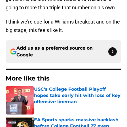
going to more than triple that number on his own.
I think we’re due for a Williams breakout and on the
big stage, this feels like it.
Add us as a preferred source on
Google
More like this
USC's College Football Playoff
hopes take early hit with loss of key
offensive lineman
Published by on Invalid Date
EA Sports sparks massive backlash
before College Football 27 even