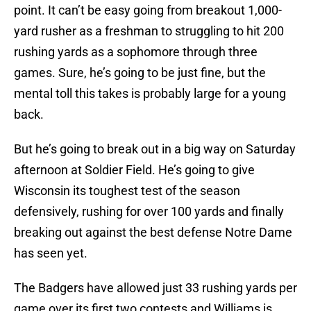
point. It can’t be easy going from breakout 1,000-
yard rusher as a freshman to struggling to hit 200
rushing yards as a sophomore through three
games. Sure, he’s going to be just fine, but the
mental toll this takes is probably large for a young
back.
But he’s going to break out in a big way on Saturday
afternoon at Soldier Field. He’s going to give
Wisconsin its toughest test of the season
defensively, rushing for over 100 yards and finally
breaking out against the best defense Notre Dame
has seen yet.
The Badgers have allowed just 33 rushing yards per
game over its first two contests and Williams is