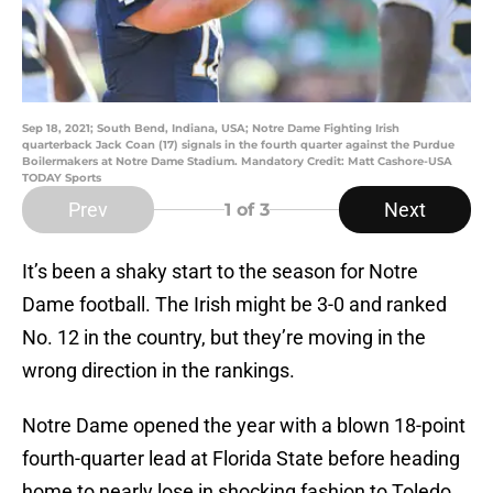
Sep 18, 2021; South Bend, Indiana, USA; Notre Dame Fighting Irish
quarterback Jack Coan (17) signals in the fourth quarter against the Purdue
Boilermakers at Notre Dame Stadium. Mandatory Credit: Matt Cashore-USA
TODAY Sports
Prev
Next
1
of 3
It’s been a shaky start to the season for Notre
Dame football. The Irish might be 3-0 and ranked
No. 12 in the country, but they’re moving in the
wrong direction in the rankings.
Notre Dame opened the year with a blown 18-point
fourth-quarter lead at Florida State before heading
home to nearly lose in shocking fashion to Toledo.