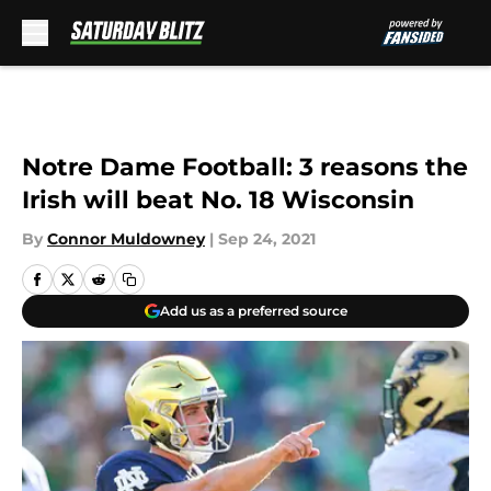
Skip to main content
Notre Dame Football: 3 reasons the
Irish will beat No. 18 Wisconsin
By
Connor Muldowney
|
Sep 24, 2021
Add us as a preferred source