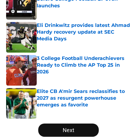
launches
Published by on Invalid Date
Eli Drinkwitz provides latest Ahmad
Hardy recovery update at SEC
Media Days
Published by on Invalid Date
3 College Football Underachievers
Ready to Climb the AP Top 25 in
2026
Published by on Invalid Date
Elite CB A'mir Sears reclassifies to
2027 as resurgent powerhouse
emerges as favorite
Published by on Invalid Date
5 related articles loaded
Next