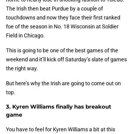
The Irish then beat Purdue by a couple of
touchdowns and now they face their first ranked
foe of the season in No. 18 Wisconsin at Soldier
Field in Chicago.
This is going to be one of the best games of the
weekend and it’ll kick off Saturday’s slate of games
the right way.
But here’s why the Irish are going to come out on
top.
3. Kyren Williams finally has breakout
game
You have to feel for Kyren Williams a bit at this