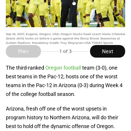
Sep 18, 2021; Eugene, Oregon, USA; Oregon Ducks head coach Mario Cristobal
(black shirt) looks on before a game against the Stony Brook Seawolves at
Autzen Stadium. Mandatory Credit: Troy Wayrynen-USA TODAY Sports
Prev
Next
1
of 3
The third-ranked
Oregon football
team (3-0), one
best teams in the Pac-12, hosts one of the worst
teams in the Pac-12 in Arizona (0-3) during Week 4
of the college football season.
Arizona, fresh off one of the worst upsets in
program history to Northern Arizona, will do their
best to hold off the dynamic offense of Oregon.