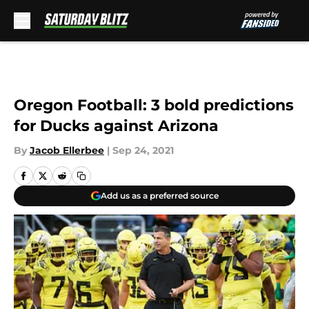
Skip to main content
Oregon Football: 3 bold predictions
for Ducks against Arizona
By
Jacob Ellerbee
|
Sep 24, 2021
Add us as a preferred source