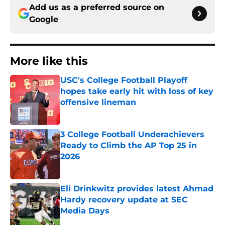
Add us as a preferred source on
Google
More like this
USC's College Football Playoff
hopes take early hit with loss of key
offensive lineman
Published by on Invalid Date
3 College Football Underachievers
Ready to Climb the AP Top 25 in
2026
Published by on Invalid Date
Eli Drinkwitz provides latest Ahmad
Hardy recovery update at SEC
Media Days
Published by on Invalid Date