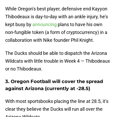
While Oregon’s best player, defensive end Kayyon
Thibodeaux is day-to-day with an ankle injury, he’s
kept busy by
announcing
plans to have his own
non-fungible token (a form of cryptocurrency) in a
collaboration with Nike founder Phil Knight.
The Ducks should be able to dispatch the Arizona
Wildcats with little trouble in Week 4 — Thibodeaux
or no Thibodeaux.
3. Oregon Football will cover the spread
against Arizona (currently at -28.5)
With most sportsbooks placing the line at 28.5, it’s
clear they believe the Ducks will run all over the
Arizona Wildcats.