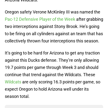
Oregon safety Verone McKinley III was named the
Pac-12 Defensive Player of the Week
after grabbing
two interceptions against Stony Brook. He’s going
to be firing on all cylinders against an team that has
collectively thrown four interceptions this season.
It’s going to be hard for Arizona to get any traction
against this Ducks defense. They’re only allowing
19.7 points per game through Week 3 and should
continue that trend against the Wildcats. These
Wildcats
are only scoring 16.3 points per game, so
expect Oregon to hold Arizona well under its
season total.