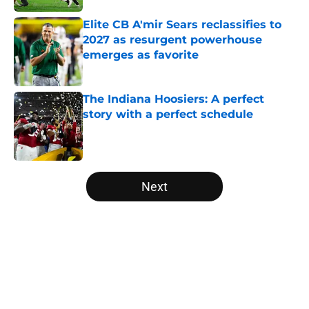
Elite CB A'mir Sears reclassifies to
2027 as resurgent powerhouse
emerges as favorite
Published by on Invalid Date
The Indiana Hoosiers: A perfect
story with a perfect schedule
Published by on Invalid Date
5 related articles loaded
Next
Home
/
College Football News