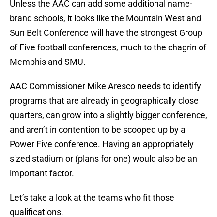
Unless the AAC can add some additional name-
brand schools, it looks like the Mountain West and
Sun Belt Conference will have the strongest Group
of Five football conferences, much to the chagrin of
Memphis and SMU.
AAC Commissioner Mike Aresco needs to identify
programs that are already in geographically close
quarters, can grow into a slightly bigger conference,
and aren’t in contention to be scooped up by a
Power Five conference. Having an appropriately
sized stadium or (plans for one) would also be an
important factor.
Let’s take a look at the teams who fit those
qualifications.