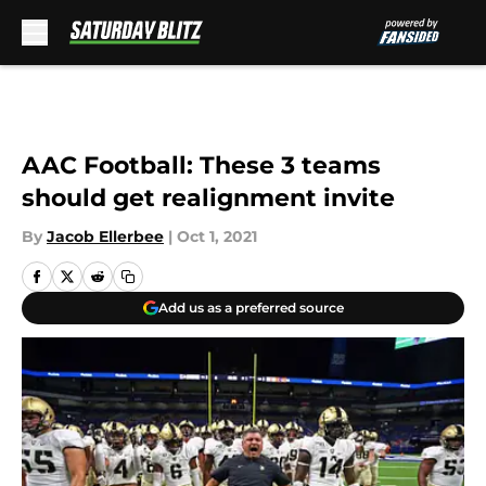
Skip to main content
AAC Football: These 3 teams
should get realignment invite
By
Jacob Ellerbee
|
Oct 1, 2021
Add us as a preferred source