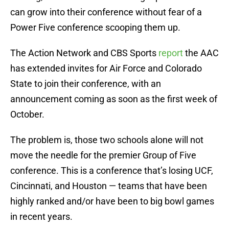
can grow into their conference without fear of a
Power Five conference scooping them up.
The Action Network and CBS Sports
report
the AAC
has extended invites for Air Force and Colorado
State to join their conference, with an
announcement coming as soon as the first week of
October.
The problem is, those two schools alone will not
move the needle for the premier Group of Five
conference. This is a conference that’s losing UCF,
Cincinnati, and Houston — teams that have been
highly ranked and/or have been to big bowl games
in recent years.