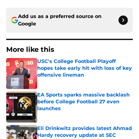
Add us as a preferred source on
Google
More like this
USC's College Football Playoff
hopes take early hit with loss of key
offensive lineman
Published by on Invalid Date
EA Sports sparks massive backlash
before College Football 27 even
launches
Published by on Invalid Date
Eli Drinkwitz provides latest Ahmad
Hardy recovery update at SEC