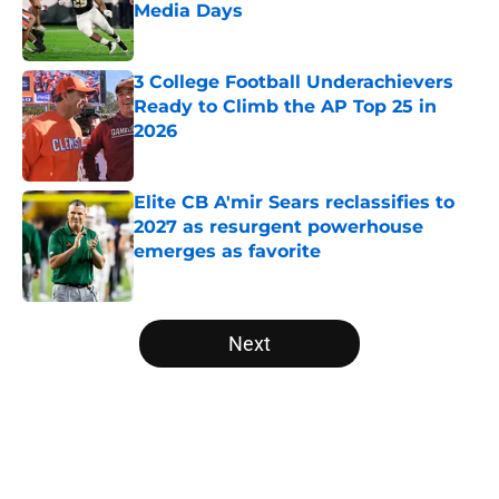
Media Days
Published by on Invalid Date
3 College Football Underachievers
Ready to Climb the AP Top 25 in
2026
Published by on Invalid Date
Elite CB A'mir Sears reclassifies to
2027 as resurgent powerhouse
emerges as favorite
Published by on Invalid Date
5 related articles loaded
Next
Home
/
American