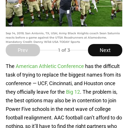
Sep 14, 2019; San Antonio, TX, USA; Army Black Knights coach Sean Saturnio
reacts before a game against the UTSA Roadrunners at Alamodome.
Mandatory Credit: Danny Wild-USA TODAY Sports
Prev
Next
1
of 3
The
American Athletic Conference
has the difficult
task of trying to replace the biggest names from its
conference — UCF, Cincinnati, and Houston once
they officially leave for the
Big 12
. The problem is,
the best options may also be in contention to join
Power Five schools in the next wave of college
football realignment. AAC football can’t afford to do
nothing, so it’ll have to find the right partners who