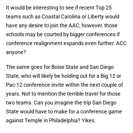
It would be interesting to see if recent Top 25
teams such as Coastal Carolina or Liberty would
have any desire to join the AAC; however, those
schools may be courted by bigger conferences if
conference realignment expands even further. ACC
anyone?
The same goes for Boise State and San Diego
State, who will likely be holding out for a Big 12 or
Pac-12 conference invite within the next couple of
years. Not to mention the terrible travel for those
two teams. Can you imagine the trip San Diego
State would have to make for a conference game
against Temple in Philadelphia? Yikes.