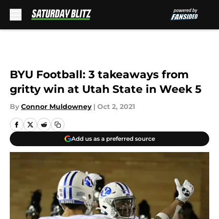
Skip to main content
BYU Football: 3 takeaways from
gritty win at Utah State in Week 5
By
Connor Muldowney
|
Oct 2, 2021
Add us as a preferred source