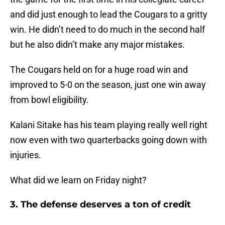
and did just enough to lead the Cougars to a gritty
win. He didn’t need to do much in the second half
but he also didn’t make any major mistakes.
The Cougars held on for a huge road win and
improved to 5-0 on the season, just one win away
from bowl eligibility.
Kalani Sitake has his team playing really well right
now even with two quarterbacks going down with
injuries.
What did we learn on Friday night?
3. The defense deserves a ton of credit