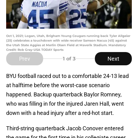
Oct 1, 2021; Logan, Utah, Brigham Young Cougars running back Tyler Allgeier
(25) celebrates a touchdown with wide receiver Samson Nacua (45) against
the Utah State Aggies at Merlin Olsen Field at Maverik Stadium. Mandatory
Credit: Rob Gray-USA TODAY Sports
Prev
Next
1
of 3
BYU football raced out to a comfortable 24-13 lead
at halftime before the worst-case scenario
happened. Backup quarterback Baylor Romney,
who was filling in for the injured Jaren Hall, went
down with a head injury after a red-hot start.
Third-string quarterback Jacob Conover entered
the game for the first time in his collegiate career