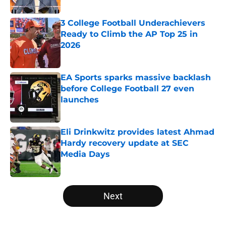
Published by on Invalid Date
3 College Football Underachievers
Ready to Climb the AP Top 25 in
2026
Published by on Invalid Date
EA Sports sparks massive backlash
before College Football 27 even
launches
Published by on Invalid Date
Eli Drinkwitz provides latest Ahmad
Hardy recovery update at SEC
Media Days
Published by on Invalid Date
5 related articles loaded
Next