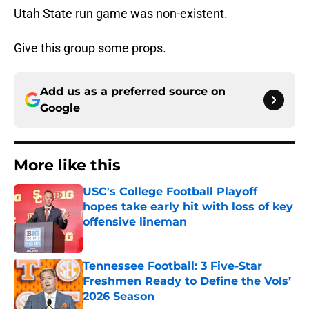
Utah State run game was non-existent.
Give this group some props.
Add us as a preferred source on
Google
More like this
USC's College Football Playoff
hopes take early hit with loss of key
offensive lineman
Published by on Invalid Date
Tennessee Football: 3 Five-Star
Freshmen Ready to Define the Vols’
2026 Season