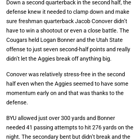
Down a second quarterback in the second half, the
defense knew it needed to clamp down and make
sure freshman quarterback Jacob Conover didn’t
have to win a shootout or even a close battle. The
Cougars held Logan Bonner and the Utah State
offense to just seven second-half points and really
didn’t let the Aggies break off anything big.
Conover was relatively stress-free in the second
half even when the Aggies seemed to have some
momentum early on and that was thanks to the
defense.
BYU allowed just over 300 yards and Bonner
needed 41 passing attempts to hit 276 yards on the
night. The secondary bent but didn’t break and the