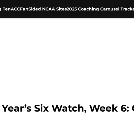
g Ten
ACC
FanSided NCAA Sites
2025 Coaching Carousel Track
 Year’s Six Watch, Week 6: