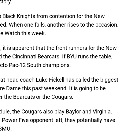
ctory.
he Black Knights from contention for the New
ed. When one falls, another rises to the occasion.
e Watch this week.
, it is apparent that the front runners for the New
 the Cincinnati Bearcats. If BYU runs the table,
facto Pac-12 South champions.
at head coach Luke Fickell has called the biggest
re Dame this past weekend. It is going to be
her the Bearcats or the Cougars.
dule, the Cougars also play Baylor and Virginia.
 Power Five opponent left, they potentially have
 SMU.