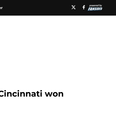
er
 Cincinnati won