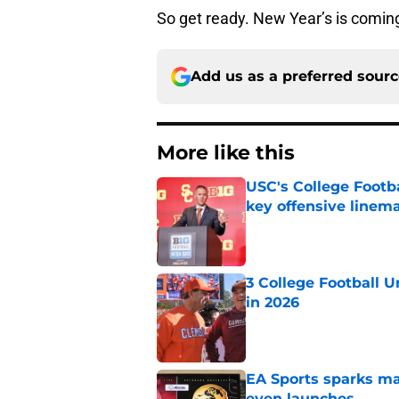
So get ready. New Year’s is comin
Add us as a preferred sour
More like this
USC's College Footba
key offensive linem
Published by on Invalid Dat
3 College Football 
in 2026
Published by on Invalid Dat
EA Sports sparks ma
even launches