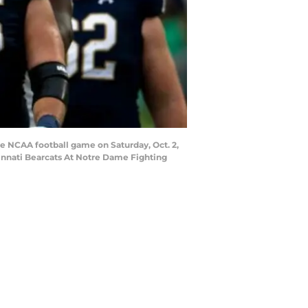
he NCAA football game on Saturday, Oct. 2,
cinnati Bearcats At Notre Dame Fighting