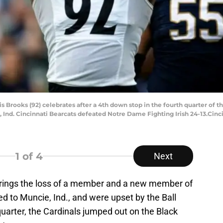
s Brooks (92) celebrates after a 4th down stop in the fourth quarter of t
 Ind. Cincinnati Bearcats defeated Notre Dame Fighting Irish 24-13.Cin
1
of 4
Next
brings the loss of a member and a new member of
d to Muncie, Ind., and were upset by the Ball
 quarter, the Cardinals jumped out on the Black