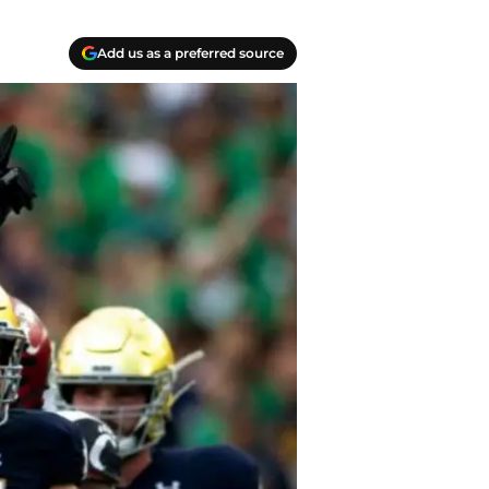
Add us as a preferred source