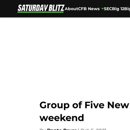
About
CFB News
SEC
Big 12
Bi
Skip to main content
Group of Five New
weekend