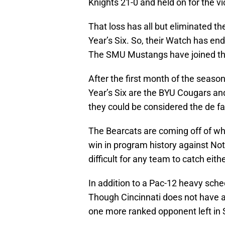
Knights 21-0 and held on for the vi
That loss has all but eliminated t
Year’s Six. So, their Watch has end
The SMU Mustangs have joined th
After the first month of the season
Year’s Six are the BYU Cougars and
they could be considered the de 
The Bearcats are coming off of wh
win in program history against Not
difficult for any team to catch eit
In addition to a Pac-12 heavy sche
Though Cincinnati does not have a
one more ranked opponent left in