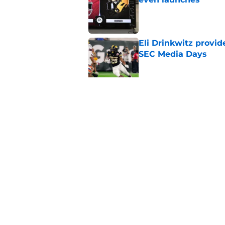
Published by on Invalid Dat
Eli Drinkwitz provi
SEC Media Days
Published by on Invalid Dat
Elite CB A'mir Sears
emerges as favorite
Published by on Invalid Dat
5 related articles loaded
Home
/
College Football News