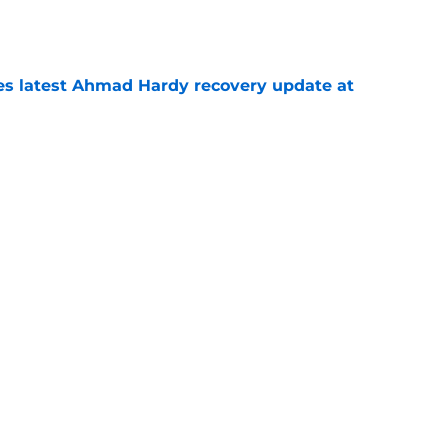
e
des latest Ahmad Hardy recovery update at
e
 reclassifies to 2027 as resurgent powerhouse
e
Next