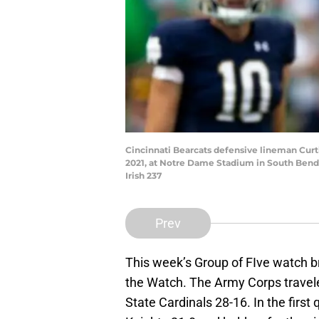
Cincinnati Bearcats defensive lineman Curti
2021, at Notre Dame Stadium in South Bend,
Irish 237
Prev
This week’s Group of FIve watch 
the Watch. The Army Corps travele
State Cardinals 28-16. In the first