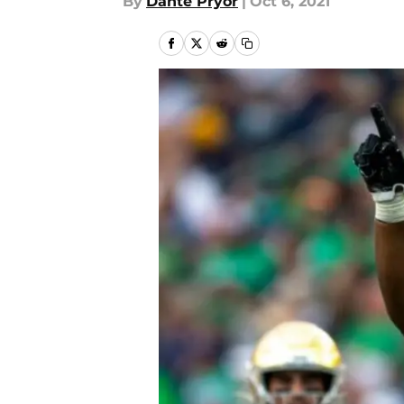
By
Dante Pryor
|
Oct 6, 2021