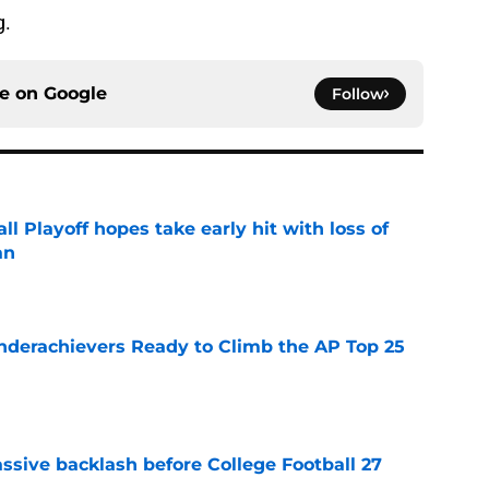
g.
ce on
Google
Follow
ll Playoff hopes take early hit with loss of
an
e
Underachievers Ready to Climb the AP Top 25
e
ssive backlash before College Football 27