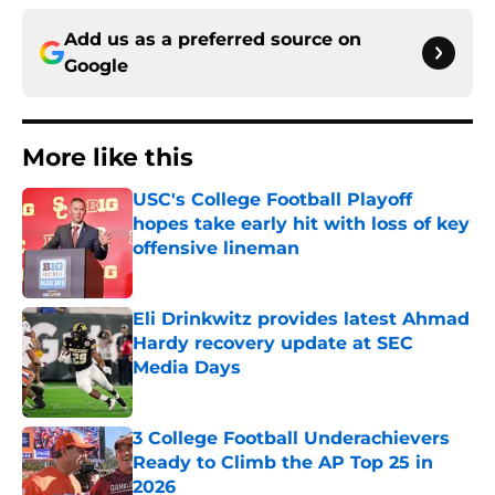
Add us as a preferred source on
Google
More like this
USC's College Football Playoff
hopes take early hit with loss of key
offensive lineman
Published by on Invalid Date
Eli Drinkwitz provides latest Ahmad
Hardy recovery update at SEC
Media Days
Published by on Invalid Date
3 College Football Underachievers
Ready to Climb the AP Top 25 in
2026