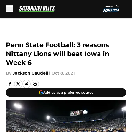
Skip to main content
Penn State Football: 3 reasons
Nittany Lions will beat Iowa in
Week 6
By
Jackson Caudell
|
Oct 8, 2021
Add us as a preferred source