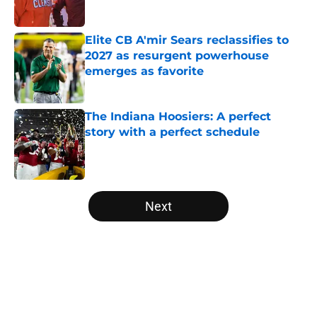
Published by on Invalid Date
Elite CB A'mir Sears reclassifies to
2027 as resurgent powerhouse
emerges as favorite
Published by on Invalid Date
The Indiana Hoosiers: A perfect
story with a perfect schedule
Published by on Invalid Date
5 related articles loaded
Next
Home
/
Penn State Nittany Lions