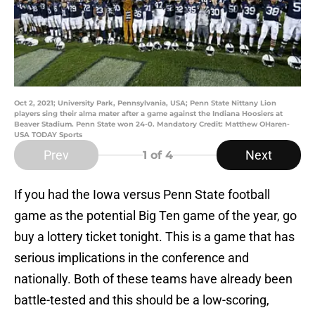
Oct 2, 2021; University Park, Pennsylvania, USA; Penn State Nittany Lion
players sing their alma mater after a game against the Indiana Hoosiers at
Beaver Stadium. Penn State won 24-0. Mandatory Credit: Matthew OHaren-
USA TODAY Sports
Prev
Next
1
of 4
If you had the Iowa versus Penn State football
game as the potential Big Ten game of the year, go
buy a lottery ticket tonight. This is a game that has
serious implications in the conference and
nationally. Both of these teams have already been
battle-tested and this should be a low-scoring,