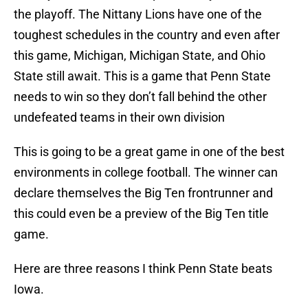
the playoff. The Nittany Lions have one of the
toughest schedules in the country and even after
this game, Michigan, Michigan State, and Ohio
State still await. This is a game that Penn State
needs to win so they don’t fall behind the other
undefeated teams in their own division
This is going to be a great game in one of the best
environments in college football. The winner can
declare themselves the Big Ten frontrunner and
this could even be a preview of the Big Ten title
game.
Here are three reasons I think Penn State beats
Iowa.