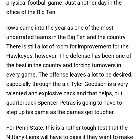
physical football game. Just another day in the
office of the Big Ten.
Iowa came into the year as one of the most
underrated teams in the Big Ten and the country.
There is still a lot of room for improvement for the
Hawkeyes, however. The defense has been one of
the best in the country and forcing turnovers in
every game. The offense leaves a lot to be desired,
especially through the air. Tyler Goodson is a very
talented and explosive back and that helps, but
quarterback Spencer Petras is going to have to
step up his game as the games get tougher.
For Penn State, this is another tough test that the
Nittany Lions will have to pass if they want to make