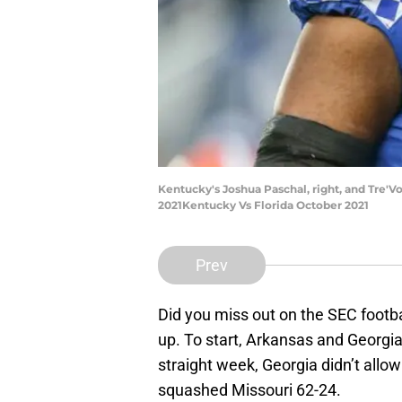
Kentucky's Joshua Paschal, right, and Tre'Von
2021Kentucky Vs Florida October 2021
Prev
Did you miss out on the SEC footba
up. To start, Arkansas and Georgi
straight week, Georgia didn’t allo
squashed Missouri 62-24.