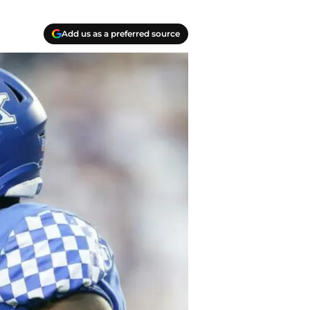
Add us as a preferred source