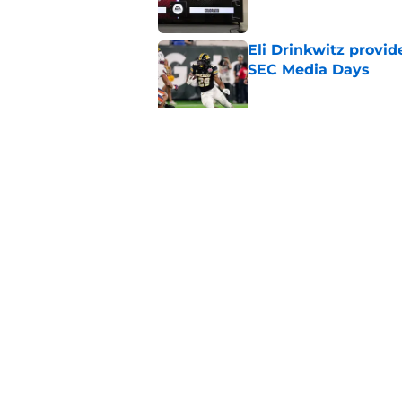
Eli Drinkwitz provi
SEC Media Days
Published by on Invalid Dat
Elite CB A'mir Sears
emerges as favorite
Published by on Invalid Dat
5 related articles loaded
Home
/
SEC