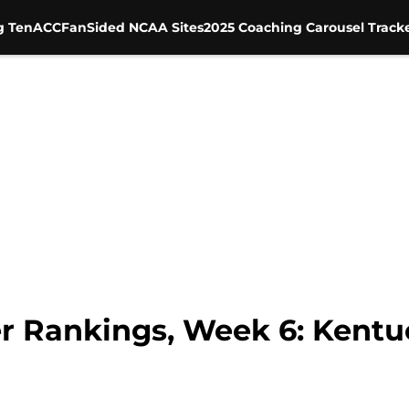
g Ten
ACC
FanSided NCAA Sites
2025 Coaching Carousel Track
r Rankings, Week 6: Kentu