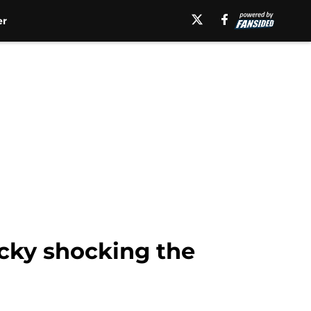
er
cky shocking the