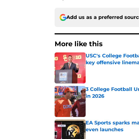
Add us as a preferred sour
More like this
USC's College Footba
key offensive linem
Published by on Invalid Dat
3 College Football 
in 2026
Published by on Invalid Dat
EA Sports sparks ma
even launches
Published by on Invalid Dat