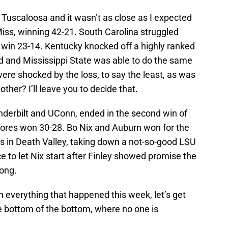
 Tuscaloosa and it wasn’t as close as I expected
iss, winning 42-21. South Carolina struggled
 a win 23-14. Kentucky knocked off a highly ranked
d and Mississippi State was able to do the same
re shocked by the loss, to say the least, as was
other? I’ll leave you to decide that.
nderbilt and UConn, ended in the second win of
‘Dores won 30-28. Bo Nix and Auburn won for the
es in Death Valley, taking down a not-so-good LSU
e to let Nix start after Finley showed promise the
ong.
h everything that happened this week, let’s get
he bottom of the bottom, where no one is