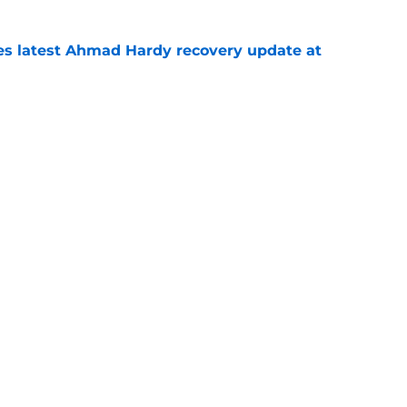
des latest Ahmad Hardy recovery update at
e
 reclassifies to 2027 as resurgent powerhouse
e
Next