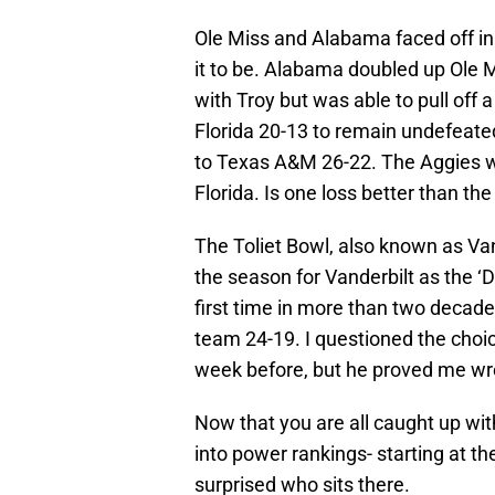
Ole Miss and Alabama faced off in
it to be. Alabama doubled up Ole M
with Troy but was able to pull off
Florida 20-13 to remain undefeate
to Texas A&M 26-22. The Aggies we
Florida. Is one loss better than the 
The Toliet Bowl, also known as Va
the season for Vanderbilt as the 
first time in more than two decad
team 24-19. I questioned the choic
week before, but he proved me wr
Now that you are all caught up wit
into power rankings- starting at t
surprised who sits there.