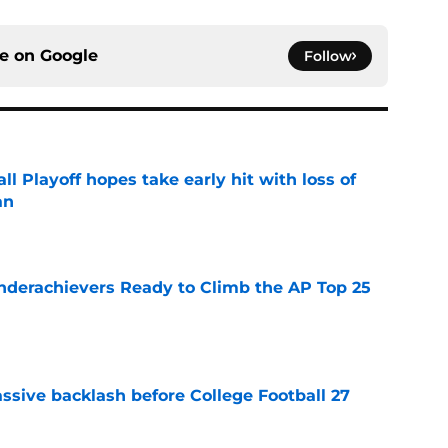
ce on
Google
Follow
ll Playoff hopes take early hit with loss of
an
e
Underachievers Ready to Climb the AP Top 25
e
ssive backlash before College Football 27
e