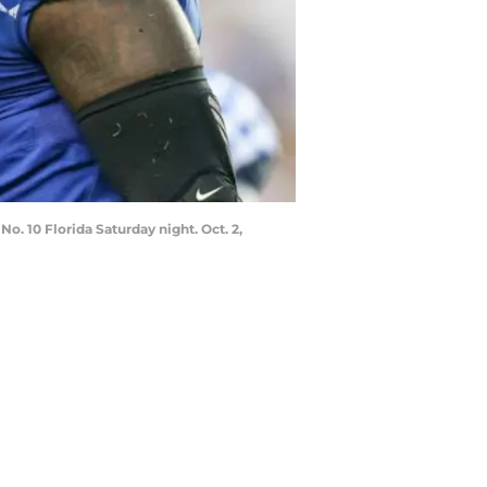
No. 10 Florida Saturday night. Oct. 2,