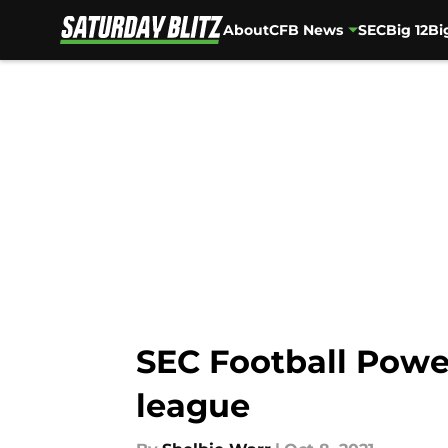
About
CFB News
SEC
Big 12
Bi
Skip to main content
SEC Football Powe
league