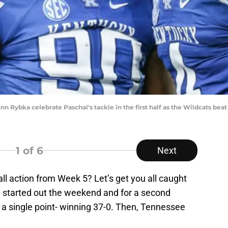
n Rybka celebrate Paschal's tackle in the first half as the Wildcats beat 
1
of 6
Next
ll action from Week 5? Let’s get you all caught
a started out the weekend and for a second
w a single point- winning 37-0. Then, Tennessee