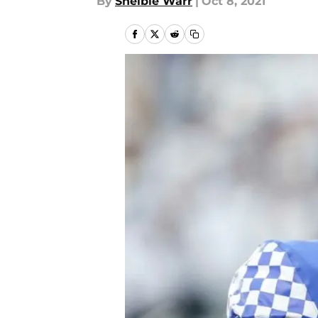
By
Shelbie Warr
|
Oct 8, 2021