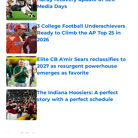
Media Days
Published by on Invalid Date
3 College Football Underachievers
Ready to Climb the AP Top 25 in
2026
Published by on Invalid Date
Elite CB A'mir Sears reclassifies to
2027 as resurgent powerhouse
emerges as favorite
Published by on Invalid Date
The Indiana Hoosiers: A perfect
story with a perfect schedule
Published by on Invalid Date
5 related articles loaded
Home
/
Big 12