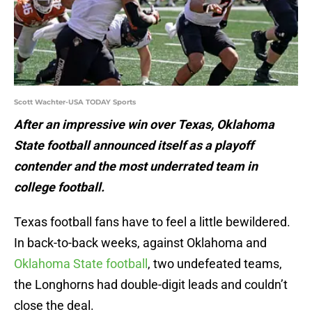
Scott Wachter-USA TODAY Sports
After an impressive win over Texas, Oklahoma
State football announced itself as a playoff
contender and the most underrated team in
college football.
Texas football fans have to feel a little bewildered.
In back-to-back weeks, against Oklahoma and
Oklahoma State football
, two undefeated teams,
the Longhorns had double-digit leads and couldn’t
close the deal.