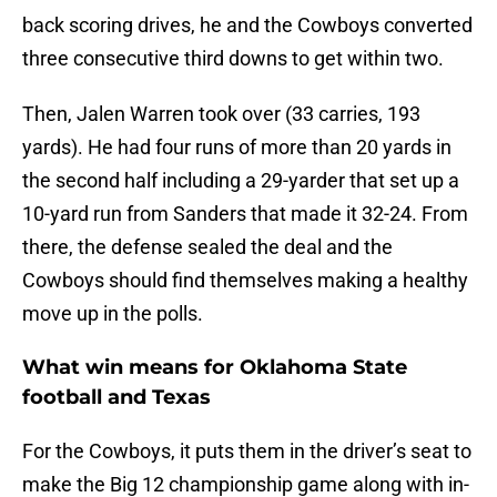
back scoring drives, he and the Cowboys converted
three consecutive third downs to get within two.
Then, Jalen Warren took over (33 carries, 193
yards). He had four runs of more than 20 yards in
the second half including a 29-yarder that set up a
10-yard run from Sanders that made it 32-24. From
there, the defense sealed the deal and the
Cowboys should find themselves making a healthy
move up in the polls.
What win means for Oklahoma State
football and Texas
For the Cowboys, it puts them in the driver’s seat to
make the Big 12 championship game along with in-