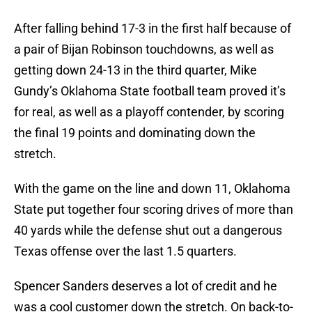
After falling behind 17-3 in the first half because of
a pair of Bijan Robinson touchdowns, as well as
getting down 24-13 in the third quarter, Mike
Gundy’s Oklahoma State football team proved it’s
for real, as well as a playoff contender, by scoring
the final 19 points and dominating down the
stretch.
With the game on the line and down 11, Oklahoma
State put together four scoring drives of more than
40 yards while the defense shut out a dangerous
Texas offense over the last 1.5 quarters.
Spencer Sanders deserves a lot of credit and he
was a cool customer down the stretch. On back-to-