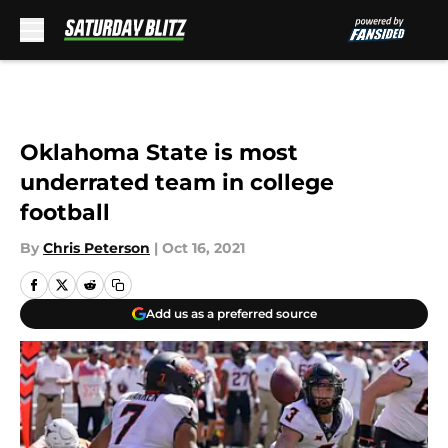
Skip to main content
Oklahoma State is most
underrated team in college
football
By
Chris Peterson
|
Oct 16, 2021
Add us as a preferred source