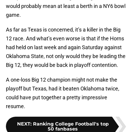
would probably mean at least a berth in a NY6 bowl
game.
As far as Texas is concerned, it’s a killer in the Big
12 race. And what’s even worse is that if the Horns
had held on last week and again Saturday against
Oklahoma State, not only would they be leading the
Big 12, they would be back in playoff contention.
A one-loss Big 12 champion might not make the
playoff but Texas, had it beaten Oklahoma twice,
could have put together a pretty impressive
resume.
NEXT
:
Ranking College Football's top
50 fanbases