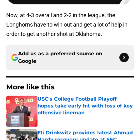
Now, at 4-3 overall and 2-2 in the league, the
Longhorns have to win out and get a lot of help in
order to get another shot at Oklahoma.
Add us as a preferred source on
Google
More like this
USC's College Football Playoff
hopes take early hit with loss of key
offensive lineman
Published by on Invalid Date
Eli Drinkwitz provides latest Ahmad
Hardy recovery update at SEC