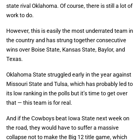
state rival Oklahoma. Of course, there is still a lot of
work to do.
However, this is easily the most underrated team in
the country and has strung together consecutive
wins over Boise State, Kansas State, Baylor, and
Texas.
Oklahoma State struggled early in the year against
Missouri State and Tulsa, which has probably led to
its low ranking in the polls but it’s time to get over
that — this team is for real.
And if the Cowboys beat Iowa State next week on
the road, they would have to suffer a massive
collapse not to make the Big 12 title game, which