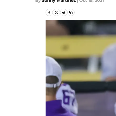
By
Sonny Martinez
|
Oct 19, 2021