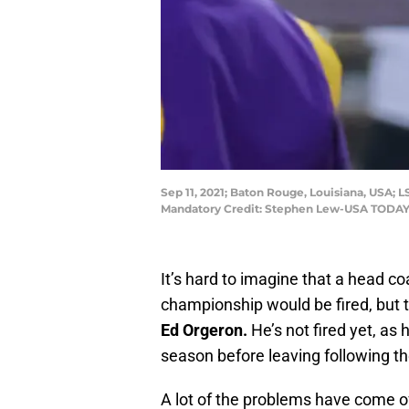
Sep 11, 2021; Baton Rouge, Louisiana, USA;
Mandatory Credit: Stephen Lew-USA TODAY
It’s hard to imagine that a head c
championship would be fired, but 
Ed Orgeron.
He’s not fired yet, as 
season before leaving following th
A lot of the problems have come off