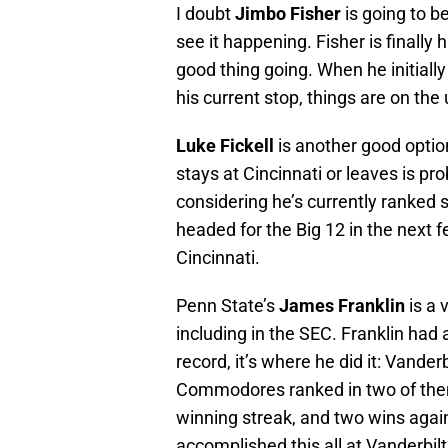
I doubt
Jimbo Fisher
is going to be
see it happening. Fisher is finally
good thing going. When he initially
his current stop, things are on the
Luke Fickell
is another good optio
stays at Cincinnati or leaves is pr
considering he’s currently ranked 
headed for the Big 12 in the next f
Cincinnati.
Penn State’s
James Franklin
is a 
including in the SEC. Franklin had a
record, it’s where he did it: Vande
Commodores ranked in two of them
winning streak, and two wins again
accomplished this all at Vanderbilt