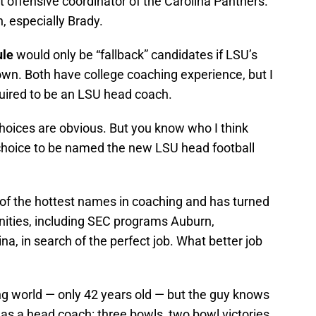
 offensive coordinator of the Carolina Panthers.
h, especially Brady.
ule
would only be “fallback” candidates if LSU’s
down. Both have college coaching experience, but I
required to be an LSU head coach.
hoices are obvious. But you know who I think
choice to be named the new LSU head football
e of the hottest names in coaching and has turned
ities, including SEC programs Auburn,
na, in search of the perfect job. What better job
ing world — only 42 years old — but the guy knows
as a head coach: three bowls, two bowl victories,