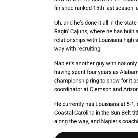
finished ranked 15th last season, a
Oh, and he’s done it all in the sta
Ragin’ Cajuns, where he has built 
relationships with Louisiana high 
way with recruiting.
Napier’s another guy with not only
having spent four years as Alabam
championship ring to show for it a
coordinator at Clemson and Arizon
He currently has Louisiana at 5-1, 
Coastal Carolina in the Sun Belt ti
along the way, and Napier’s coachi