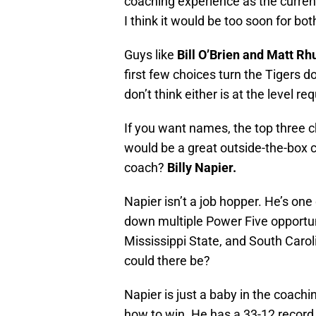
coaching experience as the current
I think it would be too soon for bot
Guys like
Bill O’Brien and Matt Rh
first few choices turn the Tigers 
don’t think either is at the level 
If you want names, the top three c
would be a great outside-the-box 
coach?
Billy Napier.
Napier isn’t a job hopper. He’s on
down multiple Power Five opportun
Mississippi State, and South Caroli
could there be?
Napier is just a baby in the coach
how to win. He has a 33-12 record 