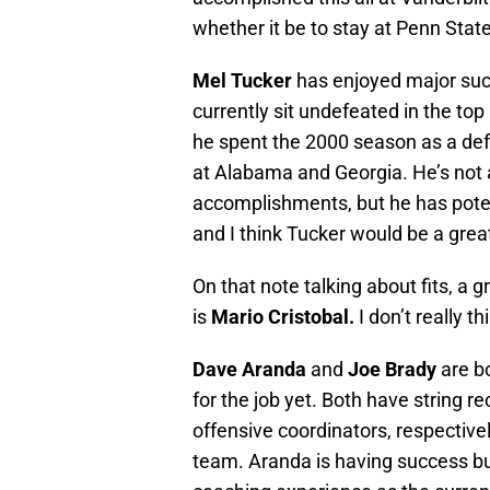
whether it be to stay at Penn State
Mel Tucker
has enjoyed major suc
currently sit undefeated in the top 
he spent the 2000 season as a def
at Alabama and Georgia. He’s not at
accomplishments, but he has potentia
and I think Tucker would be a great 
On that note talking about fits, a g
is
Mario Cristobal.
I don’t really th
Dave Aranda
and
Joe Brady
are b
for the job yet. Both have string r
offensive coordinators, respective
team. Aranda is having success bu