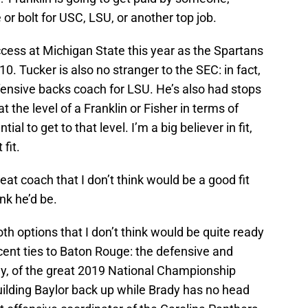
 or bolt for USC, LSU, or another top job.
cess at Michigan State this year as the Spartans
10. Tucker is also no stranger to the SEC: in fact,
ensive backs coach for LSU. He’s also had stops
 the level of a Franklin or Fisher in terms of
l to get to that level. I’m a big believer in fit,
fit.
reat coach that I don’t think would be a good fit
ink he’d be.
oth options that I don’t think would be quite ready
ecent ties to Baton Rouge: the defensive and
ly, of the great 2019 National Championship
ilding Baylor back up while Brady has no head