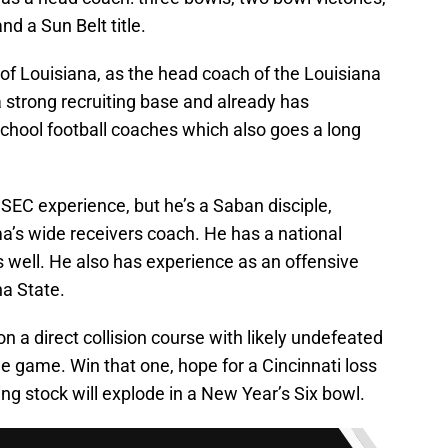
nd a Sun Belt title.
te of Louisiana, as the head coach of the Louisiana
a strong recruiting base and already has
school football coaches which also goes a long
 SEC experience, but he’s a Saban disciple,
a’s wide receivers coach. He has a national
s well. He also has experience as an offensive
a State.
on a direct collision course with likely undefeated
tle game. Win that one, hope for a Cincinnati loss
ng stock will explode in a New Year’s Six bowl.