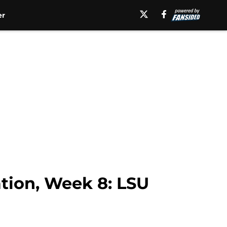
er
ation, Week 8: LSU