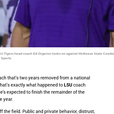
 LSU Tigers head coach Ed Orgeron looks on against McNeese State Cowboy
 Sports
oach that’s two years removed from a national
that’s exactly what happened to
LSU
coach
he’s expected to finish the remainder of the
e year.
 the field. Public and private behavior, distrust,