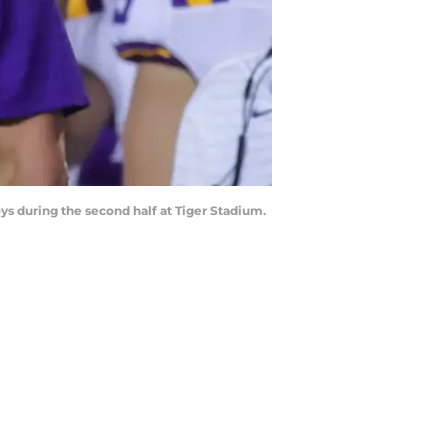
s during the second half at Tiger Stadium.