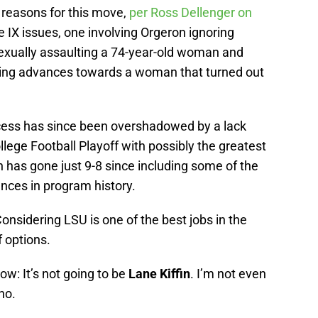
 reasons for this move,
per Ross Dellenger on
e IX issues, one involving Orgeron ignoring
sexually assaulting a 74-year-old woman and
ing advances towards a woman that turned out
uccess has since been overshadowed by a lack
llege Football Playoff with possibly the greatest
n has gone just 9-8 since including some of the
ces in program history.
nsidering LSU is one of the best jobs in the
f options.
now: It’s not going to be
Lane Kiffin
. I’m not even
no.