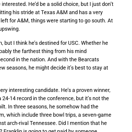
 interested. He’d be a solid choice, but I just don’t
 hitting his stride at Texas A&M and has a very
 left for A&M, things were starting to go south. At
 upswing.
n, but I think he’s destined for USC. Whether he
obably the farthest thing from his mind
second in the nation. And with the Bearcats
ew seasons, he might decide it’s best to stay at
very interesting candidate. He’s a proven winner,
 24-14 record in the conference, but it’s not the
rbilt. In three seasons, he somehow had the
, which include three bowl trips, a seven-game
st arch-rival Tennessee. Did I mention that he
? Franklin is going to get paid by someone,