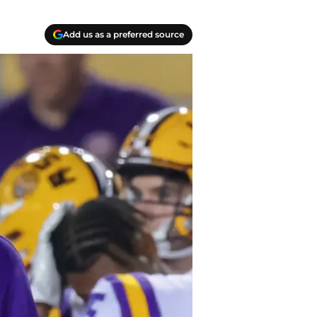
Add us as a preferred source