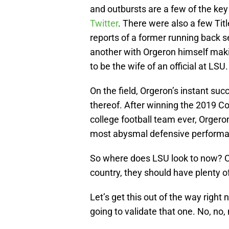
and outbursts are a few of the key
Twitter
. There were also a few Titl
reports of a former running back 
another with Orgeron himself mak
to be the wife of an official at LSU.
On the field, Orgeron’s instant s
thereof. After winning the 2019 Co
college football team ever, Orgero
most abysmal defensive performan
So where does LSU look to now? Co
country, they should have plenty o
Let’s get this out of the way right 
going to validate that one. No, no, 