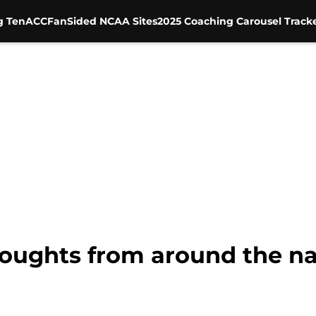
g Ten
ACC
FanSided NCAA Sites
2025 Coaching Carousel Track
houghts from around the n