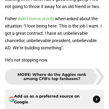
not going to throw it away for an old friend or two.
Fisher
didn’t mince words
when asked about the
situation: “I love being here. This is the job I want. I
got a great contract, I have an unbelievable
chancellor, unbelievable president, unbelievable
AD. We’re building something”.
He’s not stopping now.
MORE
:
Where do the Aggies rank
among CFB's top fanbases?
Add us as a preferred source on
Google