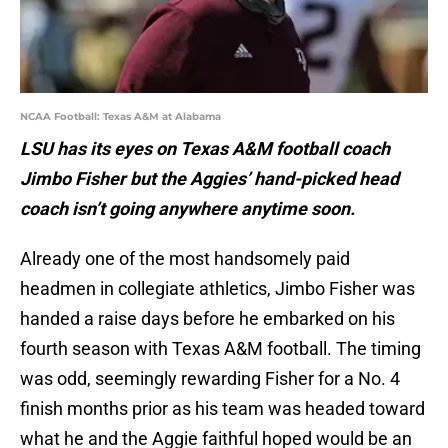
NCAA Football: Texas A&M at Alabama
LSU has its eyes on Texas A&M football coach
Jimbo Fisher but the Aggies’ hand-picked head
coach isn’t going anywhere anytime soon.
Already one of the most handsomely paid
headmen in collegiate athletics, Jimbo Fisher was
handed a raise days before he embarked on his
fourth season with Texas A&M football. The timing
was odd, seemingly rewarding Fisher for a No. 4
finish months prior as his team was headed toward
what he and the Aggie faithful hoped would be an