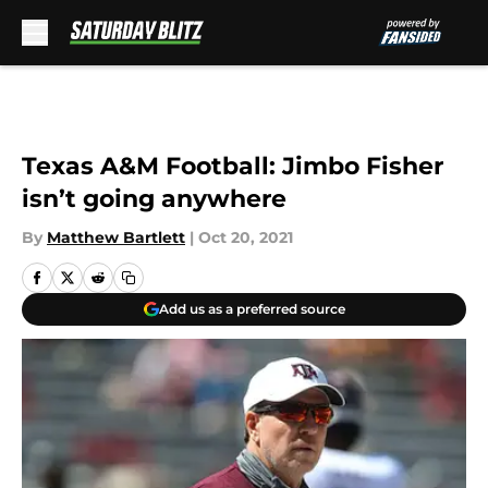
Skip to main content
Texas A&M Football: Jimbo Fisher
isn’t going anywhere
By
Matthew Bartlett
|
Oct 20, 2021
Add us as a preferred source