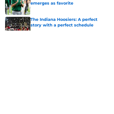
emerges as favorite
Published by on Invalid Date
The Indiana Hoosiers: A perfect
story with a perfect schedule
Published by on Invalid Date
5 related articles loaded
About
Openings
Contact
Our 300+ Sites
FanSided Daily
Pitch a Story
Privacy Policy
Terms of Use
Cookie Policy
Legal Disclaimer