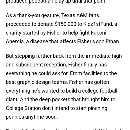
produced pedestrian play up until that point.
As a thank-you gesture, Texas A&M fans
proceeded to donate $150,000 to Kidz1stFund, a
charity started by Fisher to help fight Faconi
Anemia, a disease that affects Fisher’s son Ethan.
But stepping further back from the immediate high
and subsequent reception, Fisher finally has
everything he could ask for. From facilities to the
best graphic design teams, Fisher has gotten
everything he’s wanted to build a college football
giant. And the deep pockets that brought him to
College Station don’t intend to start pinching
pennies anytime soon.