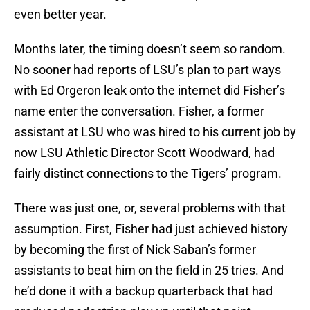
even better year.
Months later, the timing doesn’t seem so random.
No sooner had reports of LSU’s plan to part ways
with Ed Orgeron leak onto the internet did Fisher’s
name enter the conversation. Fisher, a former
assistant at LSU who was hired to his current job by
now LSU Athletic Director Scott Woodward, had
fairly distinct connections to the Tigers’ program.
There was just one, or, several problems with that
assumption. First, Fisher had just achieved history
by becoming the first of Nick Saban’s former
assistants to beat him on the field in 25 tries. And
he’d done it with a backup quarterback that had