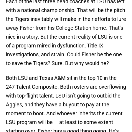
Each of the last three head coaches at LSU has left
with a national championship. That will be the pitch
the Tigers inevitably will make in their efforts to lure
away Fisher from his College Station home. That’s
nice in a story. But the current reality of LSU is one
of a program mired in dysfunction, Title IX
investigations, and strain. Could Fisher be the one
to save the Tigers? Sure. But why would he?
Both LSU and Texas A&M sit in the top 10 in the
247 Talent Composite. Both rosters are overflowing
with top-flight talent. LSU isn’t going to outbid the
Aggies, and they have a buyout to pay at the
moment to boot. And whoever inherits the current
LSU program will be — at least to some extent —
starting over. Fisher has a good thing going. He’s