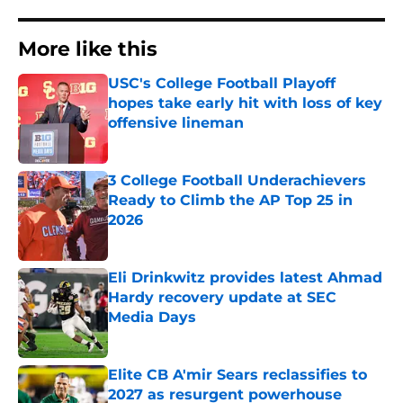
More like this
USC's College Football Playoff
hopes take early hit with loss of key
offensive lineman
Published by on Invalid Date
3 College Football Underachievers
Ready to Climb the AP Top 25 in
2026
Published by on Invalid Date
Eli Drinkwitz provides latest Ahmad
Hardy recovery update at SEC
Media Days
Published by on Invalid Date
Elite CB A'mir Sears reclassifies to
2027 as resurgent powerhouse