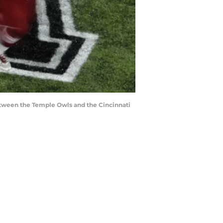
between the Temple Owls and the Cincinnati