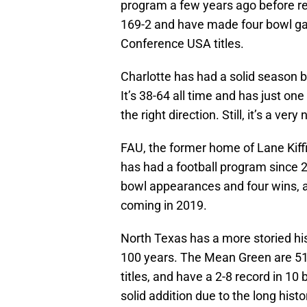
program a few years ago before rei
169-2 and have made four bowl g
Conference USA titles.
Charlotte has had a solid season b
It’s 38-64 all time and has just on
the right direction. Still, it’s a ve
FAU, the former home of Lane Kiffi
has had a football program since 2
bowl appearances and four wins, an
coming in 2019.
North Texas has a more storied his
100 years. The Mean Green are 517
titles, and have a 2-8 record in 10
solid addition due to the long histo