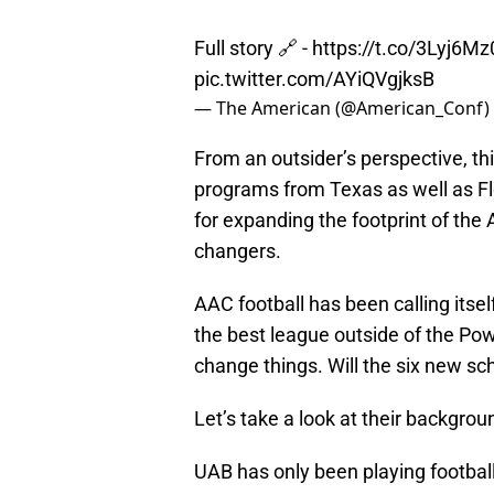
Full story 🔗 -
https://t.co/3Lyj6M
pic.twitter.com/AYiQVgjksB
— The American (@American_Conf)
From an outsider’s perspective, th
programs from Texas as well as Fl
for expanding the footprint of the
changers.
AAC football has been calling itsel
the best league outside of the Pow
change things. Will the six new sch
Let’s take a look at their backgrou
UAB has only been playing football