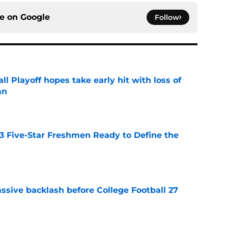
ce on
Google
Follow
ll Playoff hopes take early hit with loss of
an
e
 3 Five-Star Freshmen Ready to Define the
e
ssive backlash before College Football 27
e