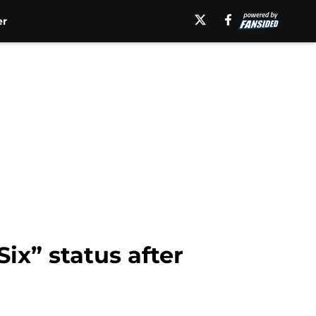
er
ix” status after