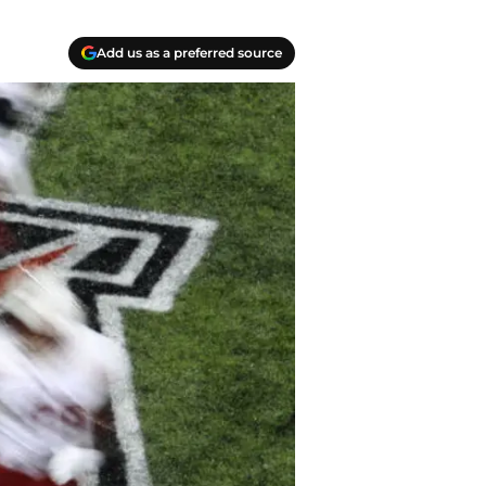
Add us as a preferred source