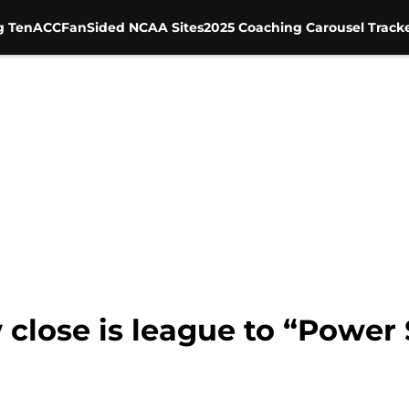
g Ten
ACC
FanSided NCAA Sites
2025 Coaching Carousel Track
close is league to “Power S