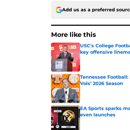
Add us as a preferred sour
More like this
USC's College Footba
key offensive linem
Published by on Invalid Dat
Tennessee Football:
Vols’ 2026 Season
Published by on Invalid Dat
EA Sports sparks ma
even launches
Published by on Invalid Dat