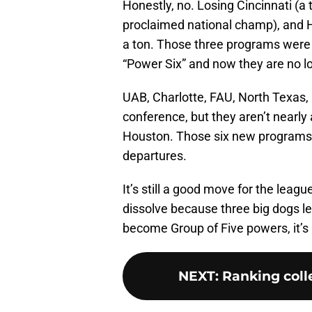
Honestly, no. Losing Cincinnati (a t
proclaimed national champ), and H
a ton. Those three programs were 
“Power Six” and now they are no l
UAB, Charlotte, FAU, North Texas,
conference, but they aren’t nearly 
Houston. Those six new programs d
departures.
It’s still a good move for the leagu
dissolve because three big dogs 
become Group of Five powers, it’s 
NEXT
:
Ranking colle