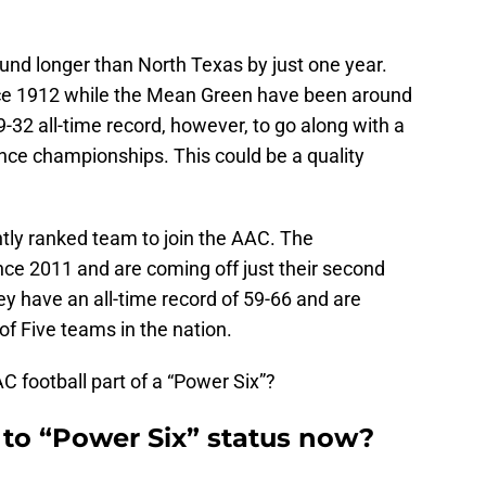
ound longer than North Texas by just one year.
ce 1912 while the Mean Green have been around
-32 all-time record, however, to go along with a
nce championships. This could be a quality
ently ranked team to join the AAC. The
ce 2011 and are coming off just their second
y have an all-time record of 59-66 and are
of Five teams in the nation.
C football part of a “Power Six”?
r to “Power Six” status now?