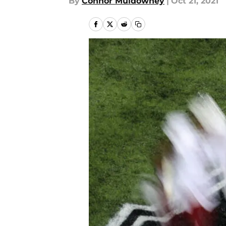
By
Connor Muldowney
|
Oct 21, 2021