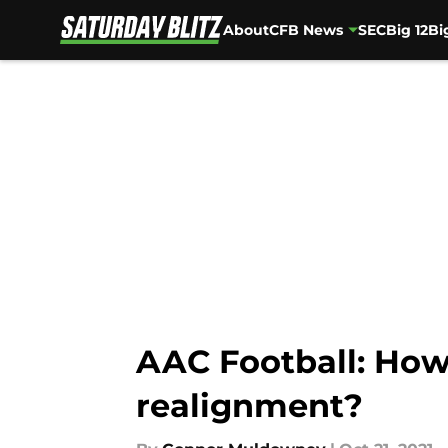
About
CFB News
SEC
Big 12
Bi
Skip to main content
AAC Football: How 
realignment?