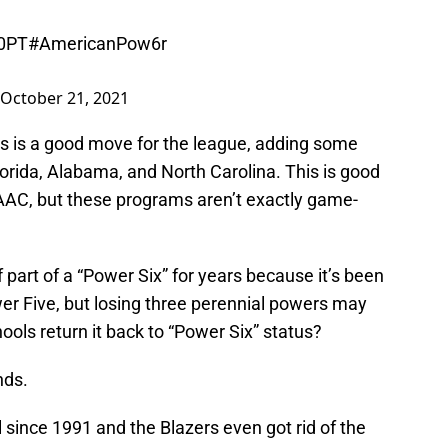
z0PT
#AmericanPow6r
October 21, 2021
is is a good move for the league, adding some
orida, Alabama, and North Carolina. This is good
 AAC, but these programs aren’t exactly game-
f part of a “Power Six” for years because it’s been
er Five, but losing three perennial powers may
ools return it back to “Power Six” status?
nds.
 since 1991 and the Blazers even got rid of the