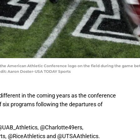
of the American Athletic Conference logo on the field during the game 
edit: Aaron Doster-USA TODAY Sports
y different in the coming years as the conference
of six programs following the departures of
@UAB_Athletics
,
@Charlotte49ers
,
ts
,
@RiceAthletics
and
@UTSAAthletics
.