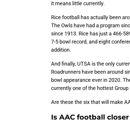
it means little currently.
Rice football has actually been ar
The Owls have had a program sin
since 1913. Rice has just a 466-589
7-5 bowl record, and eight confere
addition.
And finally, UTSA is the only curr
Roadrunners have been around sin
bowl appearance ever in 2020. The
currently one of the hottest Group 
Are these the six that will make AA
Is AAC football close