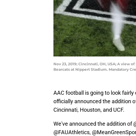
Nov 23, 2019; Cincinnati, OH, USA; A view 
Bearcats at Nippert Stadium. Mandatory Cr
AAC football is going to look fairl
officially announced the addition 
Cincinnati, Houston, and UCF.
We've announced the addition of
@FAUAthletics
,
@MeanGreenSpor