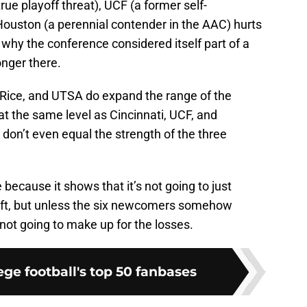
rue playoff threat), UCF (a former self-
ouston (a perennial contender in the AAC) hurts
why the conference considered itself part of a
onger there.
 Rice, and UTSA do expand the range of the
at the same level as Cincinnati, UCF, and
on’t even equal the strength of the three
e because it shows that it’s not going to just
left, but unless the six newcomers somehow
not going to make up for the losses.
ge football's top 50 fanbases