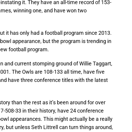
nstating it. They have an all-time record of 153-
ames, winning one, and have won two
ut it has only had a football program since 2013.
e bowl appearance, but the program is trending in
ry new football program.
n and current stomping ground of Willie Taggart,
001. The Owls are 108-133 all time, have five
d have three conference titles with the latest
tory than the rest as it’s been around for over
-508-33 in their history, have 24 conference
 bowl appearances. This might actually be a really
ry, but unless Seth Littrell can turn things around,