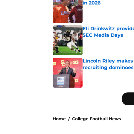
in 2026
Published by on Invalid Dat
Eli Drinkwitz provi
SEC Media Days
Published by on Invalid Dat
Lincoln Riley makes f
recruiting dominoes 
Published by on Invalid Dat
5 related articles loaded
Home
/
College Football News