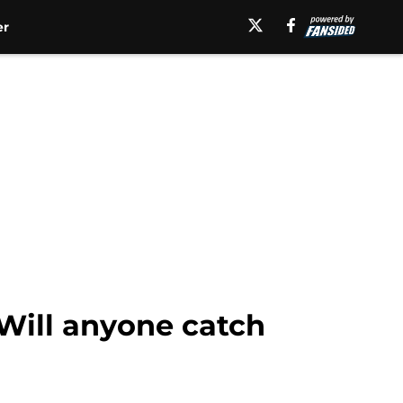
er
 Will anyone catch