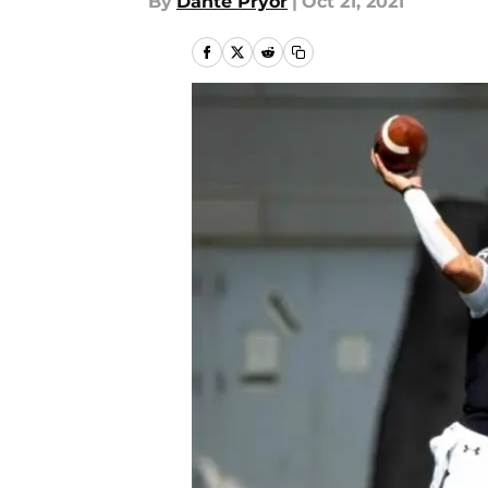
By
Dante Pryor
|
Oct 21, 2021