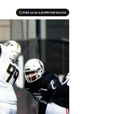
Add us as a preferred source