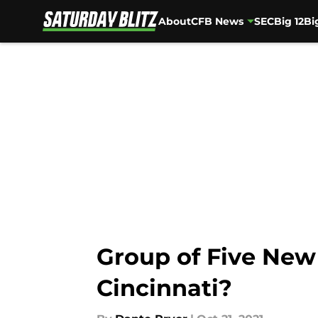
About
CFB News
SEC
Big 12
Bi
Skip to main content
Group of Five New 
Cincinnati?