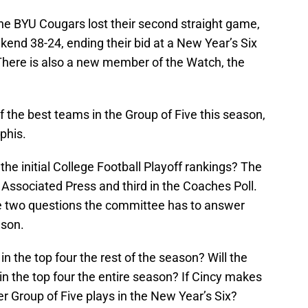
The BYU Cougars lost their second straight game,
ekend 38-24, ending their bid at a New Year’s Six
There is also a new member of the Watch, the
the best teams in the Group of Five this season,
phis.
the initial College Football Playoff rankings? The
Associated Press and third in the Coaches Poll.
re two questions the committee has to answer
ason.
 in the top four the rest of the season? Will the
n the top four the entire season? If Cincy makes
r Group of Five plays in the New Year’s Six?