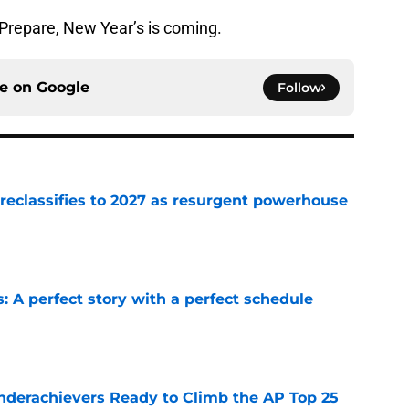
Prepare, New Year’s is coming.
ce on
Google
Follow
 reclassifies to 2027 as resurgent powerhouse
e
: A perfect story with a perfect schedule
e
Underachievers Ready to Climb the AP Top 25