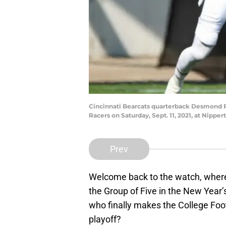
Cincinnati Bearcats quarterback Desmond Ri
Racers on Saturday, Sept. 11, 2021, at Nippe
Prev
Welcome back to the watch, where
the Group of Five in the New Year’
who finally makes the College Foot
playoff?