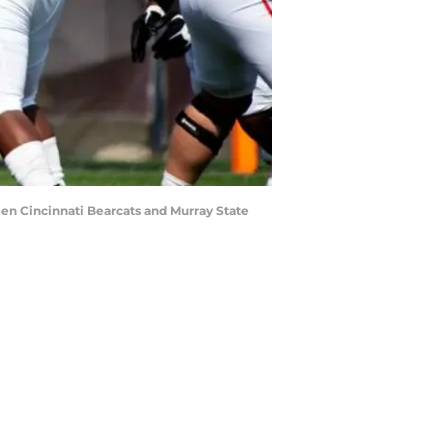
een Cincinnati Bearcats and Murray State