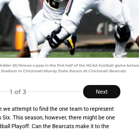
dder (9) throws a pass in the first half of the NCAA football game betw
rt Stadium in Cincinnati.Murray State Racers At Cincinnati Bearcats
1
of 3
Next
 we attempt to find the one team to represent
s Six. This season, however, there might be one
ball Playoff. Can the Bearcats make it to the