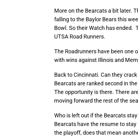
More on the Bearcats a bit later. 
falling to the Baylor Bears this we
Bowl. So their Watch has ended. 
UTSA Road Runners.
The Roadrunners have been one of 
with wins against Illinois and Mem
Back to Cincinnati. Can they crack 
Bearcats are ranked second in the 
The opportunity is there. There a
moving forward the rest of the se
Who is left out if the Bearcats stay
Bearcats have the resume to stay i
the playoff, does that mean anothe