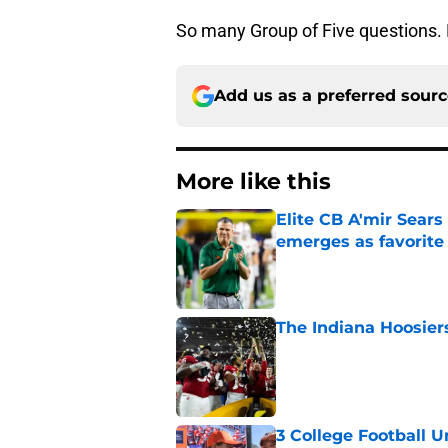
So many Group of Five questions. 
Add us as a preferred sour
More like this
Elite CB A'mir Sears
emerges as favorite
Published by on Invalid Dat
The Indiana Hoosiers
Published by on Invalid Dat
3 College Football 