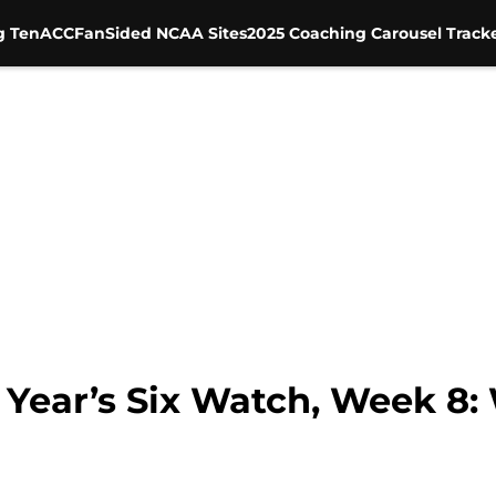
g Ten
ACC
FanSided NCAA Sites
2025 Coaching Carousel Track
Year’s Six Watch, Week 8: