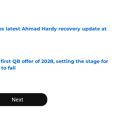
e
des latest Ahmad Hardy recovery update at
e
irst QB offer of 2028, setting the stage for
to fall
e
Next