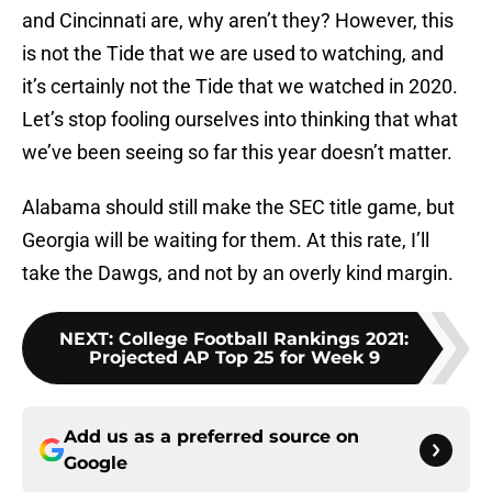
and Cincinnati are, why aren’t they? However, this
is not the Tide that we are used to watching, and
it’s certainly not the Tide that we watched in 2020.
Let’s stop fooling ourselves into thinking that what
we’ve been seeing so far this year doesn’t matter.
Alabama should still make the SEC title game, but
Georgia will be waiting for them. At this rate, I’ll
take the Dawgs, and not by an overly kind margin.
NEXT
:
College Football Rankings 2021:
Projected AP Top 25 for Week 9
Add us as a preferred source on
Google