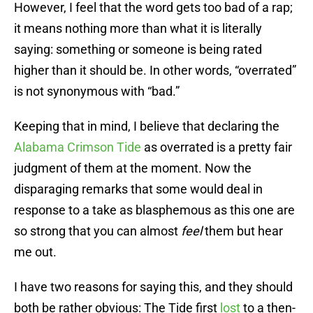
However, I feel that the word gets too bad of a rap;
it means nothing more than what it is literally
saying: something or someone is being rated
higher than it should be. In other words, “overrated”
is not synonymous with “bad.”
Keeping that in mind, I believe that declaring the
Alabama Crimson Tide
as overrated is a pretty fair
judgment of them at the moment. Now the
disparaging remarks that some would deal in
response to a take as blasphemous as this one are
so strong that you can almost
feel
them but hear
me out.
I have two reasons for saying this, and they should
both be rather obvious: The Tide first
lost
to a then-