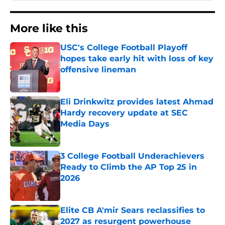
More like this
USC's College Football Playoff
hopes take early hit with loss of key
offensive lineman
Published by on Invalid Date
Eli Drinkwitz provides latest Ahmad
Hardy recovery update at SEC
Media Days
Published by on Invalid Date
3 College Football Underachievers
Ready to Climb the AP Top 25 in
2026
Published by on Invalid Date
Elite CB A'mir Sears reclassifies to
2027 as resurgent powerhouse