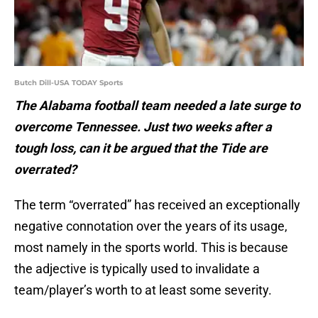
Butch Dill-USA TODAY Sports
The Alabama football team needed a late surge to
overcome Tennessee. Just two weeks after a
tough loss, can it be argued that the Tide are
overrated?
The term “overrated” has received an exceptionally
negative connotation over the years of its usage,
most namely in the sports world. This is because
the adjective is typically used to invalidate a
team/player’s worth to at least some severity.