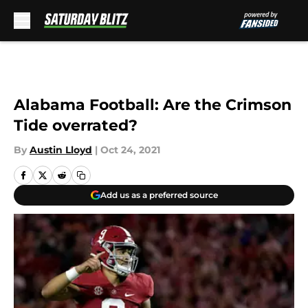
Skip to main content
Alabama Football: Are the Crimson
Tide overrated?
By
Austin Lloyd
|
Oct 24, 2021
Add us as a preferred source