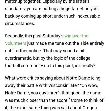
matchup together. Especially by the latter’s
standards, you are putting a huge target on your
back by coming up short under such inexcusable
circumstances.
Secondly, this past Saturday’s
win over the
Volunteers
just made me tune out the Tide entirely
until further notice. That may sound a bit
overdramatic, but by the logic of the college
football community up to this point, is it really?
What were critics saying about Notre Dame icing
away their battle with Wisconsin late? “Oh wow,
Notre Dame, you guys aren’t that good; the game
was much closer than the score.” Come to think of
it, the exact same thing was said about Oregon