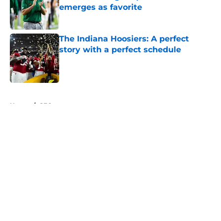
emerges as favorite
Published by on Invalid Date
The Indiana Hoosiers: A perfect
story with a perfect schedule
Published by on Invalid Date
5 related articles loaded
Home
/
SEC
About
Openings
Contact
Our 300+ Sites
FanSided Daily
Pitch a Story