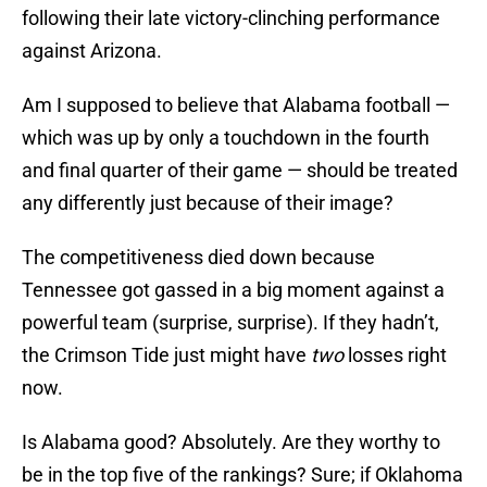
following their late victory-clinching performance
against Arizona.
Am I supposed to believe that Alabama football —
which was up by only a touchdown in the fourth
and final quarter of their game — should be treated
any differently just because of their image?
The competitiveness died down because
Tennessee got gassed in a big moment against a
powerful team (surprise, surprise). If they hadn’t,
the Crimson Tide just might have
two
losses right
now.
Is Alabama good? Absolutely. Are they worthy to
be in the top five of the rankings? Sure; if Oklahoma