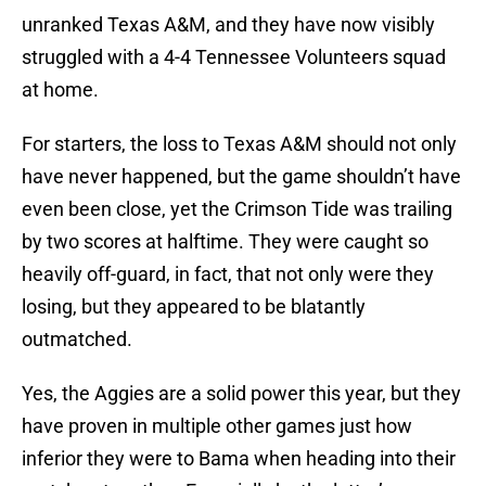
unranked Texas A&M, and they have now visibly
struggled with a 4-4 Tennessee Volunteers squad
at home.
For starters, the loss to Texas A&M should not only
have never happened, but the game shouldn’t have
even been close, yet the Crimson Tide was trailing
by two scores at halftime. They were caught so
heavily off-guard, in fact, that not only were they
losing, but they appeared to be blatantly
outmatched.
Yes, the Aggies are a solid power this year, but they
have proven in multiple other games just how
inferior they were to Bama when heading into their