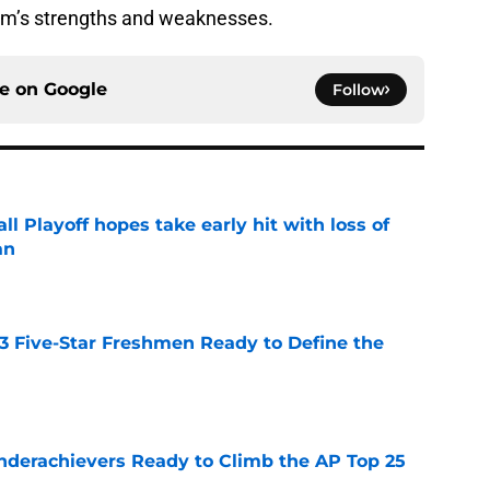
m’s strengths and weaknesses.
ce on
Google
Follow
ll Playoff hopes take early hit with loss of
an
e
 3 Five-Star Freshmen Ready to Define the
e
Underachievers Ready to Climb the AP Top 25