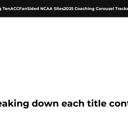
g Ten
ACC
FanSided NCAA Sites
2025 Coaching Carousel Track
reaking down each title co