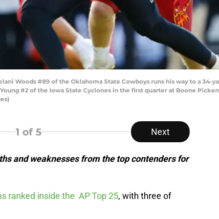
lani Woods #89 of the Oklahoma State Cowboys runs his way to a 34-ya
ung #2 of the Iowa State Cyclones in the first quarter at Boone Pickens
es)
1
of 5
Next
ths and weaknesses from the top contenders for
ams ranked inside the AP Top 25
, with three of