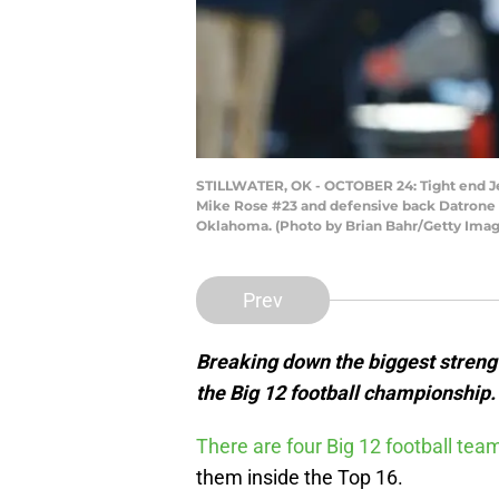
STILLWATER, OK - OCTOBER 24: Tight end Je
Mike Rose #23 and defensive back Datrone Yo
Oklahoma. (Photo by Brian Bahr/Getty Imag
Prev
Breaking down the biggest streng
the Big 12 football championship.
There are four Big 12 football te
them inside the Top 16.