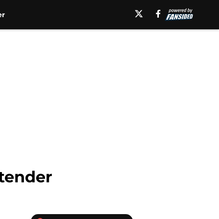
er
ntender