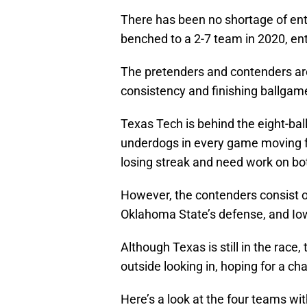
There has been no shortage of en
benched to a 2-7 team in 2020, ent
The pretenders and contenders are
consistency and finishing ballgam
Texas Tech is behind the eight-ball
underdogs in every game moving f
losing streak and need work on both
However, the contenders consist o
Oklahoma State’s defense, and Iow
Although Texas is still in the rac
outside looking in, hoping for a ch
Here’s a look at the four teams wi