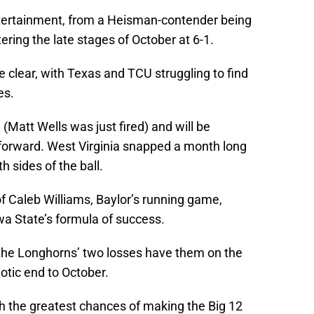
tertainment, from a Heisman-contender being
ering the late stages of October at 6-1.
 clear, with Texas and TCU struggling to find
es.
 (Matt Wells was just fired) and will be
orward. West Virginia snapped a month long
 sides of the ball.
f Caleb Williams, Baylor’s running game,
a State’s formula of success.
e, the Longhorns’ two losses have them on the
aotic end to October.
th the greatest chances of making the Big 12