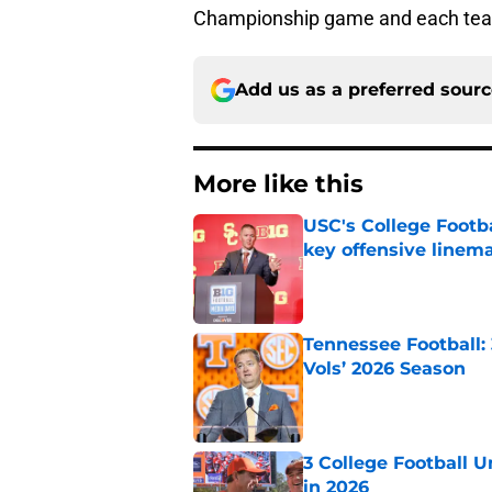
Championship game and each tea
Add us as a preferred sour
More like this
USC's College Footba
key offensive linem
Published by on Invalid Dat
Tennessee Football:
Vols’ 2026 Season
Published by on Invalid Dat
3 College Football 
in 2026