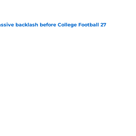
e
ssive backlash before College Football 27
e
des latest Ahmad Hardy recovery update at
e
Next