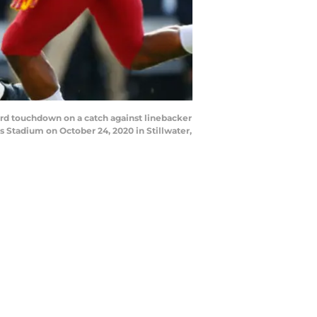
rd touchdown on a catch against linebacker
 Stadium on October 24, 2020 in Stillwater,