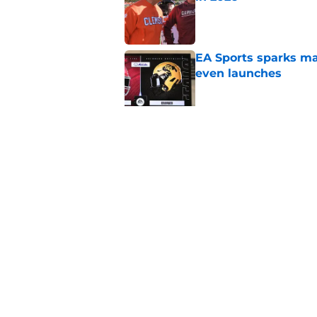
Published by on Invalid Dat
EA Sports sparks ma
even launches
Published by on Invalid Dat
Eli Drinkwitz provi
SEC Media Days
Published by on Invalid Dat
5 related articles loaded
Home
/
Baylor Bears