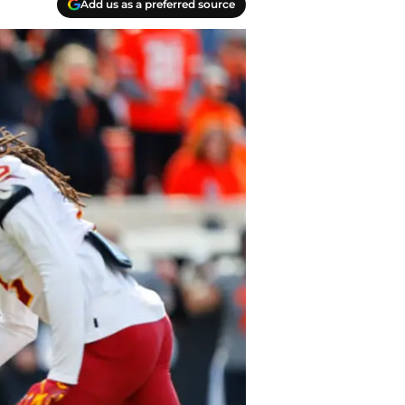
Add us as a preferred source