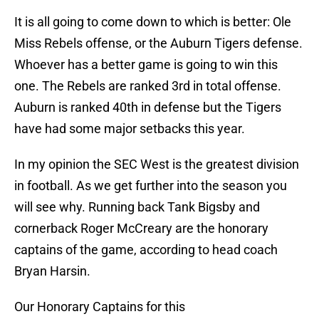
It is all going to come down to which is better: Ole
Miss Rebels offense, or the Auburn Tigers defense.
Whoever has a better game is going to win this
one. The Rebels are ranked 3rd in total offense.
Auburn is ranked 40th in defense but the Tigers
have had some major setbacks this year.
In my opinion the SEC West is the greatest division
in football. As we get further into the season you
will see why. Running back Tank Bigsby and
cornerback Roger McCreary are the honorary
captains of the game, according to head coach
Bryan Harsin.
Our Honorary Captains for this