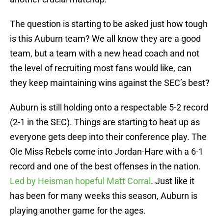
The question is starting to be asked just how tough
is this Auburn team? We all know they are a good
team, but a team with a new head coach and not
the level of recruiting most fans would like, can
they keep maintaining wins against the SEC’s best?
Auburn is still holding onto a respectable 5-2 record
(2-1 in the SEC). Things are starting to heat up as
everyone gets deep into their conference play. The
Ole Miss Rebels come into Jordan-Hare with a 6-1
record and one of the best offenses in the nation.
Led by Heisman hopeful Matt Corral
. Just like it
has been for many weeks this season, Auburn is
playing another game for the ages.