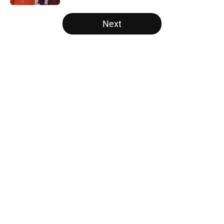
5 related articles loaded
Next
Home
/
Auburn Tigers
About
Openings
Contact
Our 300+ Sites
FanSided Daily
Pitch a Story
Privacy Policy
Terms of Use
Cookie Policy
Legal Disclaimer
Accessibility Statement
A-Z Index