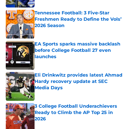
Tennessee Football: 3 Five-Star
Freshmen Ready to Define the Vols’
2026 Season
Published by on Invalid Date
EA Sports sparks massive backlash
before College Football 27 even
launches
Published by on Invalid Date
Eli Drinkwitz provides latest Ahmad
Hardy recovery update at SEC
Media Days
Published by on Invalid Date
3 College Football Underachievers
Ready to Climb the AP Top 25 in
2026
Published by on Invalid Date