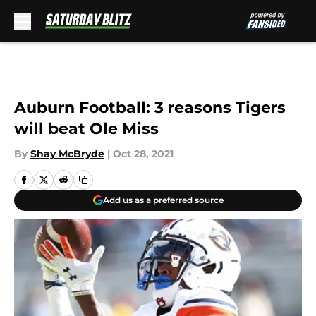
Skip to main content
Auburn Football: 3 reasons Tigers
will beat Ole Miss
By
Shay McBryde
|
Oct 28, 2021
Add us as a preferred source