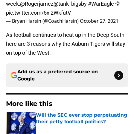
week:
@Rogerjamez
@tank_bigsby
#WarEagle
🦅
pic.twitter.com/5xi2WkfutV
— Bryan Harsin (@CoachHarsin)
October 27, 2021
As football continues to heat up in the Deep South
here are 3 reasons why the Auburn Tigers will stay
on top of the West.
Add us as a preferred source on
Google
More like this
Will the SEC ever stop perpetuating
their petty football politics?
Published by on Invalid Date