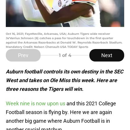
Oct 16, 2021; Fayetteville, Arkansas, USA; Auburn Tigers wide receiver
Ja'Varrius Johnson (6) catches a pass for touchdown in the first quarter
against the Arkansas Razorbacks at Donald W. Reynolds Razorback Stadium.
Mandatory Credit: Nelson Chenault-USA TODAY Sports
Prev
Next
1
of 4
Auburn football controls its own destiny in the SEC
West and takes on Ole Miss this week. Here are
three reasons the Tigers will win.
Week nine is now upon us
and this 2021 College
Football season is flying by. Here we are again
another big game where Auburn Football is in
another crucial matchup.