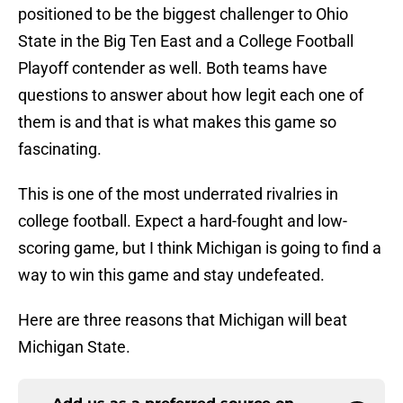
positioned to be the biggest challenger to Ohio
State in the Big Ten East and a College Football
Playoff contender as well. Both teams have
questions to answer about how legit each one of
them is and that is what makes this game so
fascinating.
This is one of the most underrated rivalries in
college football. Expect a hard-fought and low-
scoring game, but I think Michigan is going to find a
way to win this game and stay undefeated.
Here are three reasons that Michigan will beat
Michigan State.