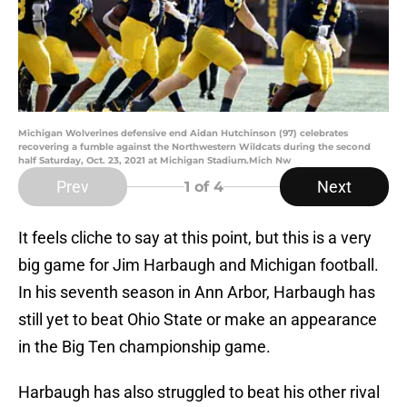
Michigan Wolverines defensive end Aidan Hutchinson (97) celebrates
recovering a fumble against the Northwestern Wildcats during the second
half Saturday, Oct. 23, 2021 at Michigan Stadium.Mich Nw
Prev
Next
1
of 4
It feels cliche to say at this point, but this is a very
big game for Jim Harbaugh and Michigan football.
In his seventh season in Ann Arbor, Harbaugh has
still yet to beat Ohio State or make an appearance
in the Big Ten championship game.
Harbaugh has also struggled to beat his other rival