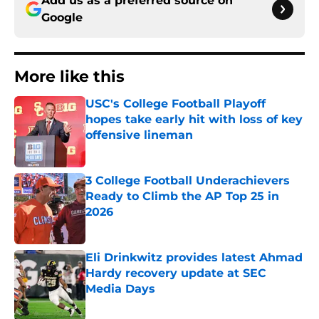
Add us as a preferred source on
Google
More like this
USC's College Football Playoff
hopes take early hit with loss of key
offensive lineman
Published by on Invalid Date
3 College Football Underachievers
Ready to Climb the AP Top 25 in
2026
Published by on Invalid Date
Eli Drinkwitz provides latest Ahmad
Hardy recovery update at SEC
Media Days
Published by on Invalid Date