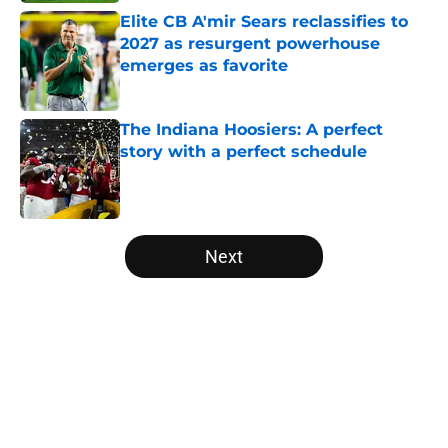
Elite CB A'mir Sears reclassifies to
2027 as resurgent powerhouse
emerges as favorite
Published by on Invalid Date
The Indiana Hoosiers: A perfect
story with a perfect schedule
Published by on Invalid Date
5 related articles loaded
Next
Home
/
Michigan Wolverines