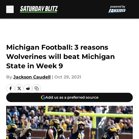
Skip to main content
Michigan Football: 3 reasons
Wolverines will beat Michigan
State in Week 9
By
Jackson Caudell
|
Oct 29, 2021
Add us as a preferred source