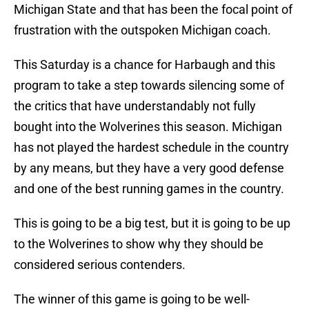
Michigan State and that has been the focal point of
frustration with the outspoken Michigan coach.
This Saturday is a chance for Harbaugh and this
program to take a step towards silencing some of
the critics that have understandably not fully
bought into the Wolverines this season. Michigan
has not played the hardest schedule in the country
by any means, but they have a very good defense
and one of the best running games in the country.
This is going to be a big test, but it is going to be up
to the Wolverines to show why they should be
considered serious contenders.
The winner of this game is going to be well-