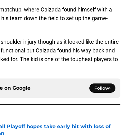
a matchup, where Calzada found himself with a
 his team down the field to set up the game-
shoulder injury though as it looked like the entire
t functional but Calzada found his way back and
sked for. The kid is one of the toughest players to
ce on
Google
Follow
ll Playoff hopes take early hit with loss of
an