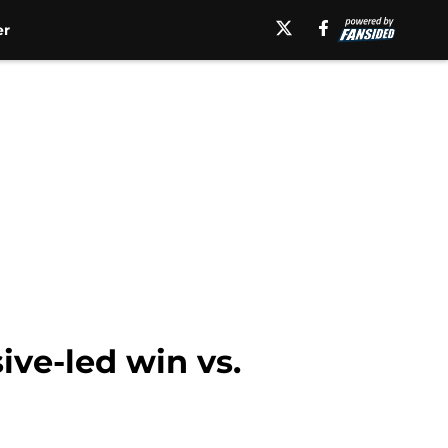
er
ve-led win vs.