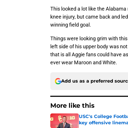
This looked a lot like the Alabam
knee injury, but came back and led
winning field goal.
Things were looking grim with this 
left side of his upper body was no
that is all Aggie fans could have a
ever wear Maroon and White.
Add us as a preferred sour
More like this
USC's College Footba
key offensive linem