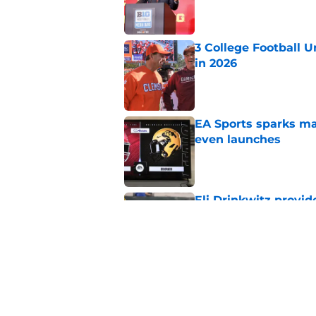
Published by on Invalid Dat
3 College Football 
in 2026
Published by on Invalid Dat
EA Sports sparks ma
even launches
Published by on Invalid Dat
Eli Drinkwitz provi
SEC Media Days
Published by on Invalid Dat
Elite CB A'mir Sears
emerges as favorite
Published by on Invalid Dat