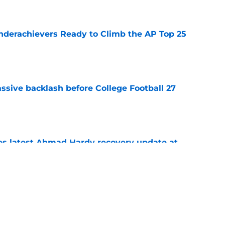
e
Underachievers Ready to Climb the AP Top 25
e
ssive backlash before College Football 27
e
des latest Ahmad Hardy recovery update at
e
 reclassifies to 2027 as resurgent powerhouse
e