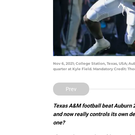
Nov 6, 2021; College Station, Texas, USA; Au
quarter at Kyle Field. Mandatory Credit: 
Prev
Texas A&M football beat Auburn 2
and now really controls its own de
one?