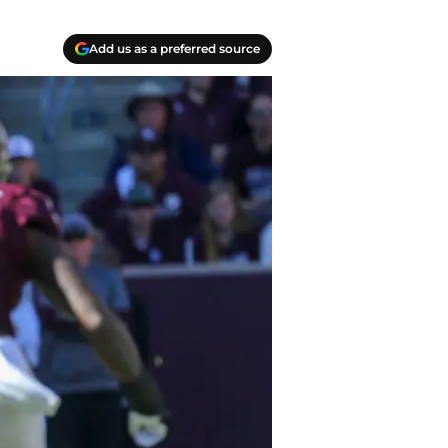
Add us as a preferred source