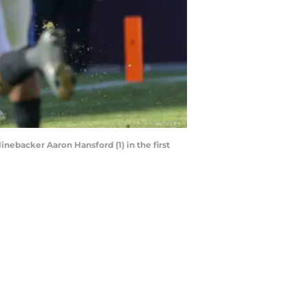
inebacker Aaron Hansford (1) in the first