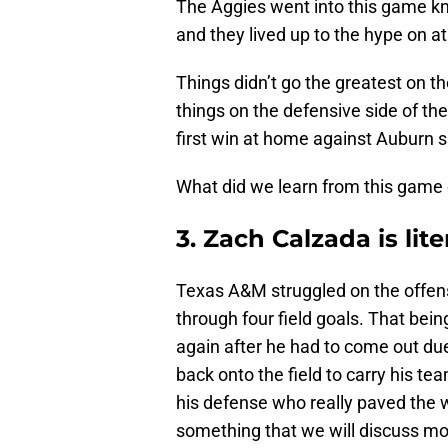
The Aggies went into this game kn
and they lived up to the hype on at 
Things didn’t go the greatest on th
things on the defensive side of th
first win at home against Auburn s
What did we learn from this game 
3. Zach Calzada is lit
Texas A&M struggled on the offensi
through four field goals. That be
again after he had to come out due
back onto the field to carry his tea
his defense who really paved the w
something that we will discuss mo