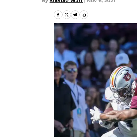
By
Shelbie Warr
|
Nov 6, 2021