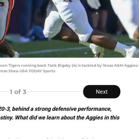
burn Tigers running back Tank Bigsby (4) is tackled by Texas A&M Aggies l
Thomas Shea-USA TODAY Sports
1
of 3
Next
0-3, behind a strong defensive performance,
stiny. What did we learn about the Aggies in this