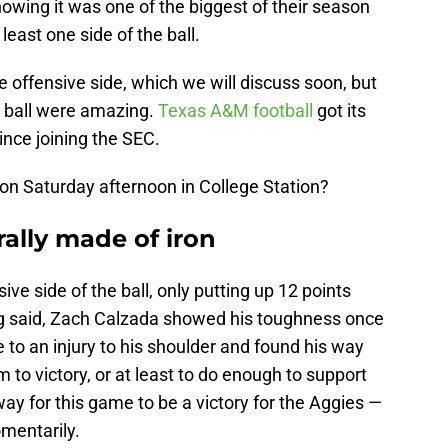
owing it was one of the biggest of their season
least one side of the ball.
e offensive side, which we will discuss soon, but
e ball were amazing.
Texas A&M football
got its
ince joining the SEC.
on Saturday afternoon in College Station?
erally made of iron
ve side of the ball, only putting up 12 points
ing said, Zach Calzada showed his toughness once
 to an injury to his shoulder and found his way
m to victory, or at least to do enough to support
ay for this game to be a victory for the Aggies —
mentarily.