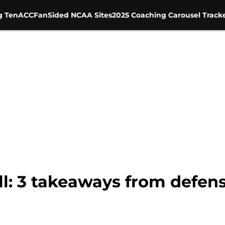
g Ten
ACC
FanSided NCAA Sites
2025 Coaching Carousel Track
: 3 takeaways from defensi