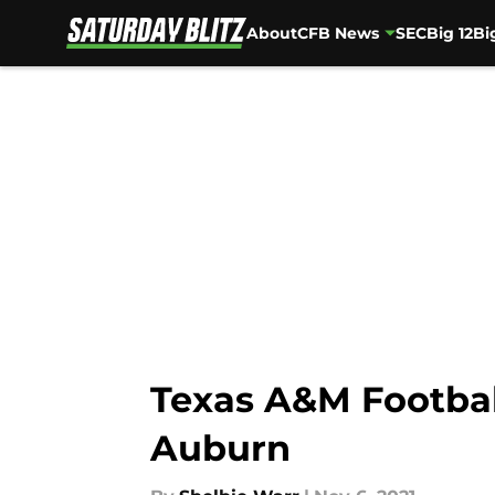
About
CFB News
SEC
Big 12
Bi
Skip to main content
Texas A&M Football
Auburn