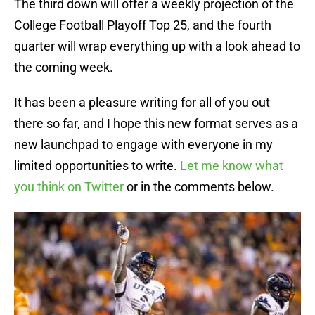
The third down will offer a weekly projection of the
College Football Playoff Top 25, and the fourth
quarter will wrap everything up with a look ahead to
the coming week.
It has been a pleasure writing for all of you out
there so far, and I hope this new format serves as a
new launchpad to engage with everyone in my
limited opportunities to write.
Let me know what
you think on Twitter
or in the comments below.