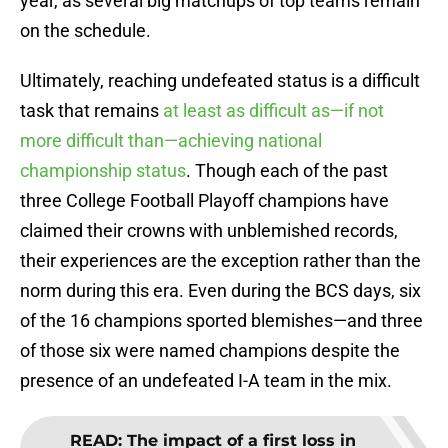
year, as several big matchups of top teams remain
on the schedule.
Ultimately, reaching undefeated status is a difficult
task that remains
at least as difficult as—if not
more difficult than—achieving national
championship status
. Though each of the past
three College Football Playoff champions have
claimed their crowns with unblemished records,
their experiences are the exception rather than the
norm during this era. Even during the BCS days, six
of the 16 champions sported blemishes—and three
of those six were named champions despite the
presence of an undefeated I-A team in the mix.
READ
:
The impact of a first loss in