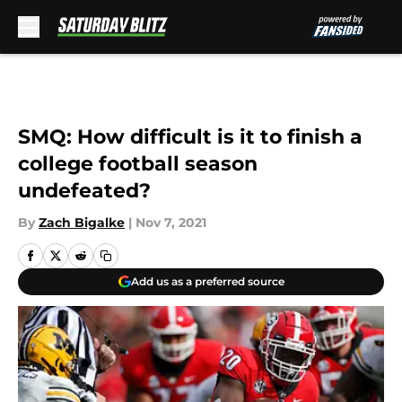
Skip to main content
SMQ: How difficult is it to finish a
college football season
undefeated?
By
Zach Bigalke
|
Nov 7, 2021
Add us as a preferred source