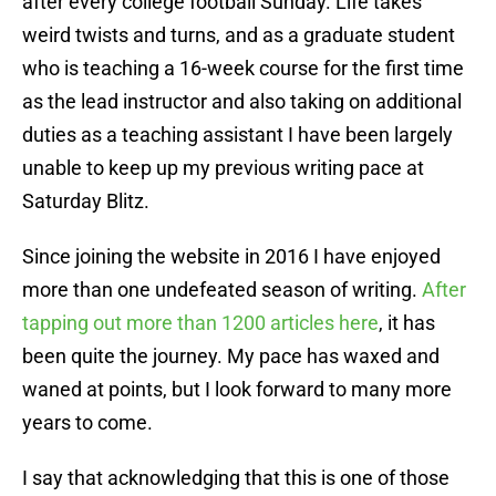
after every college football Sunday. Life takes
weird twists and turns, and as a graduate student
who is teaching a 16-week course for the first time
as the lead instructor and also taking on additional
duties as a teaching assistant I have been largely
unable to keep up my previous writing pace at
Saturday Blitz.
Since joining the website in 2016 I have enjoyed
more than one undefeated season of writing.
After
tapping out more than 1200 articles here
, it has
been quite the journey. My pace has waxed and
waned at points, but I look forward to many more
years to come.
I say that acknowledging that this is one of those