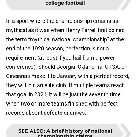
college football
In a sport where the championship remains as
mythical as it was when Henry Farrell first coined
the term “mythical national championship” at the
end of the 1920 season, perfection is not a
requirement (at least if you hail from a power
conference). Should Georgia, Oklahoma, UTSA, or
Cincinnati make it to January with a perfect record,
they will join an elite club. If multiple teams reach
that goal in 2021, it will be just the seventh time
when two or more teams finished with perfect
records absent defeats or draws.
SEE ALSO
:
A brief history of national
championship claims