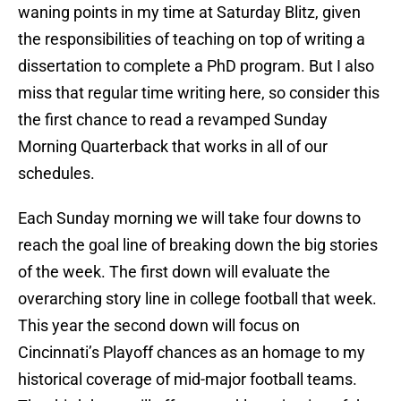
waning points in my time at Saturday Blitz, given
the responsibilities of teaching on top of writing a
dissertation to complete a PhD program. But I also
miss that regular time writing here, so consider this
the first chance to read a revamped Sunday
Morning Quarterback that works in all of our
schedules.
Each Sunday morning we will take four downs to
reach the goal line of breaking down the big stories
of the week. The first down will evaluate the
overarching story line in college football that week.
This year the second down will focus on
Cincinnati’s Playoff chances as an homage to my
historical coverage of mid-major football teams.