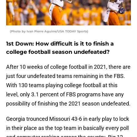
(Photo by Ivan Pierre Aguirre/USA TODAY Sports)
1st Down: How difficult is it to finish a
college football season undefeated?
After 10 weeks of college football in 2021, there are
just four undefeated teams remaining in the FBS.
With 130 teams playing college football at this
level, only 3.1 percent of FBS programs have any
possibility of finishing the 2021 season undefeated.
Georgia trounced Missouri 43-6 in early play to lock
in their place as the top team in basically every poll