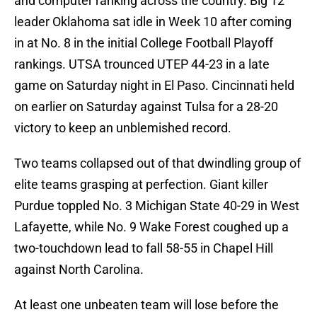
and computer ranking across the country. Big 12
leader Oklahoma sat idle in Week 10 after coming
in at No. 8 in the initial College Football Playoff
rankings. UTSA trounced UTEP 44-23 in a late
game on Saturday night in El Paso. Cincinnati held
on earlier on Saturday against Tulsa for a 28-20
victory to keep an unblemished record.
Two teams collapsed out of that dwindling group of
elite teams grasping at perfection. Giant killer
Purdue toppled No. 3 Michigan State 40-29 in West
Lafayette, while No. 9 Wake Forest coughed up a
two-touchdown lead to fall 58-55 in Chapel Hill
against North Carolina.
At least one unbeaten team will lose before the