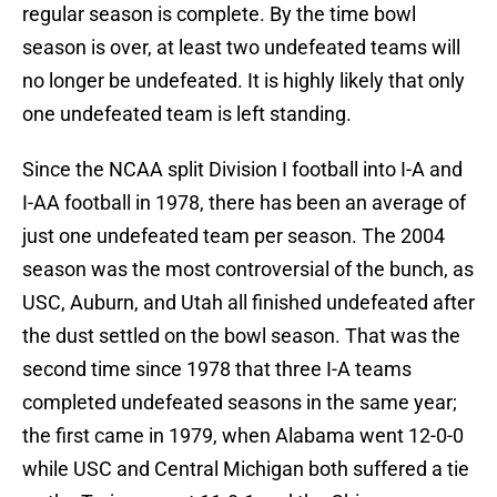
regular season is complete. By the time bowl
season is over, at least two undefeated teams will
no longer be undefeated. It is highly likely that only
one undefeated team is left standing.
Since the NCAA split Division I football into I-A and
I-AA football in 1978, there has been an average of
just one undefeated team per season. The 2004
season was the most controversial of the bunch, as
USC, Auburn, and Utah all finished undefeated after
the dust settled on the bowl season. That was the
second time since 1978 that three I-A teams
completed undefeated seasons in the same year;
the first came in 1979, when Alabama went 12-0-0
while USC and Central Michigan both suffered a tie