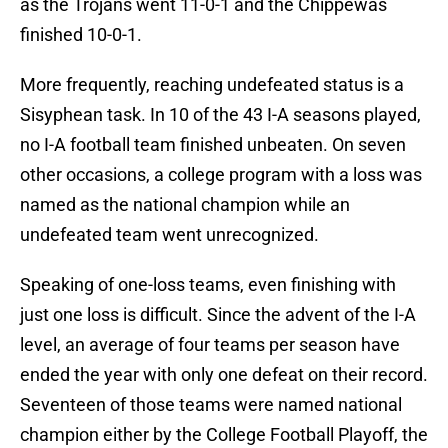
as the Trojans went 11-0-1 and the Chippewas
finished 10-0-1.
More frequently, reaching undefeated status is a
Sisyphean task. In 10 of the 43 I-A seasons played,
no I-A football team finished unbeaten. On seven
other occasions, a college program with a loss was
named as the national champion while an
undefeated team went unrecognized.
Speaking of one-loss teams, even finishing with
just one loss is difficult. Since the advent of the I-A
level, an average of four teams per season have
ended the year with only one defeat on their record.
Seventeen of those teams were named national
champion either by the College Football Playoff, the