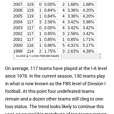
On average, 117 teams have played at the I-A level
since 1978. In the current season, 130 teams play
in what is now known as the FBS level of Division I
football. At this point four undefeated teams
remain and a dozen other teams still cling to one-
loss status. The trend looks likely to continue this