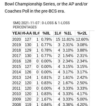
Bowl Championship Series, or the AP and/or
Coaches Poll in the pre-BCS era.