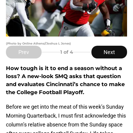
(Photo by Online Athens//Joshua L Jones)
Prev
Next
1
of 4
How tough is it to end a season without a
loss? A new-look SMQ asks that question
and evaluates Cincinnati’s chance to make
the College Football Playoff.
Before we get into the meat of this week’s Sunday
Morning Quarterback, I must first acknowledge this
column’s relative absence from the Sunday space