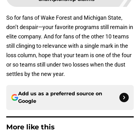
So for fans of Wake Forest and Michigan State,
don’t despair—your favorite programs still remain in
elite company. And for fans of the other 10 teams
still clinging to relevance with a single mark in the
loss column, hope that your team is one of the four
or so teams still under two losses when the dust
settles by the new year.
Add us as a preferred source on
Google
More like this
Eli Drinkwitz provides latest Ahmad