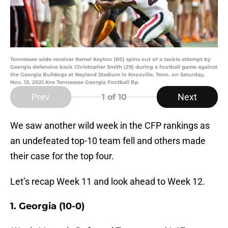
Tennessee wide receiver Ramel Keyton (80) spins out of a tackle attempt by
Georgia defensive back Christopher Smith (29) during a football game against
the Georgia Bulldogs at Neyland Stadium in Knoxville, Tenn. on Saturday,
Nov. 13, 2021.Kns Tennessee Georgia Football Bp
Prev
Next
1
of 10
We saw another wild week in the CFP rankings as
an undefeated top-10 team fell and others made
their case for the top four.
Let’s recap Week 11 and look ahead to Week 12.
1. Georgia (10-0)