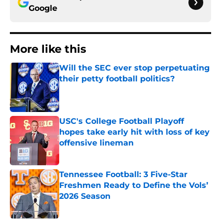
Google
More like this
Will the SEC ever stop perpetuating
their petty football politics?
Published by on Invalid Date
USC's College Football Playoff
hopes take early hit with loss of key
offensive lineman
Published by on Invalid Date
Tennessee Football: 3 Five-Star
Freshmen Ready to Define the Vols’
2026 Season
Published by on Invalid Date