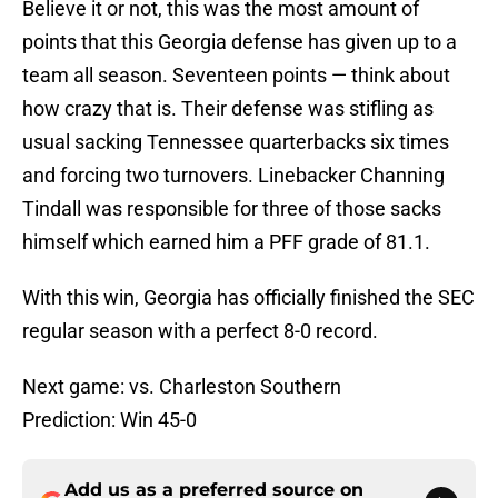
Believe it or not, this was the most amount of
points that this Georgia defense has given up to a
team all season. Seventeen points — think about
how crazy that is. Their defense was stifling as
usual sacking Tennessee quarterbacks six times
and forcing two turnovers. Linebacker Channing
Tindall was responsible for three of those sacks
himself which earned him a PFF grade of 81.1.
With this win, Georgia has officially finished the SEC
regular season with a perfect 8-0 record.
Next game: vs. Charleston Southern
Prediction: Win 45-0
Add us as a preferred source on