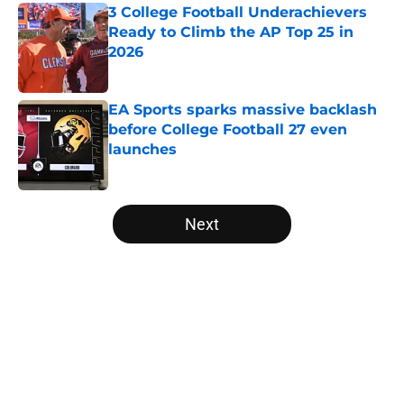
3 College Football Underachievers
Ready to Climb the AP Top 25 in
2026
Published by on Invalid Date
EA Sports sparks massive backlash
before College Football 27 even
launches
Published by on Invalid Date
5 related articles loaded
Next
Home
/
College Football News