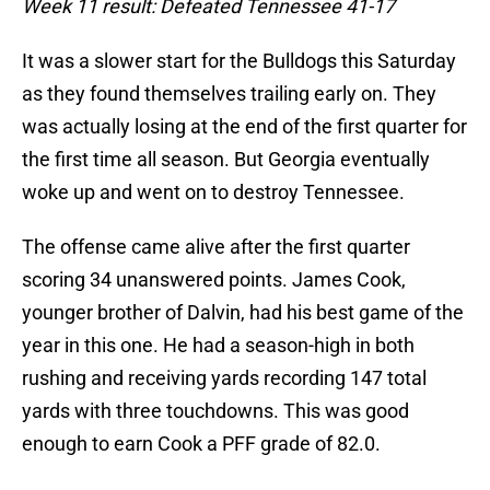
Week 11 result: Defeated Tennessee 41-17
It was a slower start for the Bulldogs this Saturday
as they found themselves trailing early on. They
was actually losing at the end of the first quarter for
the first time all season. But Georgia eventually
woke up and went on to destroy Tennessee.
The offense came alive after the first quarter
scoring 34 unanswered points. James Cook,
younger brother of Dalvin, had his best game of the
year in this one. He had a season-high in both
rushing and receiving yards recording 147 total
yards with three touchdowns. This was good
enough to earn Cook a PFF grade of 82.0.