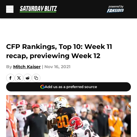
Skip to main content
CFP Rankings, Top 10: Week 11
recap, previewing Week 12
By
Mitch Kaiser
|
Nov 16, 2021
Add us as a preferred source