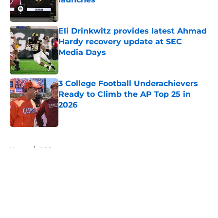
Published by on Invalid Date
Eli Drinkwitz provides latest Ahmad
Hardy recovery update at SEC
Media Days
Published by on Invalid Date
3 College Football Underachievers
Ready to Climb the AP Top 25 in
2026
Published by on Invalid Date
5 related articles loaded
Home
/
ACC
About
Openings