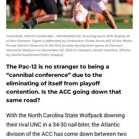
CLEMSON, SOUTH CAROLINA - NOVEMBER 20: Running back Will Shipley #1
of the Clemson Tigers is defended by linebacker Chase Jones #21 of the Wake
Forest Demon Deacons in the first quarter during their game at Clemson
Memorial Stadium on November 20, 2021 in Clemson, South Carolina. (Photo
by Jacob Kupferman/Getty Images)
The Pac-12 is no stranger to being a
“cannibal conference” due to the
eliminating of itself from playoff
contention. Is the ACC going down that
same road?
With the North Carolina State Wolfpack downing
their rival UNC in a 34-30 nail-biter, the Atlantic
division of the ACC has come down between two