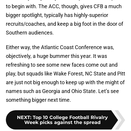
to begin with. The ACC, though, gives CFB a much
bigger spotlight, typically has highly-superior
recruits/coaches, and keep a big foot in the door of
Southern audiences.
Either way, the Atlantic Coast Conference was,
objectively, a huge bummer this year. It was
refreshing to see some new faces come out and
play, but squads like Wake Forest, NC State and Pitt
are just not big enough to keep up with the might of
names such as Georgia and Ohio State. Let’s see
something bigger next time.
NEXT
:
Top 10 College Football Rivalry
Week picks against the spread