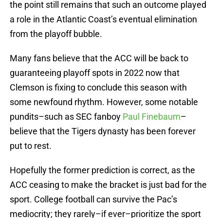
the point still remains that such an outcome played
a role in the Atlantic Coast’s eventual elimination
from the playoff bubble.
Many fans believe that the ACC will be back to
guaranteeing playoff spots in 2022 now that
Clemson is fixing to conclude this season with
some newfound rhythm. However, some notable
pundits–such as SEC fanboy
Paul Finebaum
–
believe that the Tigers dynasty has been forever
put to rest.
Hopefully the former prediction is correct, as the
ACC ceasing to make the bracket is just bad for the
sport. College football can survive the Pac’s
mediocrity; they rarely–if ever–prioritize the sport