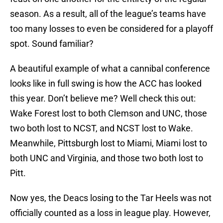
season. As a result, all of the league’s teams have
too many losses to even be considered for a playoff
spot. Sound familiar?
A beautiful example of what a cannibal conference
looks like in full swing is how the ACC has looked
this year. Don’t believe me? Well check this out:
Wake Forest lost to both Clemson and UNC, those
two both lost to NCST, and NCST lost to Wake.
Meanwhile, Pittsburgh lost to Miami, Miami lost to
both UNC and Virginia, and those two both lost to
Pitt.
Now yes, the Deacs losing to the Tar Heels was not
officially counted as a loss in league play. However,