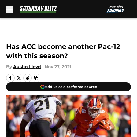
Skip to main content
Has ACC become another Pac-12
with this season?
By
Austin Lloyd
|
Nov 27, 2021
Add us as a preferred source