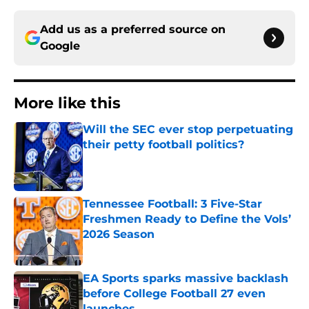
Add us as a preferred source on
Google
More like this
Will the SEC ever stop perpetuating
their petty football politics?
Published by on Invalid Date
Tennessee Football: 3 Five-Star
Freshmen Ready to Define the Vols’
2026 Season
Published by on Invalid Date
EA Sports sparks massive backlash
before College Football 27 even
launches