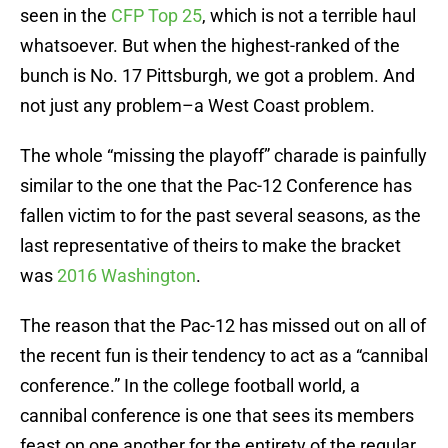
seen in the
CFP Top 25
, which is not a terrible haul
whatsoever. But when the highest-ranked of the
bunch is No. 17 Pittsburgh, we got a problem. And
not just any problem–a West Coast problem.
The whole “missing the playoff” charade is painfully
similar to the one that the Pac-12 Conference has
fallen victim to for the past several seasons, as the
last representative of theirs to make the bracket
was
2016 Washington
.
The reason that the Pac-12 has missed out on all of
the recent fun is their tendency to act as a “cannibal
conference.” In the college football world, a
cannibal conference is one that sees its members
feast on one another for the entirety of the regular