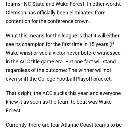
teams–NC State and Wake Forest. In other words,
Clemson has officially been eliminated from
contention for the conference crown.
What this means for the league is that it will either
see its champion for the first time in 15 years (if
Wake wins) or see a victor never-before witnessed
in the ACC title game era. But one fact will stand
regardless of the outcome: The winner will not
even sniff the College Football Playoff bracket.
That’s right, the ACC sucks this year, and everyone
knew it as soon as the team to beat was Wake
Forest.
Currently, there are four Atlantic Coast teams to be