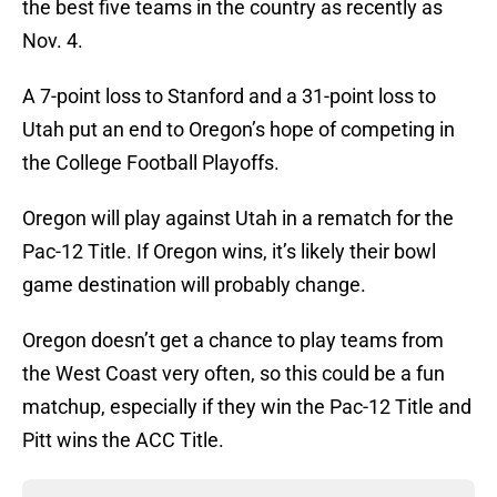
the best five teams in the country as recently as
Nov. 4.
A 7-point loss to Stanford and a 31-point loss to
Utah put an end to Oregon’s hope of competing in
the College Football Playoffs.
Oregon will play against Utah in a rematch for the
Pac-12 Title. If Oregon wins, it’s likely their bowl
game destination will probably change.
Oregon doesn’t get a chance to play teams from
the West Coast very often, so this could be a fun
matchup, especially if they win the Pac-12 Title and
Pitt wins the ACC Title.