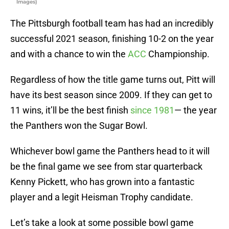
Images)
The Pittsburgh football team has had an incredibly
successful 2021 season, finishing 10-2 on the year
and with a chance to win the
ACC
Championship.
Regardless of how the title game turns out, Pitt will
have its best season since 2009. If they can get to
11 wins, it’ll be the best finish
since 1981
— the year
the Panthers won the Sugar Bowl.
Whichever bowl game the Panthers head to it will
be the final game we see from star quarterback
Kenny Pickett, who has grown into a fantastic
player and a legit Heisman Trophy candidate.
Let’s take a look at some possible bowl game