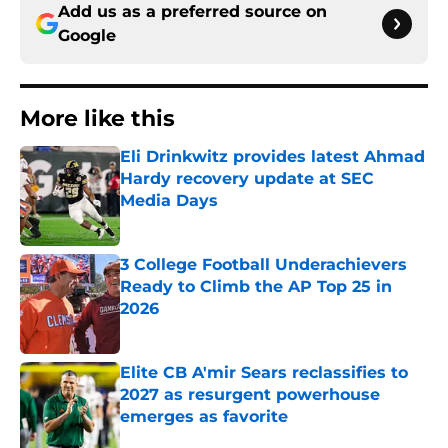
Add us as a preferred source on
Google
More like this
Eli Drinkwitz provides latest Ahmad
Hardy recovery update at SEC
Media Days
Published by on Invalid Date
3 College Football Underachievers
Ready to Climb the AP Top 25 in
2026
Published by on Invalid Date
Elite CB A'mir Sears reclassifies to
2027 as resurgent powerhouse
emerges as favorite
Published by on Invalid Date