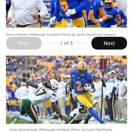
Kenny Pickett, Pittsburgh Football (Photo by Justin Berl/Getty Images)
Prev
Next
1
of 3
Israel Abanikanda, Pittsburgh Football (Photo by Justin Berl/Getty