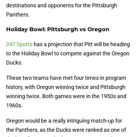
destinations and opponents for the Pittsburgh
Panthers.
Holiday Bowl: Pittsburgh vs Oregon
247 Sports
has a projection that Pitt will be heading
to the Holiday Bowl to compete against the Oregon
Ducks.
These two teams have met four times in program
history, with Oregon winning twice and Pittsburgh
winning twice. Both games were in the 1950s and
1960s.
Oregon would be a really intriguing match-up for
the Panthers, as the Ducks were ranked as one of