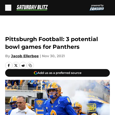
Skip to main content
Pittsburgh Football: 3 potential
bowl games for Panthers
By
Jacob Ellerbee
|
Nov 30, 2021
Add us as a preferred source