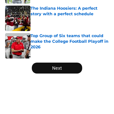
The Indiana Hoosiers: A perfect
story with a perfect schedule
Published by on Invalid Date
Top Group of Six teams that could
make the College Football Playoff in
2026
Published by on Invalid Date
5 related articles loaded
Next
Home
/
ACC