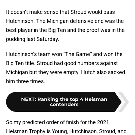
It doesn’t make sense that Stroud would pass
Hutchinson. The Michigan defensive end was the
best player in the Big Ten and the proof was in the
pudding last Saturday.
Hutchinson’s team won “The Game” and won the
Big Ten title. Stroud had good numbers against
Michigan but they were empty. Hutch also sacked
him three times.
NEXT
:
Ranking the top 4 Heisman
contenders
So my predicted order of finish for the 2021
Heisman Trophy is Young, Hutchinson, Stroud, and