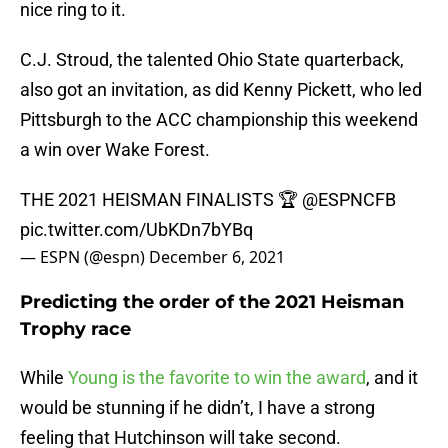
nice ring to it.
C.J. Stroud, the talented Ohio State quarterback,
also got an invitation, as did Kenny Pickett, who led
Pittsburgh to the ACC championship this weekend
a win over Wake Forest.
THE 2021 HEISMAN FINALISTS 🏆
@ESPNCFB
pic.twitter.com/UbKDn7bYBq
— ESPN (@espn)
December 6, 2021
Predicting the order of the 2021 Heisman
Trophy race
While
Young is the favorite to win the award
, and it
would be stunning if he didn’t, I have a strong
feeling that Hutchinson will take second.