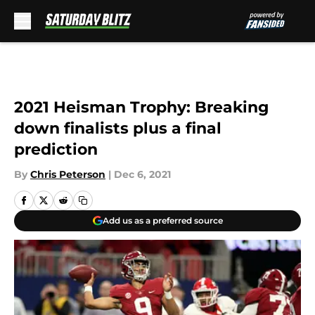
Skip to main content
2021 Heisman Trophy: Breaking
down finalists plus a final
prediction
By
Chris Peterson
|
Dec 6, 2021
Add us as a preferred source