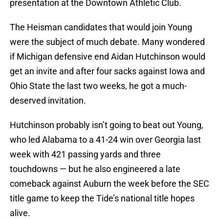
presentation at the Downtown Athletic Club.
The Heisman candidates that would join Young
were the subject of much debate. Many wondered
if Michigan defensive end Aidan Hutchinson would
get an invite and after four sacks against Iowa and
Ohio State the last two weeks, he got a much-
deserved invitation.
Hutchinson probably isn’t going to beat out Young,
who led Alabama to a 41-24 win over Georgia last
week with 421 passing yards and three
touchdowns — but he also engineered a late
comeback against Auburn the week before the SEC
title game to keep the Tide’s national title hopes
alive.