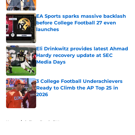
Published by on Invalid Date
EA Sports sparks massive backlash
before College Football 27 even
launches
Published by on Invalid Date
Eli Drinkwitz provides latest Ahmad
Hardy recovery update at SEC
Media Days
Published by on Invalid Date
3 College Football Underachievers
Ready to Climb the AP Top 25 in
2026
Published by on Invalid Date
5 related articles loaded
Home
/
College Football News