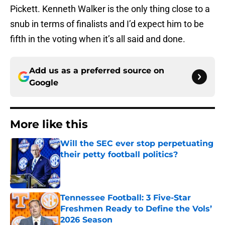
Pickett. Kenneth Walker is the only thing close to a
snub in terms of finalists and I’d expect him to be
fifth in the voting when it’s all said and done.
Add us as a preferred source on
Google
More like this
Will the SEC ever stop perpetuating
their petty football politics?
Published by on Invalid Date
Tennessee Football: 3 Five-Star
Freshmen Ready to Define the Vols’
2026 Season