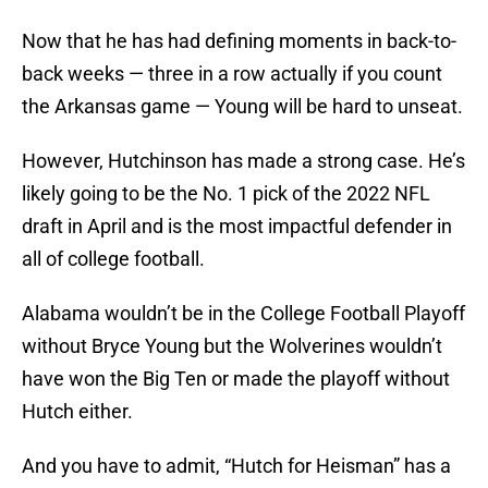
Now that he has had defining moments in back-to-
back weeks — three in a row actually if you count
the Arkansas game — Young will be hard to unseat.
However, Hutchinson has made a strong case. He’s
likely going to be the No. 1 pick of the 2022 NFL
draft in April and is the most impactful defender in
all of college football.
Alabama wouldn’t be in the College Football Playoff
without Bryce Young but the Wolverines wouldn’t
have won the Big Ten or made the playoff without
Hutch either.
And you have to admit, “Hutch for Heisman” has a