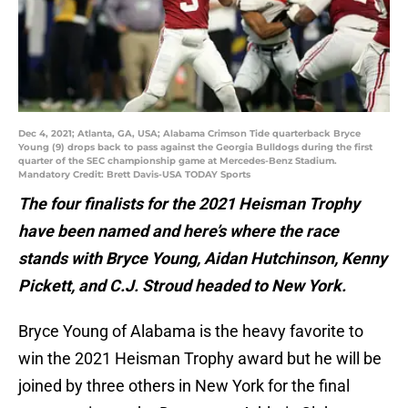
Dec 4, 2021; Atlanta, GA, USA; Alabama Crimson Tide quarterback Bryce
Young (9) drops back to pass against the Georgia Bulldogs during the first
quarter of the SEC championship game at Mercedes-Benz Stadium.
Mandatory Credit: Brett Davis-USA TODAY Sports
The four finalists for the 2021 Heisman Trophy
have been named and here’s where the race
stands with Bryce Young, Aidan Hutchinson, Kenny
Pickett, and C.J. Stroud headed to New York.
Bryce Young of Alabama is the heavy favorite to
win the 2021 Heisman Trophy award but he will be
joined by three others in New York for the final