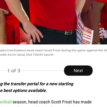
aska Cornhuskers head coach Scott Frost during the game against the 
dit: Kevin Jairaj-USA TODAY Sports
1
of 3
Next
 the transfer portal for a new starting
e best options available.
otball
season, head coach Scott Frost has made