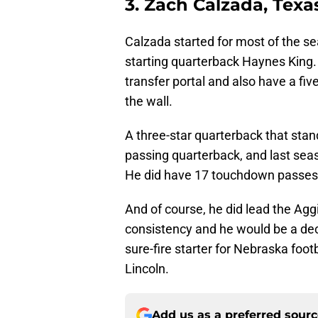
3. Zach Calzada, Texa
Calzada started for most of the se
starting quarterback Haynes King
transfer portal and also have a fi
the wall.
A three-star quarterback that stan
passing quarterback, and last sea
He did have 17 touchdown passes 
And of course, he did lead the Ag
consistency and he would be a dece
sure-fire starter for Nebraska foot
Lincoln.
Add us as a preferred sour