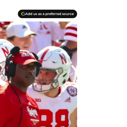
Add us as a preferred source