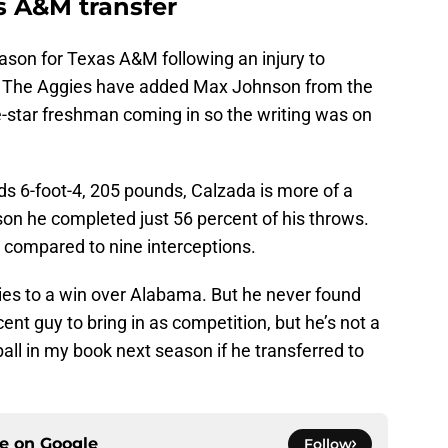
s A&M transfer
ason for Texas A&M following an injury to
. The Aggies have added Max Johnson from the
ve-star freshman coming in so the writing was on
ds 6-foot-4, 205 pounds, Calzada is more of a
son he completed just 56 percent of his throws.
compared to nine interceptions.
gies to a win over Alabama. But he never found
nt guy to bring in as competition, but he’s not a
ball in my book next season if he transferred to
ce on
Google
Follow