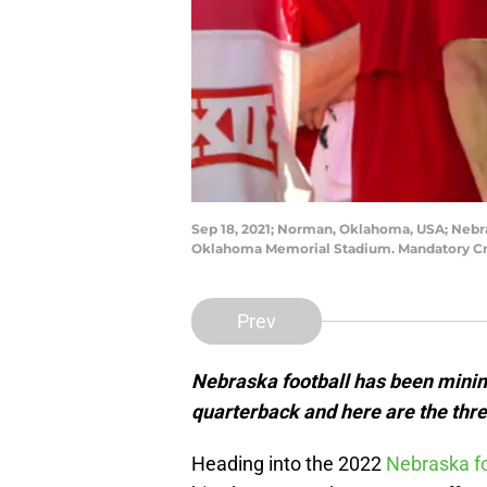
Sep 18, 2021; Norman, Oklahoma, USA; Nebr
Oklahoma Memorial Stadium. Mandatory Cre
Prev
Nebraska football has been mining
quarterback and here are the thre
Heading into the 2022
Nebraska fo