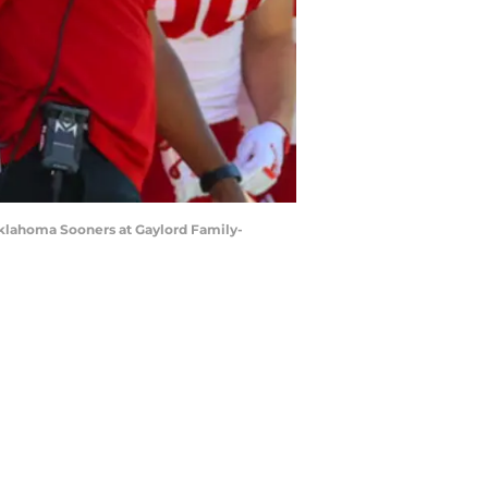
Oklahoma Sooners at Gaylord Family-