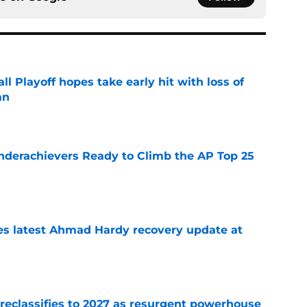
ll Playoff hopes take early hit with loss of
an
e
Underachievers Ready to Climb the AP Top 25
e
des latest Ahmad Hardy recovery update at
e
 reclassifies to 2027 as resurgent powerhouse