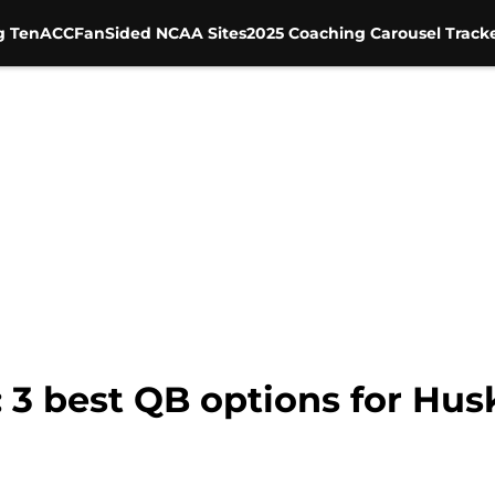
g Ten
ACC
FanSided NCAA Sites
2025 Coaching Carousel Track
 3 best QB options for Husk