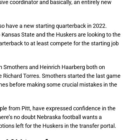
ive coordinator and basically, an entirely new
lso have a new starting quarterback in 2022.
o Kansas State and the Huskers are looking to the
uarterback to at least compete for the starting job
n Smothers and Heinrich Haarberg both on
ee Richard Torres. Smothers started the last game
imes before making some crucial mistakes in the
e from Pitt, have expressed confidence in the
here’s no doubt Nebraska football wants a
tions left for the Huskers in the transfer portal.