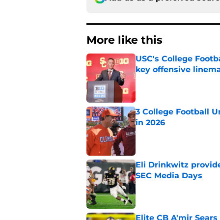
More like this
USC's College Footba
key offensive linem
Published by on Invalid Dat
3 College Football 
in 2026
Published by on Invalid Dat
Eli Drinkwitz provi
SEC Media Days
Published by on Invalid Dat
Elite CB A'mir Sears