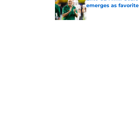
emerges as favorite
Published by on Invalid Dat
The Indiana Hoosiers
Published by on Invalid Dat
5 related articles loaded
Home
/
Nebraska Cornhuskers
About