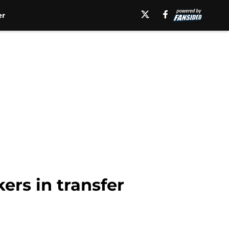
er
ers in transfer