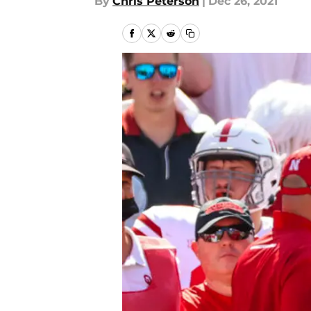
By
Chris Peterson
|
Dec 26, 2021