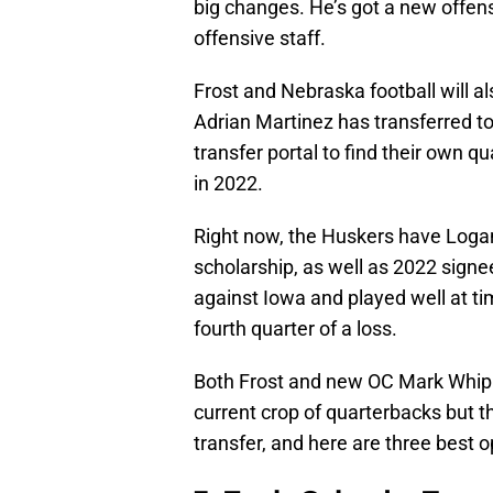
big changes. He’s got a new offens
offensive staff.
Frost and Nebraska football will a
Adrian Martinez has transferred t
transfer portal to find their own q
in 2022.
Right now, the Huskers have Loga
scholarship, as well as 2022 sign
against Iowa and played well at t
fourth quarter of a loss.
Both Frost and new OC Mark Whippl
current crop of quarterbacks but t
transfer, and here are three best op