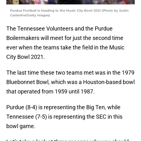
Purdue Football is heading to the Music City Bowl 2021 (Photo by Justin
Casterline/Getty Images)
The Tennessee Volunteers and the Purdue
Boilermakers will meet for just the second time
ever when the teams take the field in the Music
City Bowl 2021.
The last time these two teams met was in the 1979
Bluebonnet Bowl, which was a Houston-based bowl
that operated from 1959 until 1987.
Purdue (8-4) is representing the Big Ten, while
Tennessee (7-5) is representing the SEC in this
bowl game.