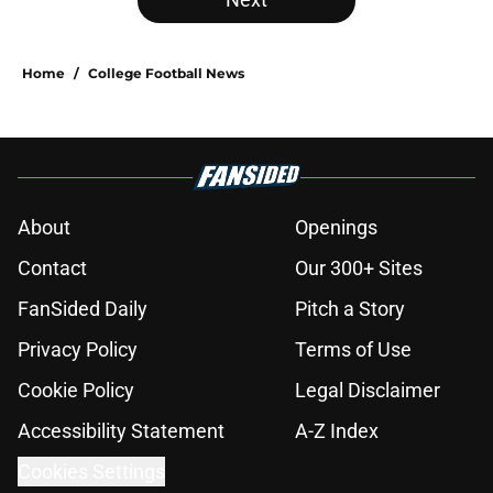
Home
/
College Football News
About
Openings
Contact
Our 300+ Sites
FanSided Daily
Pitch a Story
Privacy Policy
Terms of Use
Cookie Policy
Legal Disclaimer
Accessibility Statement
A-Z Index
Cookies Settings