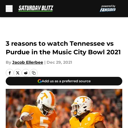
Skip to main content
3 reasons to watch Tennessee vs
Purdue in the Music City Bowl 2021
By
Jacob Ellerbee
|
Dec 29, 2021
Add us as a preferred source