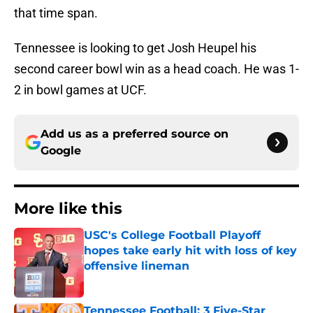
that time span.
Tennessee is looking to get Josh Heupel his
second career bowl win as a head coach. He was 1-
2 in bowl games at UCF.
Add us as a preferred source on
Google
More like this
USC's College Football Playoff
hopes take early hit with loss of key
offensive lineman
Published by on Invalid Date
Tennessee Football: 3 Five-Star