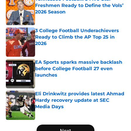
Freshmen Ready to Define the Vols’
2026 Season
Published by on Invalid Date
3 College Football Underachievers
Ready to Climb the AP Top 25 in
2026
Published by on Invalid Date
EA Sports sparks massive backlash
before College Football 27 even
launches
Published by on Invalid Date
Eli Drinkwitz provides latest Ahmad
Hardy recovery update at SEC
Media Days
Published by on Invalid Date
5 related articles loaded
Next