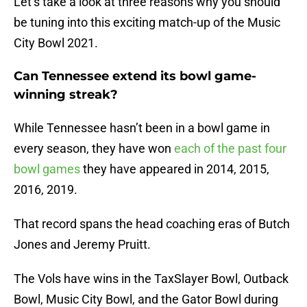
Let’s take a look at three reasons why you should
be tuning into this exciting match-up of the Music
City Bowl 2021.
Can Tennessee extend its bowl game-
winning streak?
While Tennessee hasn’t been in a bowl game in
every season, they have won
each of the past four
bowl games
they have appeared in 2014, 2015,
2016, 2019.
That record spans the head coaching eras of Butch
Jones and Jeremy Pruitt.
The Vols have wins in the TaxSlayer Bowl, Outback
Bowl, Music City Bowl, and the Gator Bowl during