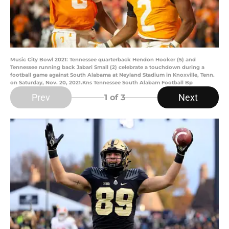
Music City Bowl 2021: Tennessee quarterback Hendon Hooker (5) and
Tennessee running back Jabari Small (2) celebrate a touchdown during a
football game against South Alabama at Neyland Stadium in Knoxville, Tenn.
on Saturday, Nov. 20, 2021.Kns Tennessee South Alabam Football Bp
Prev
Next
1
of 3