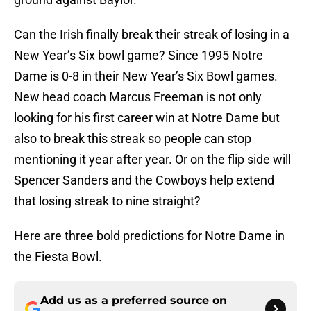
Can the Irish finally break their streak of losing in a
New Year’s Six bowl game? Since 1995 Notre
Dame is 0-8 in their New Year’s Six Bowl games.
New head coach Marcus Freeman is not only
looking for his first career win at Notre Dame but
also to break this streak so people can stop
mentioning it year after year. Or on the flip side will
Spencer Sanders and the Cowboys help extend
that losing streak to nine straight?
Here are three bold predictions for Notre Dame in
the Fiesta Bowl.
Add us as a preferred source on