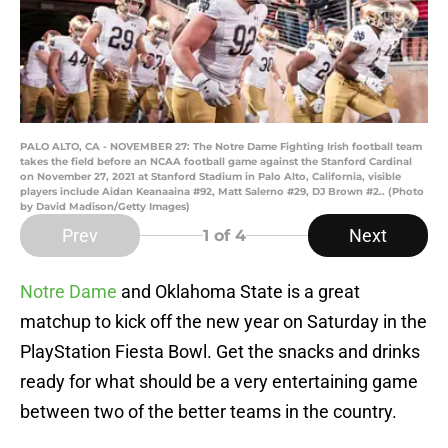
PALO ALTO, CA - NOVEMBER 27: The Notre Dame Fighting Irish football team
takes the field before an NCAA football game against the Stanford Cardinal
on November 27, 2021 at Stanford Stadium in Palo Alto, California, visible
players include Aidan Keanaaina #92, Matt Salerno #29, DJ Brown #2.. (Photo
by David Madison/Getty Images)
Prev
Next
1
of 4
Notre Dame
and Oklahoma State is a great
matchup to kick off the new year on Saturday in the
PlayStation Fiesta Bowl. Get the snacks and drinks
ready for what should be a very entertaining game
between two of the better teams in the country.