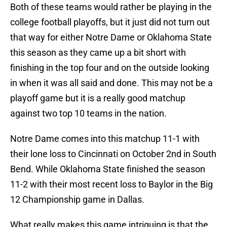
Both of these teams would rather be playing in the
college football playoffs, but it just did not turn out
that way for either Notre Dame or Oklahoma State
this season as they came up a bit short with
finishing in the top four and on the outside looking
in when it was all said and done. This may not be a
playoff game but it is a really good matchup
against two top 10 teams in the nation.
Notre Dame comes into this matchup 11-1 with
their lone loss to Cincinnati on October 2nd in South
Bend. While Oklahoma State finished the season
11-2 with their most recent loss to Baylor in the Big
12 Championship game in Dallas.
What really makes this game intriguing is that the