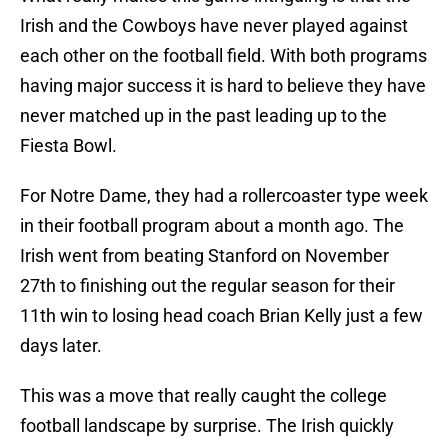
Irish and the Cowboys have never played against
each other on the football field. With both programs
having major success it is hard to believe they have
never matched up in the past leading up to the
Fiesta Bowl.
For Notre Dame, they had a rollercoaster type week
in their football program about a month ago. The
Irish went from beating Stanford on November
27th to finishing out the regular season for their
11th win to losing head coach Brian Kelly just a few
days later.
This was a move that really caught the college
football landscape by surprise. The Irish quickly