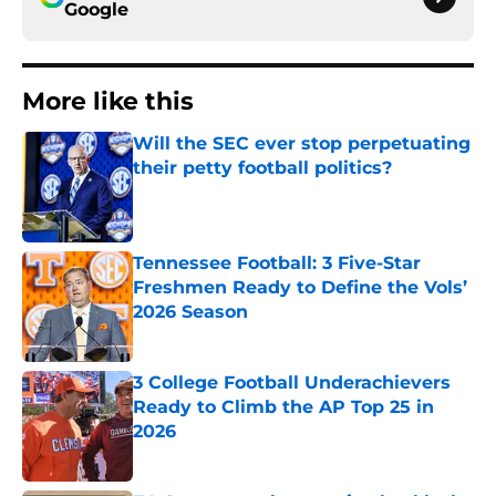
Google
More like this
Will the SEC ever stop perpetuating
their petty football politics?
Published by on Invalid Date
Tennessee Football: 3 Five-Star
Freshmen Ready to Define the Vols’
2026 Season
Published by on Invalid Date
3 College Football Underachievers
Ready to Climb the AP Top 25 in
2026
Published by on Invalid Date