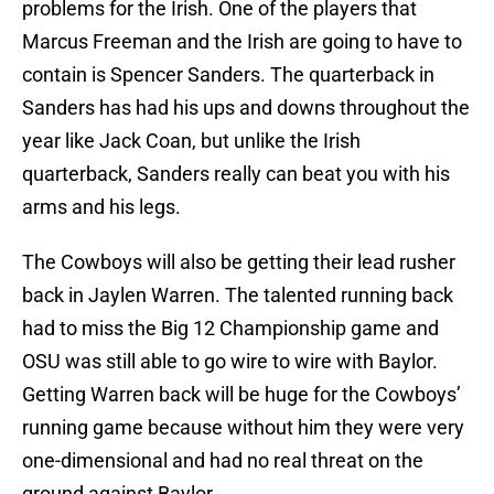
problems for the Irish. One of the players that
Marcus Freeman and the Irish are going to have to
contain is Spencer Sanders. The quarterback in
Sanders has had his ups and downs throughout the
year like Jack Coan, but unlike the Irish
quarterback, Sanders really can beat you with his
arms and his legs.
The Cowboys will also be getting their lead rusher
back in Jaylen Warren. The talented running back
had to miss the Big 12 Championship game and
OSU was still able to go wire to wire with Baylor.
Getting Warren back will be huge for the Cowboys’
running game because without him they were very
one-dimensional and had no real threat on the
ground against Baylor.