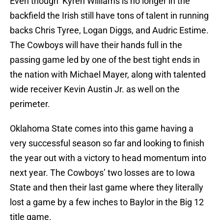
Even though Kyren Williams is no longer in the
backfield the Irish still have tons of talent in running
backs Chris Tyree, Logan Diggs, and Audric Estime.
The Cowboys will have their hands full in the
passing game led by one of the best tight ends in
the nation with Michael Mayer, along with talented
wide receiver Kevin Austin Jr. as well on the
perimeter.
Oklahoma State comes into this game having a
very successful season so far and looking to finish
the year out with a victory to head momentum into
next year. The Cowboys’ two losses are to Iowa
State and then their last game where they literally
lost a game by a few inches to Baylor in the Big 12
title game.