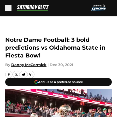
Skip to main content
Notre Dame Football: 3 bold
predictions vs Oklahoma State in
Fiesta Bowl
By
Danny McCormick
|
Dec 30, 2021
Add us as a preferred source