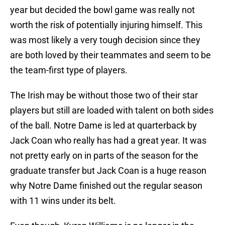
year but decided the bowl game was really not
worth the risk of potentially injuring himself. This
was most likely a very tough decision since they
are both loved by their teammates and seem to be
the team-first type of players.
The Irish may be without those two of their star
players but still are loaded with talent on both sides
of the ball. Notre Dame is led at quarterback by
Jack Coan who really has had a great year. It was
not pretty early on in parts of the season for the
graduate transfer but Jack Coan is a huge reason
why Notre Dame finished out the regular season
with 11 wins under its belt.