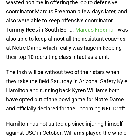
wasted no time in offering the job to defensive
coordinator Marcus Freeman a few days later, and
also were able to keep offensive coordinator
Tommy Rees in South Bend.
Marcus Freeman
was
also able to keep almost all the assistant coaches
at Notre Dame which really was huge in keeping
their top-10 recruiting class intact as a unit.
The Irish will be without two of their stars when
they take the field Saturday in Arizona. Safety Kyle
Hamilton and running back Kyren Williams both
have opted out of the bowl game for Notre Dame
and officially declared for the upcoming NFL Draft.
Hamilton has not suited up since injuring himself
against USC in October. Williams played the whole