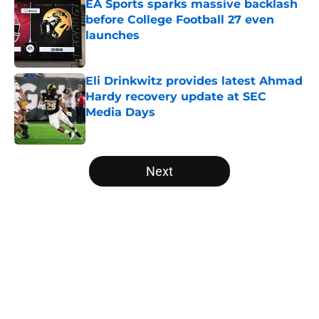
EA Sports sparks massive backlash
before College Football 27 even
launches
Published by on Invalid Date
Eli Drinkwitz provides latest Ahmad
Hardy recovery update at SEC
Media Days
Published by on Invalid Date
5 related articles loaded
Next
Home
/
Notre Dame Fighting Irish
About
Openings