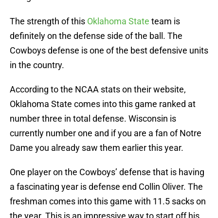
The strength of this
Oklahoma State
team is
definitely on the defense side of the ball. The
Cowboys defense is one of the best defensive units
in the country.
According to the NCAA stats on their website,
Oklahoma State comes into this game ranked at
number three in total defense. Wisconsin is
currently number one and if you are a fan of Notre
Dame you already saw them earlier this year.
One player on the Cowboys’ defense that is having
a fascinating year is defense end Collin Oliver. The
freshman comes into this game with 11.5 sacks on
the year. This is an impressive way to start off his