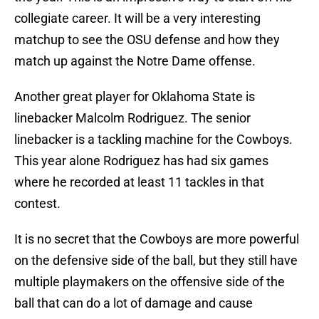
collegiate career. It will be a very interesting
matchup to see the OSU defense and how they
match up against the Notre Dame offense.
Another great player for Oklahoma State is
linebacker Malcolm Rodriguez. The senior
linebacker is a tackling machine for the Cowboys.
This year alone Rodriguez has had six games
where he recorded at least 11 tackles in that
contest.
It is no secret that the Cowboys are more powerful
on the defensive side of the ball, but they still have
multiple playmakers on the offensive side of the
ball that can do a lot of damage and cause