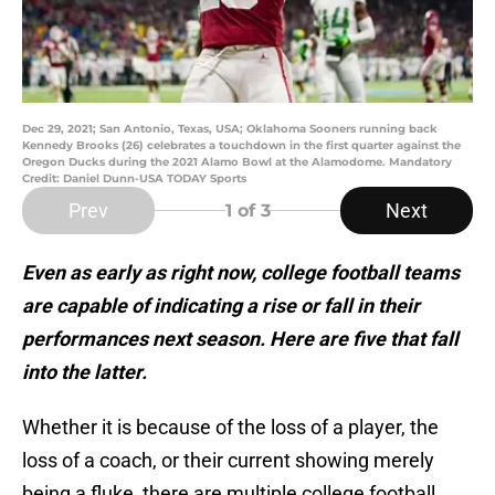
Dec 29, 2021; San Antonio, Texas, USA; Oklahoma Sooners running back
Kennedy Brooks (26) celebrates a touchdown in the first quarter against the
Oregon Ducks during the 2021 Alamo Bowl at the Alamodome. Mandatory
Credit: Daniel Dunn-USA TODAY Sports
Prev
Next
1
of 3
Even as early as right now, college football teams
are capable of indicating a rise or fall in their
performances next season. Here are five that fall
into the latter.
Whether it is because of the loss of a player, the
loss of a coach, or their current showing merely
being a fluke, there are multiple college football