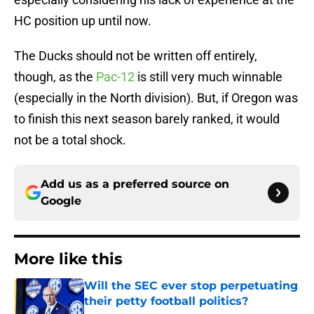
HC position up until now.
The Ducks should not be written off entirely,
though, as the
Pac-12
is still very much winnable
(especially in the North division). But, if Oregon was
to finish this next season barely ranked, it would
not be a total shock.
Add us as a preferred source on
Google
More like this
Will the SEC ever stop perpetuating
their petty football politics?