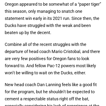
Oregon appeared to be somewhat of a “paper tiger”
this season, only managing to snatch one
statement win early in its 2021 run. Since then, the
Ducks have struggled with the weak and been
beaten up by the decent.
Combine all of the recent struggles with the
departure of head coach Mario Cristobal, and there
are very few positives for Oregon fans to look
forward to. And fellow Pac-12 powers most likely
won’t be willing to wait on the Ducks, either.
New head coach Dan Lanning feels like a good fit
for the program, but he shouldn’t be expected to
cement a respectable status right off the bat,
especially considering his lack of experience at the