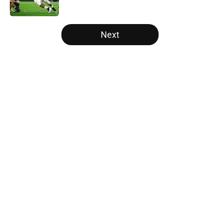
Published by on Invalid Date
5 related articles loaded
Next
Home
/
Cincinnati Bearcats
About
Openings
Contact
Our 300+ Sites
FanSided Daily
Pitch a Story
Privacy Policy
Terms of Use
Cookie Policy
Legal Disclaimer