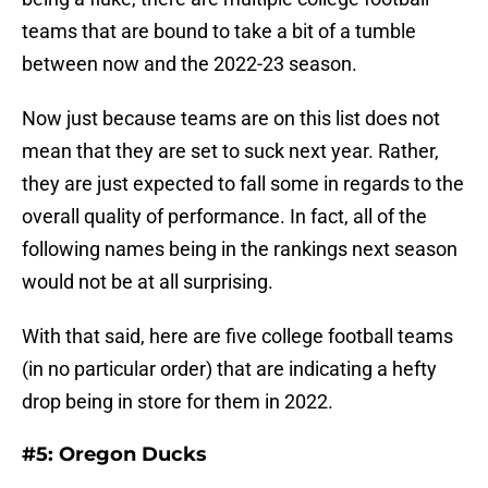
teams that are bound to take a bit of a tumble
between now and the 2022-23 season.
Now just because teams are on this list does not
mean that they are set to suck next year. Rather,
they are just expected to fall some in regards to the
overall quality of performance. In fact, all of the
following names being in the rankings next season
would not be at all surprising.
With that said, here are five college football teams
(in no particular order) that are indicating a hefty
drop being in store for them in 2022.
#5: Oregon Ducks