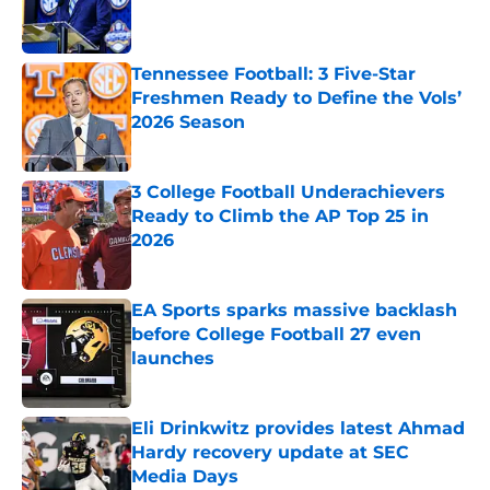
Published by on Invalid Date
Tennessee Football: 3 Five-Star
Freshmen Ready to Define the Vols’
2026 Season
Published by on Invalid Date
3 College Football Underachievers
Ready to Climb the AP Top 25 in
2026
Published by on Invalid Date
EA Sports sparks massive backlash
before College Football 27 even
launches
Published by on Invalid Date
Eli Drinkwitz provides latest Ahmad
Hardy recovery update at SEC
Media Days