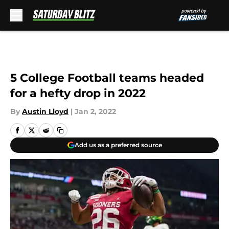
Skip to main content
5 College Football teams headed
for a hefty drop in 2022
By
Austin Lloyd
|
Jan 2, 2022
Add us as a preferred source