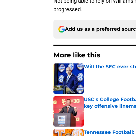
Not being able to rely on William
progressed.
Add us as a preferred sour
More like this
Will the SEC ever st
Published by on Invalid Dat
USC's College Footba
key offensive linem
Published by on Invalid Dat
Tennessee Football: