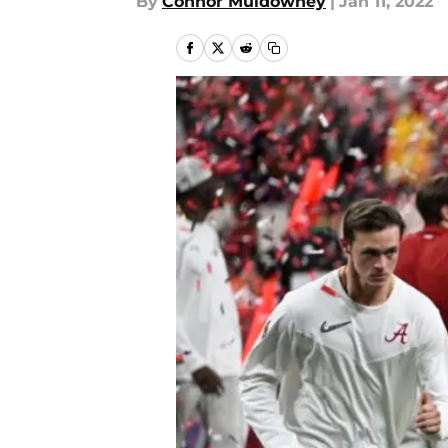
By
Connor Muldowney
|
Jan 11, 2022