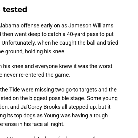
 tested
 Alabama offense early on as Jameson Williams
d then went deep to catch a 40-yard pass to put
. Unfortunately, when he caught the ball and tried
e ground, holding his knee.
on his knee and everyone knew it was the worst
he never re-entered the game.
he Tide were missing two go-to targets and the
ested on the biggest possible stage. Some young
den, and Ja’Corey Brooks all stepped up, but it
ng its top dogs as Young was having a tough
fense in his face all night.