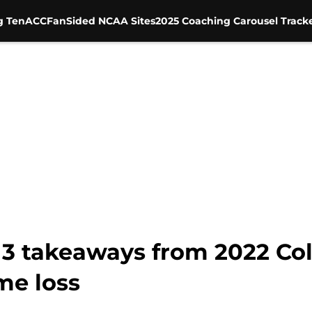
g Ten
ACC
FanSided NCAA Sites
2025 Coaching Carousel Track
 3 takeaways from 2022 Col
e loss