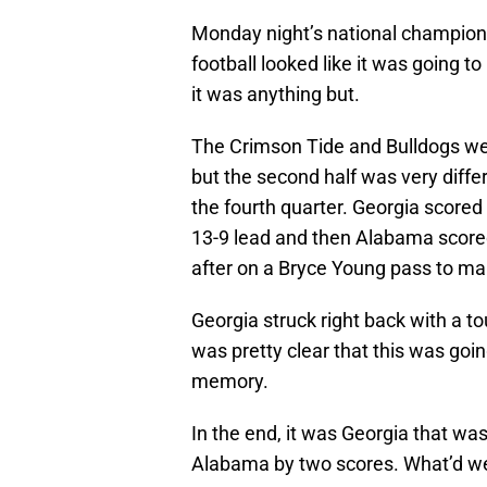
Monday night’s national champio
football looked like it was going to
it was anything but.
The Crimson Tide and Bulldogs were 
but the second half was very differ
the fourth quarter. Georgia scored 
13-9 lead and then Alabama scored
after on a Bryce Young pass to mak
Georgia struck right back with a t
was pretty clear that this was goin
memory.
In the end, it was Georgia that wa
Alabama by two scores. What’d we