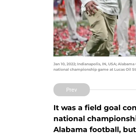
Jan 10, 2022; Indianapolis, IN, USA; Alabama
national championship game at Lucas Oil S
Prev
It was a field goal c
national championsh
Alabama football, but 