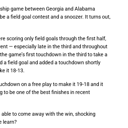
nship game between Georgia and Alabama
 be a field goal contest and a snoozer. It turns out,
scoring only field goals through the first half,
ent — especially late in the third and throughout
the game’s first touchdown in the third to take a
 a field goal and added a touchdown shortly
e it 18-13.
ouchdown on a free play to make it 19-18 and it
g to be one of the best finishes in recent
s able to come away with the win, shocking
 learn?