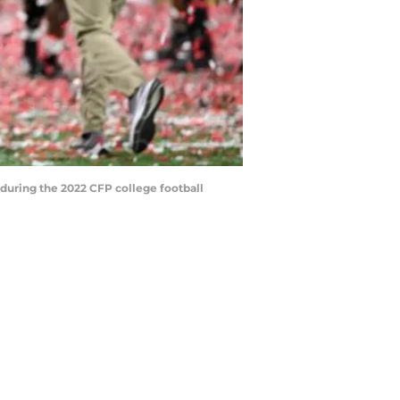
s during the 2022 CFP college football