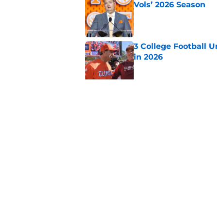
Vols’ 2026 Season
Published by on Invalid Dat
3 College Football 
in 2026
Published by on Invalid Dat
EA Sports sparks ma
even launches
Published by on Invalid Dat
5 related articles loaded
Home
/
Alabama Crimson Tide