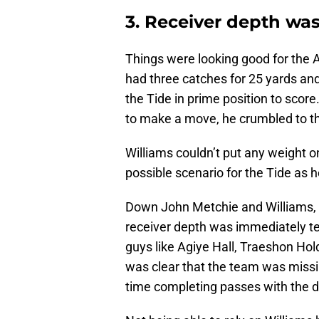
3. Receiver depth was
Things were looking good for the
had three catches for 25 yards an
the Tide in prime position to score
to make a move, he crumbled to th
Williams couldn’t put any weight 
possible scenario for the Tide as 
Down John Metchie and Williams, t
receiver depth was immediately t
guys like Agiye Hall, Traeshon Hol
was clear that the team was missi
time completing passes with the de