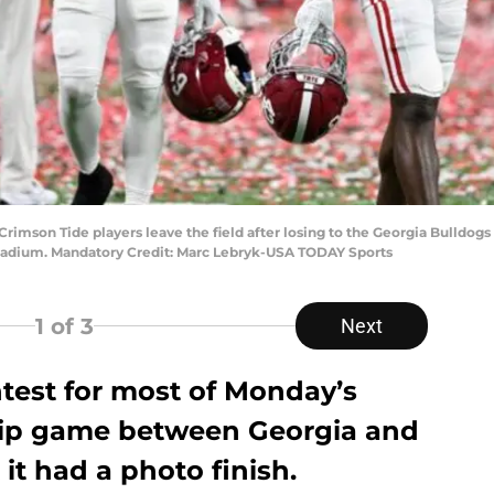
 Crimson Tide players leave the field after losing to the Georgia Bulldog
tadium. Mandatory Credit: Marc Lebryk-USA TODAY Sports
1
of 3
Next
ontest for most of Monday’s
ip game between Georgia and
it had a photo finish.