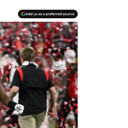
Add us as a preferred source