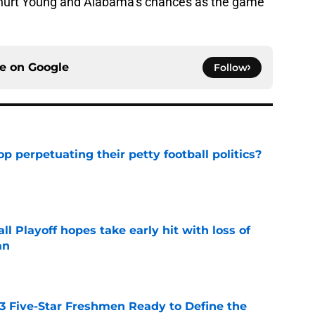
s hurt Young and Alabama’s chances as the game
ce on
Google
Follow
op perpetuating their petty football politics?
e
ll Playoff hopes take early hit with loss of
an
e
 3 Five-Star Freshmen Ready to Define the