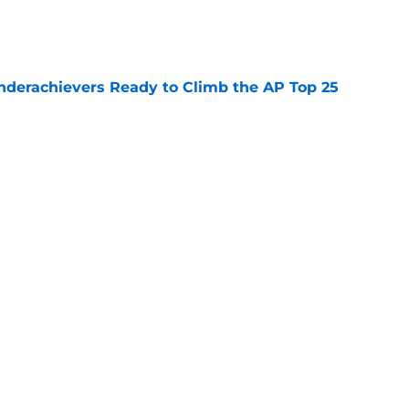
e
Underachievers Ready to Climb the AP Top 25
e
ssive backlash before College Football 27
e
Next