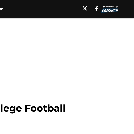
er
lege Football