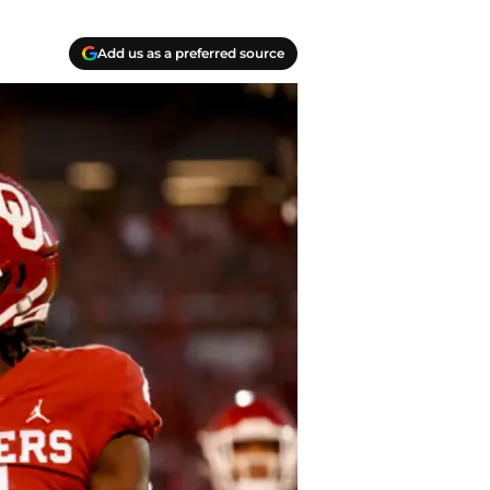
Add us as a preferred source