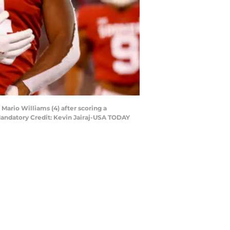
ario Williams (4) after scoring a
andatory Credit: Kevin Jairaj-USA TODAY