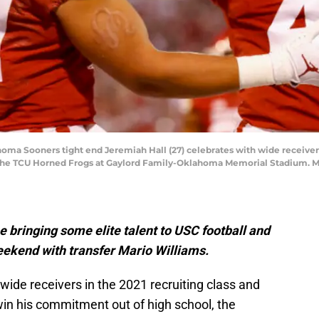
ma Sooners tight end Jeremiah Hall (27) celebrates with wide receiver M
t the TCU Horned Frogs at Gaylord Family-Oklahoma Memorial Stadium. M
me bringing some elite talent to USC football and
weekend with transfer Mario Williams.
wide receivers in the 2021 recruiting class and
win his commitment out of high school, the