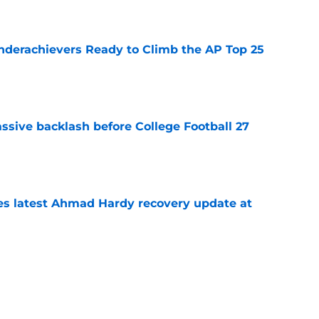
e
Underachievers Ready to Climb the AP Top 25
e
ssive backlash before College Football 27
e
des latest Ahmad Hardy recovery update at
e
 reclassifies to 2027 as resurgent powerhouse
e