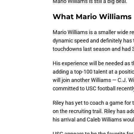
Mario Williams is still a big deal.
What Mario Williams 
Mario Williams is a smaller wide re
dynamic speed and definitely has t
touchdowns last season and had 3
His experience will be needed as 
adding a top-100 talent at a posit
will join another Williams — C.J. W
committed to USC football recentl
Riley has yet to coach a game for t
on the recruiting trail. Riley has 
his arrival and Caleb Williams woul
USC appears to be the favorite fo