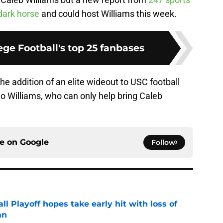
dark horse
and could host Williams this week.
ge Football's top 25 fanbases
the addition of an elite wideout to USC football
ario Williams, who can only help bring Caleb
ce on
Google
Follow
ll Playoff hopes take early hit with loss of
an