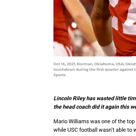
Oct 16, 2021; Norman, Oklahoma, USA; Oklaho
touchdown during the first quarter agains
Sports
Lincoln Riley has wasted little ti
the head coach did it again this 
Mario Williams was one of the top 
while USC football wasn’t able to 