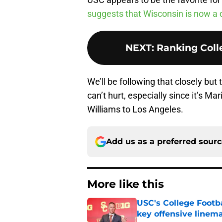
suggests that Wisconsin is now a 
NEXT
:
Ranking Colle
We’ll be following that closely but 
can’t hurt, especially since it’s M
Williams to Los Angeles.
Add us as a preferred sour
More like this
USC's College Footba
key offensive linem