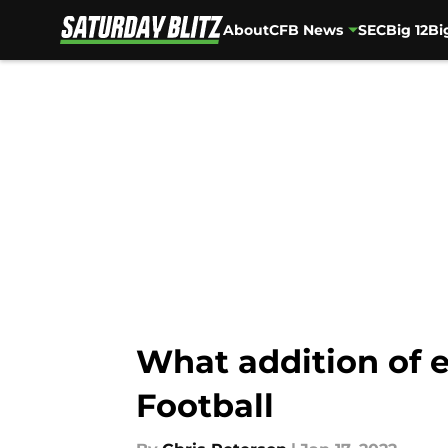
About
CFB News
SEC
Big 12
Bi
Skip to main content
What addition of e
Football