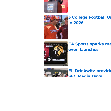
Published by on Invalid Dat
3 College Football 
in 2026
Published by on Invalid Dat
EA Sports sparks ma
even launches
Published by on Invalid Dat
Eli Drinkwitz provi
SEC Media Days
Published by on Invalid Dat
Elite CB A'mir Sears
emerges as favorite
Published by on Invalid Dat