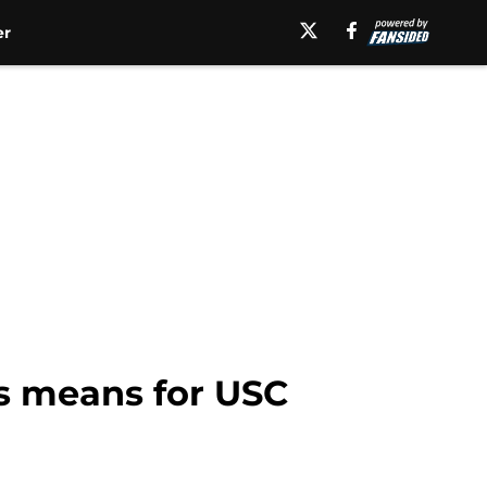
er
ms means for USC