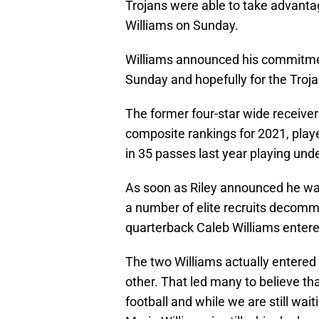
Trojans were able to take advanta
Williams on Sunday.
Williams announced his commitmen
Sunday and hopefully for the Trojans
The former four-star wide receiver
composite rankings for 2021, pla
in 35 passes last year playing unde
As soon as Riley announced he was
a number of elite recruits decommi
quarterback Caleb Williams entered
The two Williams actually entered 
other. That led many to believe th
football and while we are still wai