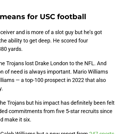
means for USC football
ceiver and is more of a slot guy but he’s got
he ability to get deep. He scored four
80 yards.
the Trojans lost Drake London to the NFL. And
ion of need is always important. Mario Williams
illiams — a top-100 prospect in 2022 that also
y.
he Trojans but his impact has definitely been felt
added commitments from five 5-star recruits since
d make it six.
r Caleb Williams but a new report from
247 sports