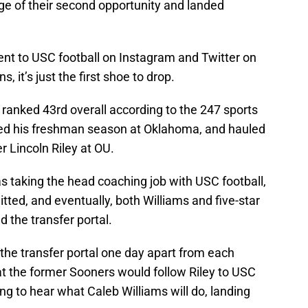
ge of their second opportunity and landed
t to USC football on Instagram and Twitter on
, it’s just the first shoe to drop.
 ranked 43rd overall according to the 247 sports
yed his freshman season at Oklahoma, and hauled
r Lincoln Riley at OU.
 taking the head coaching job with USC football,
tted, and eventually, both Williams and five-star
 the transfer portal.
the transfer portal one day apart from each
at the former Sooners would follow Riley to USC
ting to hear what Caleb Williams will do, landing