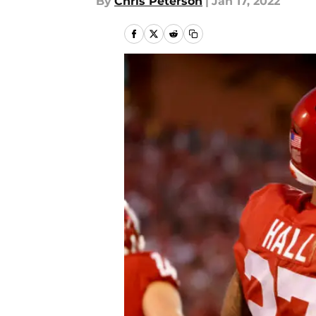
By
Chris Peterson
|
Jan 17, 2022