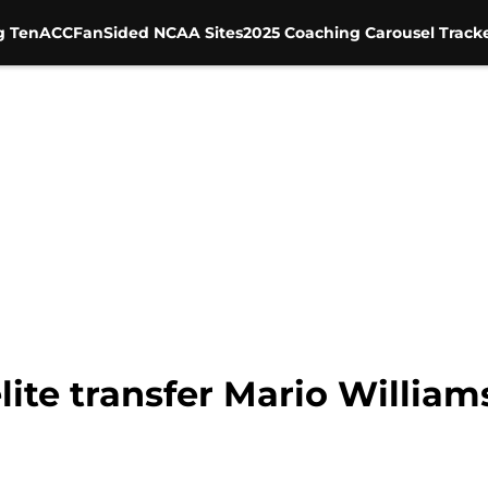
g Ten
ACC
FanSided NCAA Sites
2025 Coaching Carousel Track
lite transfer Mario Willia