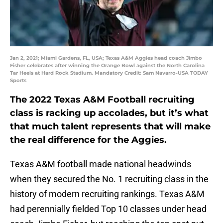
Jan 2, 2021; Miami Gardens, FL, USA; Texas A&M Aggies head coach Jimbo
Fisher celebrates after winning the Orange Bowl against the North Carolina
Tar Heels at Hard Rock Stadium. Mandatory Credit: Sam Navarro-USA TODAY
Sports
The 2022 Texas A&M Football recruiting
class is racking up accolades, but it’s what
that much talent represents that will make
the real difference for the Aggies.
Texas A&M football made national headwinds
when they secured the No. 1 recruiting class in the
history of modern recruiting rankings. Texas A&M
had perennially fielded Top 10 classes under head