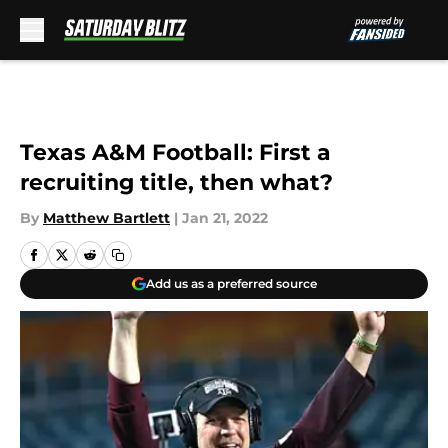
Skip to main content
Texas A&M Football: First a
recruiting title, then what?
By
Matthew Bartlett
|
Jan 21, 2022
Add us as a preferred source