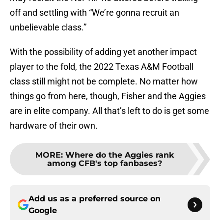
off and settling with “We’re gonna recruit an
unbelievable class.”
With the possibility of adding yet another impact
player to the fold, the 2022 Texas A&M Football
class still might not be complete. No matter how
things go from here, though, Fisher and the Aggies
are in elite company. All that’s left to do is get some
hardware of their own.
MORE
:
Where do the Aggies rank
among CFB's top fanbases?
Add us as a preferred source on
Google