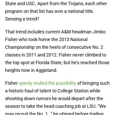
State and USC. Apart from the Trojans, each other
program on that list has won a national title.
Sensing a trend?
That trend includes current A&M headman Jimbo
Fisher who took home the 2013 National
Championship on the heels of consecutive No. 2
classes in 2011 and 2012. Fisher never climbed to
the top spot at Florida State, but he’s reached those
heights now in Aggieland.
Fisher
openly mulled the possibility
of bringing such
a historic haul of talent to College Station while
shooting down rumors he would depart after the
season to take the head coaching job at LSU. “We
may recruit the No. 1…” he uttered before trailing