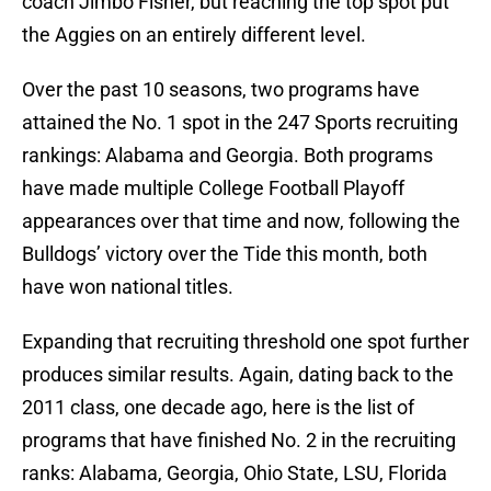
coach Jimbo Fisher, but reaching the top spot put
the Aggies on an entirely different level.
Over the past 10 seasons, two programs have
attained the No. 1 spot in the 247 Sports recruiting
rankings: Alabama and Georgia. Both programs
have made multiple College Football Playoff
appearances over that time and now, following the
Bulldogs’ victory over the Tide this month, both
have won national titles.
Expanding that recruiting threshold one spot further
produces similar results. Again, dating back to the
2011 class, one decade ago, here is the list of
programs that have finished No. 2 in the recruiting
ranks: Alabama, Georgia, Ohio State, LSU, Florida