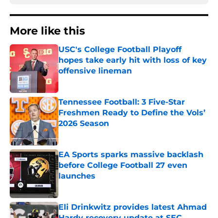
More like this
USC's College Football Playoff
hopes take early hit with loss of key
offensive lineman
Published by on Invalid Date
Tennessee Football: 3 Five-Star
Freshmen Ready to Define the Vols’
2026 Season
Published by on Invalid Date
EA Sports sparks massive backlash
before College Football 27 even
launches
Published by on Invalid Date
Eli Drinkwitz provides latest Ahmad
Hardy recovery update at SEC