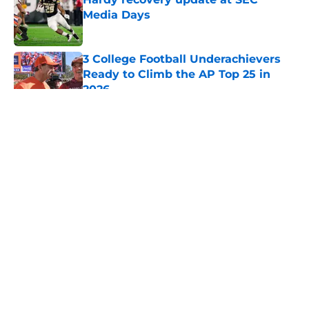
Media Days
Published by on Invalid Date
3 College Football Underachievers
Ready to Climb the AP Top 25 in
2026
Published by on Invalid Date
5 related articles loaded
About
Openings
Contact
Our 300+ Sites
FanSided Daily
Pitch a Story
Privacy Policy
Terms of Use
Cookie Policy
Legal Disclaimer