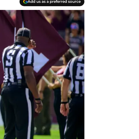
Add us as a preferred source