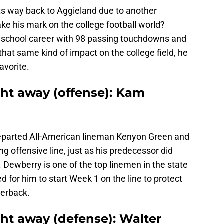
s way back to Aggieland due to another
ke his mark on the college football world?
 school career with 98 passing touchdowns and
that same kind of impact on the college field, he
avorite.
ight away (offense): Kam
eparted All-American lineman Kenyon Green and
ting offensive line, just as his predecessor did
ewberry is one of the top linemen in the state
ed for him to start Week 1 on the line to protect
terback.
ight away (defense): Walter