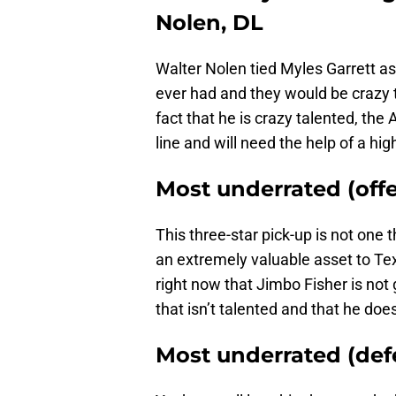
Nolen, DL
Walter Nolen tied Myles Garrett as
ever had and they would be crazy to
fact that he is crazy talented, the
line and will need the help of a high
Most underrated (off
This three-star pick-up is not one 
an extremely valuable asset to Te
right now that Jimbo Fisher is not 
that isn’t talented and that he do
Most underrated (def