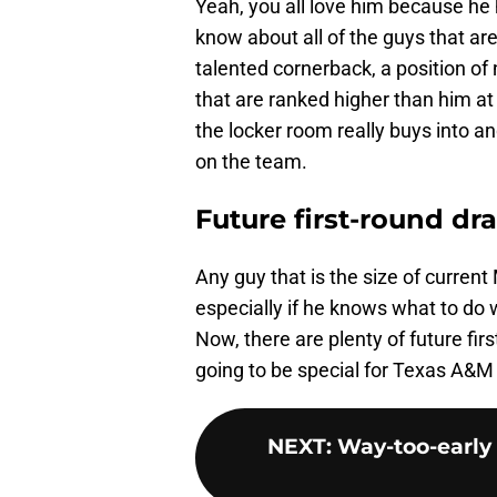
Yeah, you all love him because he 
know about all of the guys that ar
talented cornerback, a position of
that are ranked higher than him at c
the locker room really buys into 
on the team.
Future first-round dr
Any guy that is the size of current 
especially if he knows what to do 
Now, there are plenty of future firs
going to be special for Texas A&M 
NEXT
:
Way-too-early 