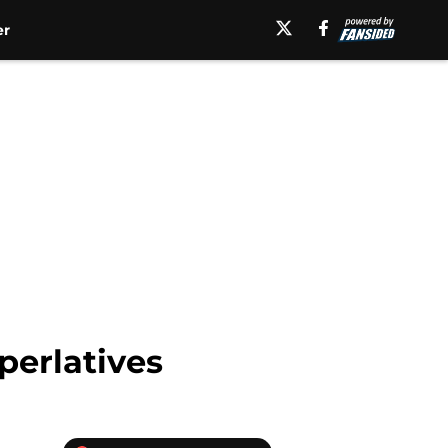
er
perlatives