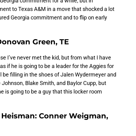
 Georgia commitment for a while, but in
ent to Texas A&M in a move that shocked a lot
ured Georgia commitment and to flip on early
Donovan Green, TE
e I’ve never met the kid, but from what I have
if he is going to be a leader for the Aggies for
ll be filling in the shoes of Jalen Wydermeyer and
ake Johnson, Blake Smith, and Baylor Cupp, but
e is going to be a guy that this locker room
he Heisman: Conner Weigman,