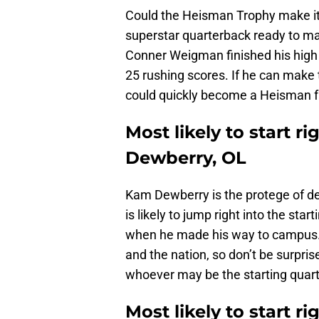
Could the Heisman Trophy make it
superstar quarterback ready to ma
Conner Weigman finished his high
25 rushing scores. If he can make 
could quickly become a Heisman f
Most likely to start r
Dewberry, OL
Kam Dewberry is the protege of d
is likely to jump right into the star
when he made his way to campus. D
and the nation, so don’t be surpris
whoever may be the starting quar
Most likely to start r