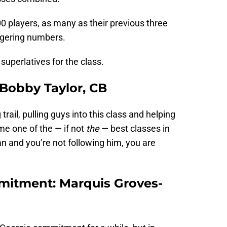
00 players, as many as their previous three
ggering numbers.
 superlatives for the class.
: Bobby Taylor, CB
 trail, pulling guys into this class and helping
 one of the — if not
the
— best classes in
fan and you’re not following him, you are
mitment: Marquis Groves-