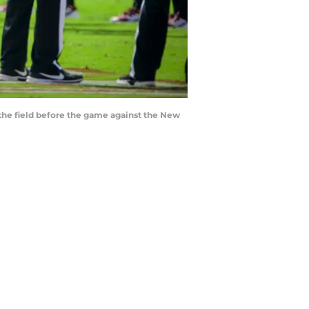
o the field before the game against the New