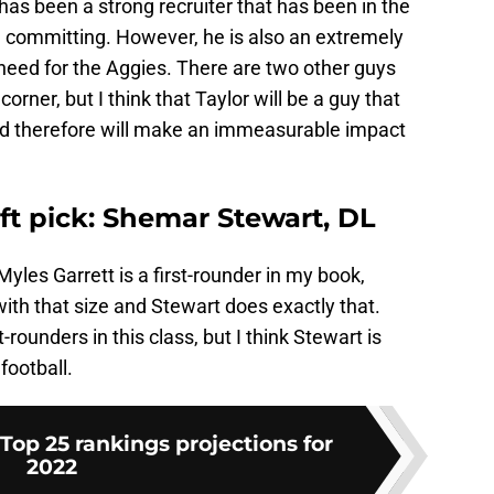
has been a strong recruiter that has been in the
e committing. However, he is also an extremely
 need for the Aggies. There are two other guys
orner, but I think that Taylor will be a guy that
and therefore will make an immeasurable impact
aft pick: Shemar Stewart, DL
Myles Garrett is a first-rounder in my book,
with that size and Stewart does exactly that.
t-rounders in this class, but I think Stewart is
football.
Top 25 rankings projections for
2022