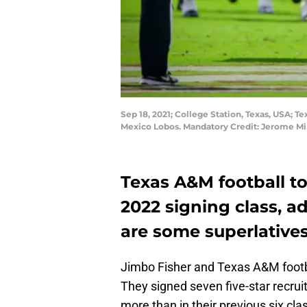
Sep 18, 2021; College Station, Texas, USA; T
Mexico Lobos. Mandatory Credit: Jerome M
Texas A&M football to
2022 signing class, a
are some superlatives 
Jimbo Fisher and Texas A&M football
They signed seven five-star recrui
more than in their previous six cl