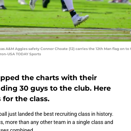
exas A&M Aggies safety Connor Choate (12) carries the 12th Man flag on t
iron-USA TODAY Sports
pped the charts with their
dding 30 guys to the club. Here
for the class.
 just landed the best recruiting class in history.
ts, more than any other team in a single class and
asses combined.