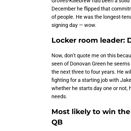
Groves-Killebrew had been a solid
December he flipped that commitm
of people. He was the longest-ten
signing day — wow.
Locker room leader: 
Now, don’t quote me on this becaus
seen of Donovan Green he seems as 
the next three to four years. He wi
fighting for a starting job with J
whether he starts day one or not, h
needs.
Most likely to win t
QB