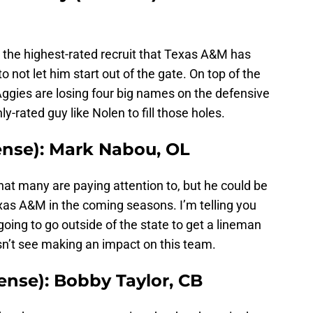
 the highest-rated recruit that Texas A&M has
 not let him start out of the gate. On top of the
 Aggies are losing four big names on the defensive
ly-rated guy like Nolen to fill those holes.
ense): Mark Nabou, OL
that many are paying attention to, but he could be
xas A&M in the coming seasons. I’m telling you
going to go outside of the state to get a lineman
esn’t see making an impact on this team.
ense): Bobby Taylor, CB