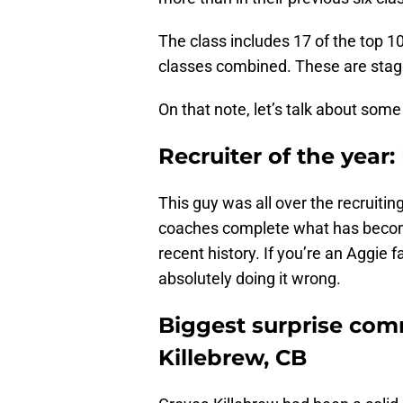
The class includes 17 of the top 1
classes combined. These are sta
On that note, let’s talk about some
Recruiter of the year
This guy was all over the recruiting
coaches complete what has become
recent history. If you’re an Aggie 
absolutely doing it wrong.
Biggest surprise com
Killebrew, CB