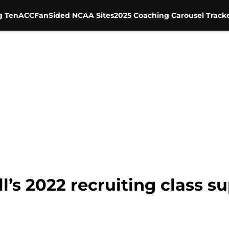
g Ten
ACC
FanSided NCAA Sites
2025 Coaching Carousel Track
’s 2022 recruiting class su