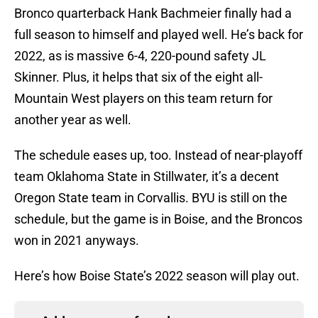
Bronco quarterback Hank Bachmeier finally had a
full season to himself and played well. He’s back for
2022, as is massive 6-4, 220-pound safety JL
Skinner. Plus, it helps that six of the eight all-
Mountain West players on this team return for
another year as well.
The schedule eases up, too. Instead of near-playoff
team Oklahoma State in Stillwater, it’s a decent
Oregon State team in Corvallis. BYU is still on the
schedule, but the game is in Boise, and the Broncos
won in 2021 anyways.
Here’s how Boise State’s 2022 season will play out.