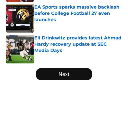
EA Sports sparks massive backlash
before College Football 27 even
launches
Published by on Invalid Date
Eli Drinkwitz provides latest Ahmad
Hardy recovery update at SEC
Media Days
Published by on Invalid Date
5 related articles loaded
Next
Home
/
Mountain West