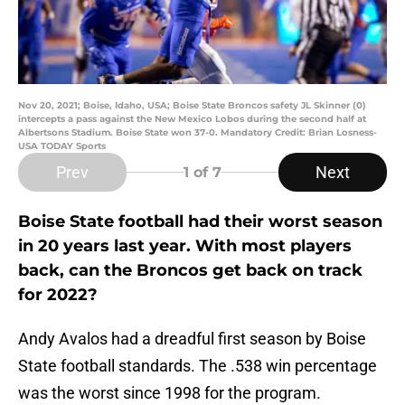
Nov 20, 2021; Boise, Idaho, USA; Boise State Broncos safety JL Skinner (0)
intercepts a pass against the New Mexico Lobos during the second half at
Albertsons Stadium. Boise State won 37-0. Mandatory Credit: Brian Losness-
USA TODAY Sports
Prev
Next
1
of 7
Boise State football had their worst season
in 20 years last year. With most players
back, can the Broncos get back on track
for 2022?
Andy Avalos had a dreadful first season by Boise
State football standards. The .538 win percentage
was the worst since 1998 for the program.