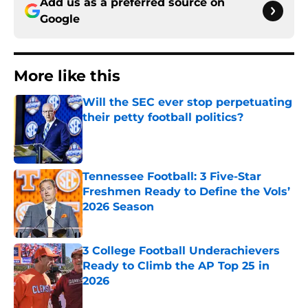
Add us as a preferred source on
Google
More like this
Will the SEC ever stop perpetuating
their petty football politics?
Published by on Invalid Date
Tennessee Football: 3 Five-Star
Freshmen Ready to Define the Vols’
2026 Season
Published by on Invalid Date
3 College Football Underachievers
Ready to Climb the AP Top 25 in
2026
Published by on Invalid Date