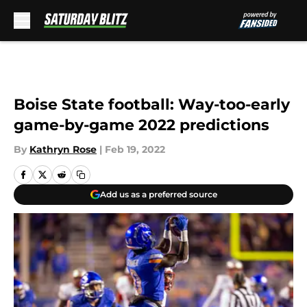
Skip to main content
Boise State football: Way-too-early
game-by-game 2022 predictions
By
Kathryn Rose
|
Feb 19, 2022
Add us as a preferred source