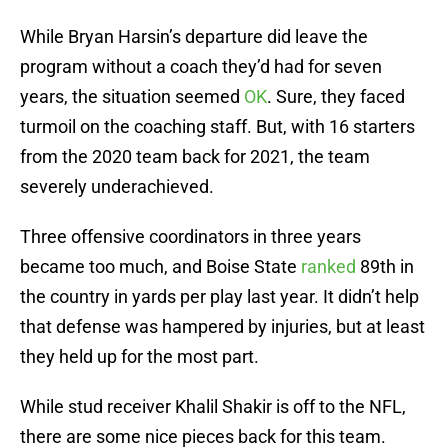
While Bryan Harsin’s departure did leave the
program without a coach they’d had for seven
years, the situation seemed
OK
. Sure, they faced
turmoil on the coaching staff. But, with 16 starters
from the 2020 team back for 2021, the team
severely underachieved.
Three offensive coordinators in three years
became too much, and Boise State
ranked
89th in
the country in yards per play last year. It didn’t help
that defense was hampered by injuries, but at least
they held up for the most part.
While stud receiver Khalil Shakir is off to the NFL,
there are some nice pieces back for this team.