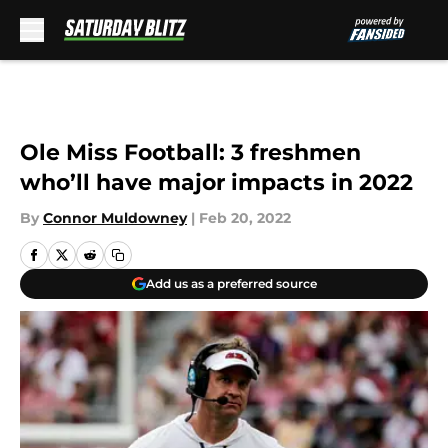
Skip to main content
Ole Miss Football: 3 freshmen
who’ll have major impacts in 2022
By
Connor Muldowney
|
Feb 20, 2022
Add us as a preferred source