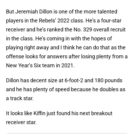
But Jeremiah Dillon is one of the more talented
players in the Rebels’ 2022 class. He’s a four-star
receiver and he’s ranked the No. 329 overall recruit
in the class. He’s coming in with the hopes of
playing right away and I think he can do that as the
offense looks for answers after losing plenty from a
New Year’s Six team in 2021.
Dillon has decent size at 6-foot-2 and 180 pounds
and he has plenty of speed because he doubles as
a track star.
It looks like Kiffin just found his next breakout
receiver star.