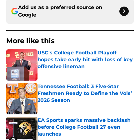
Add us as a preferred source on
Google
More like this
USC's College Football Playoff
hopes take early hit with loss of key
offensive lineman
Published by on Invalid Date
Tennessee Football: 3 Five-Star
Freshmen Ready to Define the Vols’
2026 Season
Published by on Invalid Date
EA Sports sparks massive backlash
before College Football 27 even
launches