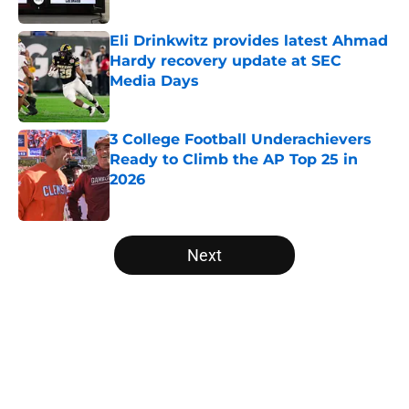
Published by on Invalid Date
Eli Drinkwitz provides latest Ahmad
Hardy recovery update at SEC
Media Days
Published by on Invalid Date
3 College Football Underachievers
Ready to Climb the AP Top 25 in
2026
Published by on Invalid Date
5 related articles loaded
Next
Home
/
Ole Miss Rebels