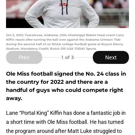
Oct 2, 2021; Tuscaloosa, Alabama, USA; Mississippi Rebels head coach Lane
Kiffin reacts after turning the ball over against the Alabama Crimson Tide
during the second half of an NCAA college football game at Bryant-Denny
Stadium. Mandatory Credit: Butch Dill-USA TODAY Sports
Prev
Next
1
of 3
Ole Miss football signed the No. 24 class in
the country for 2022 and there are a
handful of guys who could compete right
away.
Lane “Portal King” Kiffin has done a fantastic job in
a short time with Ole Miss football. He has turned
the program around after Matt Luke struggled to