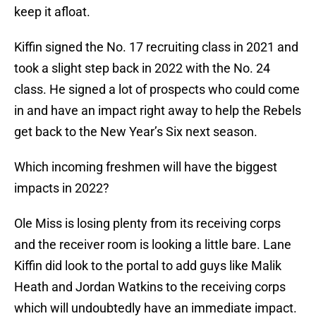
keep it afloat.
Kiffin signed the No. 17 recruiting class in 2021 and
took a slight step back in 2022 with the No. 24
class. He signed a lot of prospects who could come
in and have an impact right away to help the Rebels
get back to the New Year’s Six next season.
Which incoming freshmen will have the biggest
impacts in 2022?
Ole Miss is losing plenty from its receiving corps
and the receiver room is looking a little bare. Lane
Kiffin did look to the portal to add guys like Malik
Heath and Jordan Watkins to the receiving corps
which will undoubtedly have an immediate impact.