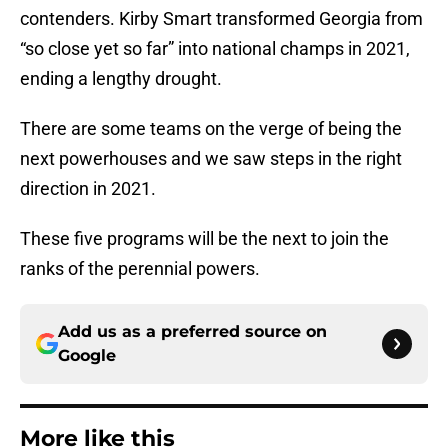
contenders. Kirby Smart transformed Georgia from
“so close yet so far” into national champs in 2021,
ending a lengthy drought.
There are some teams on the verge of being the
next powerhouses and we saw steps in the right
direction in 2021.
These five programs will be the next to join the
ranks of the perennial powers.
Add us as a preferred source on
Google
More like this