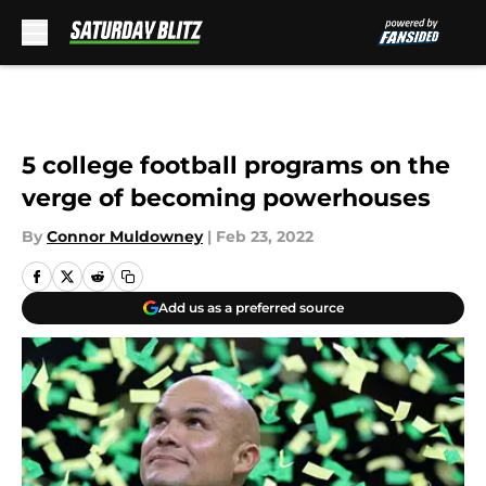
Skip to main content
5 college football programs on the
verge of becoming powerhouses
By
Connor Muldowney
|
Feb 23, 2022
Add us as a preferred source