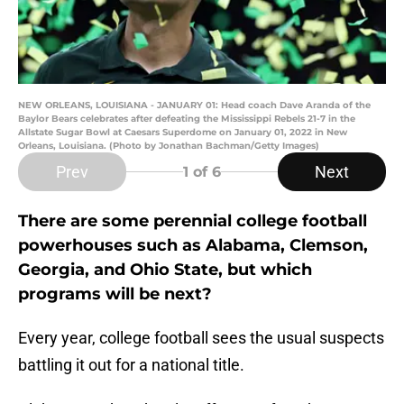
NEW ORLEANS, LOUISIANA - JANUARY 01: Head coach Dave Aranda of the
Baylor Bears celebrates after defeating the Mississippi Rebels 21-7 in the
Allstate Sugar Bowl at Caesars Superdome on January 01, 2022 in New
Orleans, Louisiana. (Photo by Jonathan Bachman/Getty Images)
Prev
Next
1
of 6
There are some perennial college football
powerhouses such as Alabama, Clemson,
Georgia, and Ohio State, but which
programs will be next?
Every year, college football sees the usual suspects
battling it out for a national title.