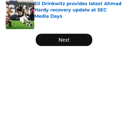
Eli Drinkwitz provides latest Ahmad
Hardy recovery update at SEC
Media Days
Published by on Invalid Date
5 related articles loaded
Next
Home
/
College Football News
About
Openings
Contact
Our 300+ Sites
FanSided Daily
Pitch a Story