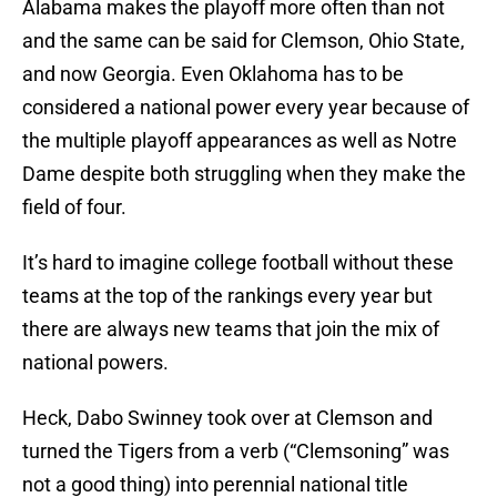
Alabama makes the playoff more often than not
and the same can be said for Clemson, Ohio State,
and now Georgia. Even Oklahoma has to be
considered a national power every year because of
the multiple playoff appearances as well as Notre
Dame despite both struggling when they make the
field of four.
It’s hard to imagine college football without these
teams at the top of the rankings every year but
there are always new teams that join the mix of
national powers.
Heck, Dabo Swinney took over at Clemson and
turned the Tigers from a verb (“Clemsoning” was
not a good thing) into perennial national title