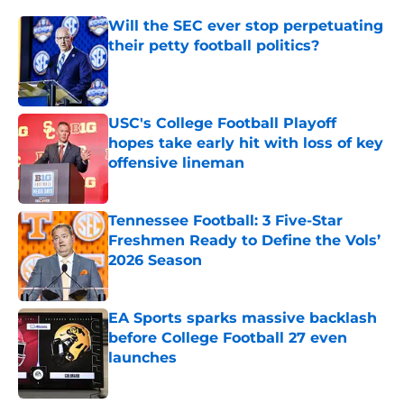
Will the SEC ever stop perpetuating
their petty football politics?
Published by on Invalid Date
USC's College Football Playoff
hopes take early hit with loss of key
offensive lineman
Published by on Invalid Date
Tennessee Football: 3 Five-Star
Freshmen Ready to Define the Vols’
2026 Season
Published by on Invalid Date
EA Sports sparks massive backlash
before College Football 27 even
launches
Published by on Invalid Date