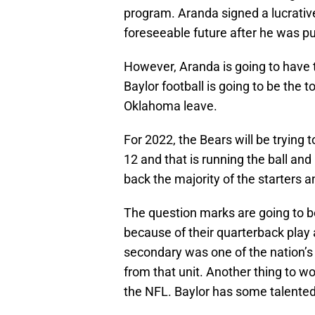
program. Aranda signed a lucrative
foreseeable future after he was p
However, Aranda is going to have t
Baylor football is going to be the
Oklahoma leave.
For 2022, the Bears will be trying 
12 and that is running the ball and
back the majority of the starters a
The question marks are going to b
because of their quarterback play 
secondary was one of the nation’s
from that unit. Another thing to w
the NFL. Baylor has some talented 