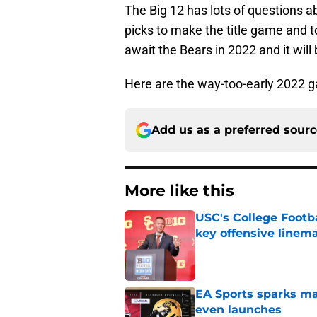
The Big 12 has lots of questions ab
picks to make the title game and 
await the Bears in 2022 and it will 
Here are the way-too-early 2022 g
Add us as a preferred sour
More like this
USC's College Footba
key offensive linem
Published by on Invalid Dat
EA Sports sparks ma
even launches