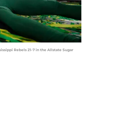
sippi Rebels 21-7 in the Allstate Sugar