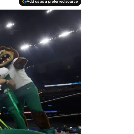
Add us as a preferred source