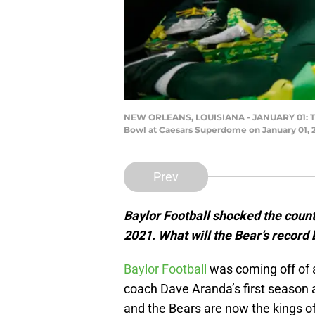
NEW ORLEANS, LOUISIANA - JANUARY 01: The B
Bowl at Caesars Superdome on January 01, 2
Prev
Baylor Football shocked the count
2021. What will the Bear’s record 
Baylor Football
was coming off of 
coach Dave Aranda’s first season 
and the Bears are now the kings o