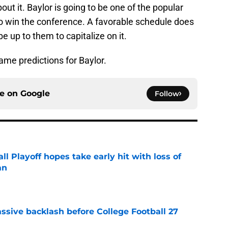
out it. Baylor is going to be one of the popular
to win the conference. A favorable schedule does
be up to them to capitalize on it.
ame predictions for Baylor.
ce on
Google
Follow
ll Playoff hopes take early hit with loss of
an
e
ssive backlash before College Football 27