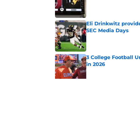
Published by on Invalid Dat
Eli Drinkwitz provi
SEC Media Days
Published by on Invalid Dat
3 College Football 
in 2026
Published by on Invalid Dat
Elite CB A'mir Sears
emerges as favorite
Published by on Invalid Dat
5 related articles loaded