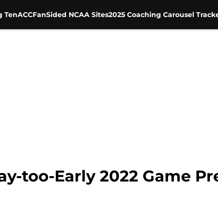
g Ten
ACC
FanSided NCAA Sites
2025 Coaching Carousel Track
Way-too-Early 2022 Game Pr