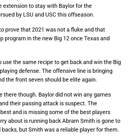
 extension to stay with Baylor for the
ursued by LSU and USC this offseason.
o prove that 2021 was not a fluke and that
 top program in the new Big 12 once Texas and
to use the same recipe to get back and win the Big
 playing defense. The offensive line is bringing
nd the front seven should be elite again.
e there though. Baylor did not win any games
and their passing attack is suspect. The
 best and is missing some of the best players
orry about is running back Abram Smith is gone to
backs, but Smith was a reliable player for them.