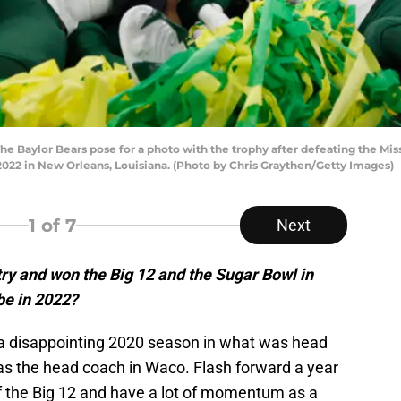
aylor Bears pose for a photo with the trophy after defeating the Missis
022 in New Orleans, Louisiana. (Photo by Chris Graythen/Getty Images)
1
of 7
Next
ry and won the Big 12 and the Sugar Bowl in
be in 2022?
a disappointing 2020 season in what was head
as the head coach in Waco. Flash forward a year
f the Big 12 and have a lot of momentum as a