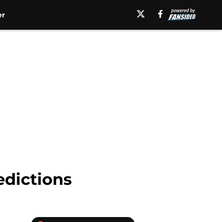
er
edictions