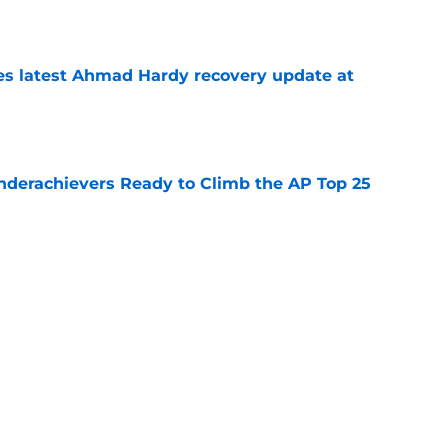
e
des latest Ahmad Hardy recovery update at
e
Underachievers Ready to Climb the AP Top 25
e
 reclassifies to 2027 as resurgent powerhouse
e
Next