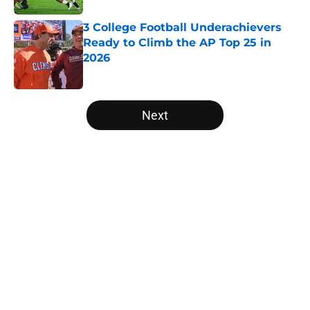
3 College Football Underachievers
Ready to Climb the AP Top 25 in
2026
Published by on Invalid Date
5 related articles loaded
Next
Home
/
Oklahoma Sooners
Will the SEC ever stop
perpetuating their petty football
politics?