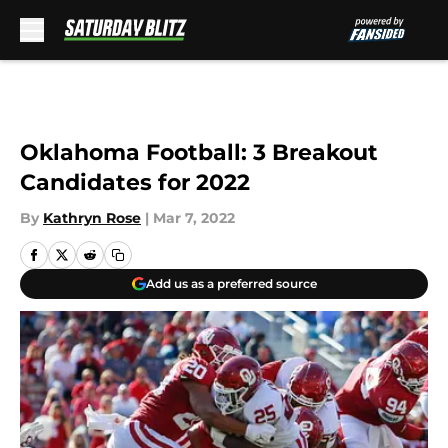
Skip to main content
Oklahoma Football: 3 Breakout
Candidates for 2022
By
Kathryn Rose
|
Mar 7, 2022
Add us as a preferred source