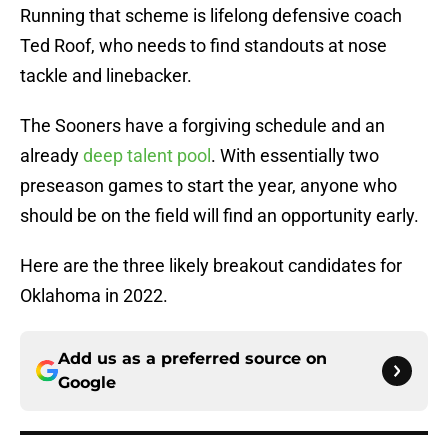
Running that scheme is lifelong defensive coach
Ted Roof, who needs to find standouts at nose
tackle and linebacker.
The Sooners have a forgiving schedule and an
already
deep talent pool
. With essentially two
preseason games to start the year, anyone who
should be on the field will find an opportunity early.
Here are the three likely breakout candidates for
Oklahoma in 2022.
Add us as a preferred source on
Google