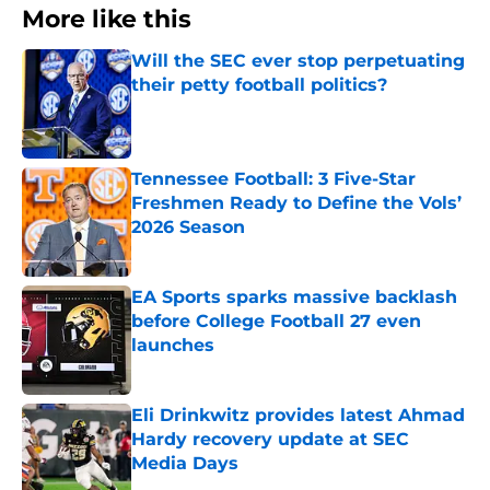
More like this
Will the SEC ever stop perpetuating
their petty football politics?
Published by on Invalid Date
Tennessee Football: 3 Five-Star
Freshmen Ready to Define the Vols’
2026 Season
Published by on Invalid Date
EA Sports sparks massive backlash
before College Football 27 even
launches
Published by on Invalid Date
Eli Drinkwitz provides latest Ahmad
Hardy recovery update at SEC
Media Days
Published by on Invalid Date