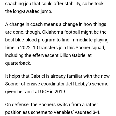
coaching job that could offer stability, so he took
the long-awaited jump.
A change in coach means a change in how things
are done, though. Oklahoma football might be the
best blue-blood program to find immediate playing
time in 2022. 10 transfers join this Sooner squad,
including the effervescent Dillon Gabriel at
quarterback.
It helps that Gabriel is already familiar with the new
Sooner offensive coordinator Jeff Lebby’s scheme,
given he ran it at UCF in 2019.
On defense, the Sooners switch from a rather
positionless scheme to Venables’ vaunted 3-4.