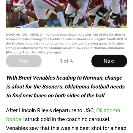
NORMAN, OK - APRIL 24: Running back Jaden Knowles #25 of the Oklahoma
Sooners breaks through the tackle of outside linebacker Clayton Smith #20 of
the Sooners to score a touchdown during the team's spring game at Gaylord
Family Oklahoma Memorial Stadium on April 24, 2021 in Norman, Oklahoma.
(Photo by Brian Bahr/Getty Images)
Prev
Next
1
of 4
With Brent Venables heading to Norman, change
is afoot for the Sooners. Oklahoma football needs
to find new faces on both sides of the ball.
After Lincoln Riley’s departure to USC,
Oklahoma
football
struck gold in the coaching carousel.
Venables saw that this was his best shot for a head