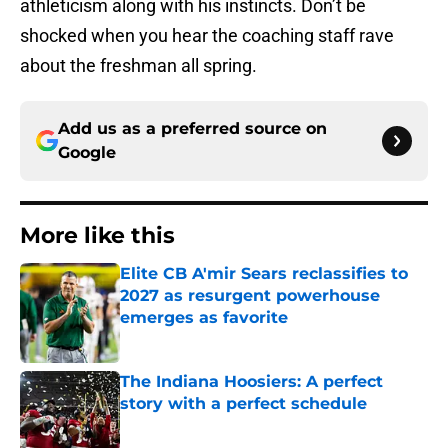
athleticism along with his instincts. Don’t be
shocked when you hear the coaching staff rave
about the freshman all spring.
Add us as a preferred source on
Google
More like this
Elite CB A'mir Sears reclassifies to
2027 as resurgent powerhouse
emerges as favorite
Published by on Invalid Date
The Indiana Hoosiers: A perfect
story with a perfect schedule
Published by on Invalid Date