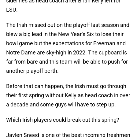
sidelines as head coach after Brian Kelly left for
LSU.
The Irish missed out on the playoff last season and
blew a big lead in the New Year’s Six to lose their
bowl game but the expectations for Freeman and
Notre Dame are sky-high in 2022. The cupboard is
far from bare and this team will be able to push for
another playoff berth.
Before that can happen, the Irish must go through
their first spring without Kelly as head coach in over
a decade and some guys will have to step up.
Which Irish players could break out this spring?
Jaylen Sneed is one of the best incoming freshmen