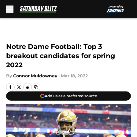
Skip to main content
Notre Dame Football: Top 3
breakout candidates for spring
2022
By
Connor Muldowney
|
Mar 18, 2022
Add us as a preferred source