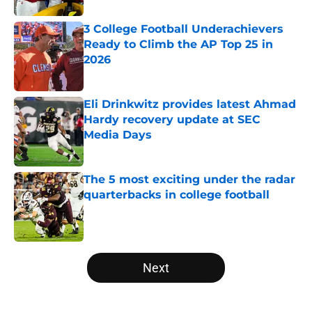
3 College Football Underachievers
Ready to Climb the AP Top 25 in
2026
Published by on Invalid Date
Eli Drinkwitz provides latest Ahmad
Hardy recovery update at SEC
Media Days
Published by on Invalid Date
The 5 most exciting under the radar
quarterbacks in college football
Published by on Invalid Date
5 related articles loaded
Next