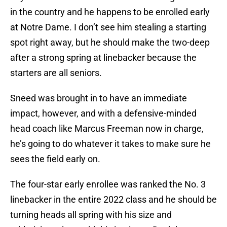
in the country and he happens to be enrolled early
at Notre Dame. I don’t see him stealing a starting
spot right away, but he should make the two-deep
after a strong spring at linebacker because the
starters are all seniors.
Sneed was brought in to have an immediate
impact, however, and with a defensive-minded
head coach like Marcus Freeman now in charge,
he’s going to do whatever it takes to make sure he
sees the field early on.
The four-star early enrollee was ranked the No. 3
linebacker in the entire 2022 class and he should be
turning heads all spring with his size and