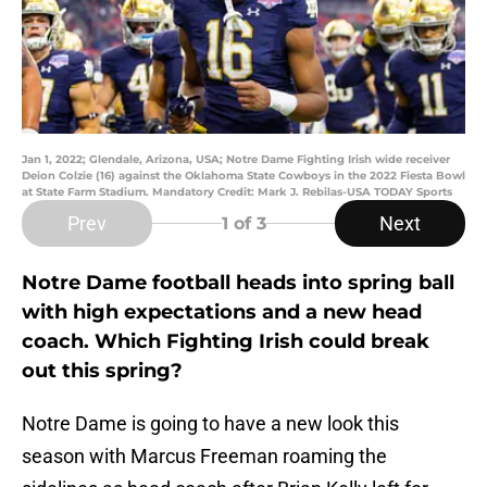
Jan 1, 2022; Glendale, Arizona, USA; Notre Dame Fighting Irish wide receiver
Deion Colzie (16) against the Oklahoma State Cowboys in the 2022 Fiesta Bowl
at State Farm Stadium. Mandatory Credit: Mark J. Rebilas-USA TODAY Sports
Prev
Next
1
of 3
Notre Dame football heads into spring ball
with high expectations and a new head
coach. Which Fighting Irish could break
out this spring?
Notre Dame is going to have a new look this
season with Marcus Freeman roaming the