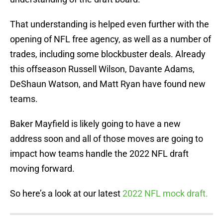
That understanding is helped even further with the
opening of NFL free agency, as well as a number of
trades, including some blockbuster deals. Already
this offseason Russell Wilson, Davante Adams,
DeShaun Watson, and Matt Ryan have found new
teams.
Baker Mayfield is likely going to have a new
address soon and all of those moves are going to
impact how teams handle the 2022 NFL draft
moving forward.
So here’s a look at our latest
2022 NFL mock draft.