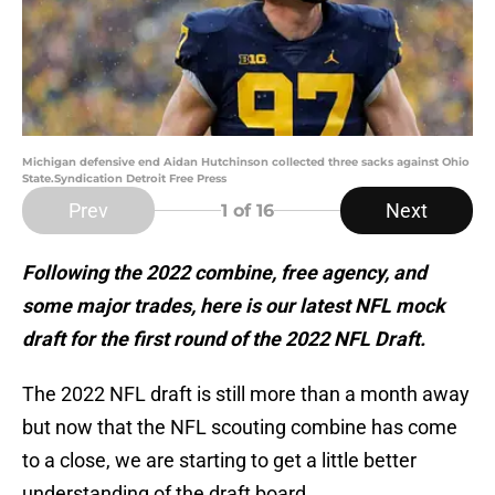
Michigan defensive end Aidan Hutchinson collected three sacks against Ohio
State.Syndication Detroit Free Press
Prev
Next
1
of 16
Following the 2022 combine, free agency, and
some major trades, here is our latest NFL mock
draft for the first round of the 2022 NFL Draft.
The 2022 NFL draft is still more than a month away
but now that the NFL scouting combine has come
to a close, we are starting to get a little better
understanding of the draft board.