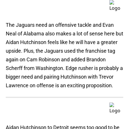
The Jaguars need an offensive tackle and Evan
Neal of Alabama also makes a lot of sense here but
Aidan Hutchinson feels like he will have a greater
upside. Plus, the Jaguars used the franchise tag
again on Cam Robinson and added Brandon
Scherff from Washington. Edge rusher is probably a
bigger need and pairing Hutchinson with Trevor
Lawrence on offense is an exciting proposition.
Aidan Hutchinson to Detroit seems too good to be