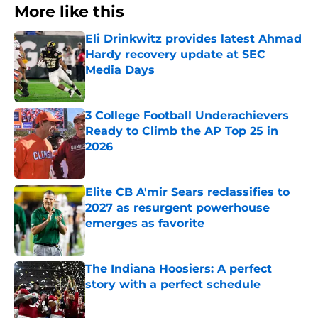
More like this
Eli Drinkwitz provides latest Ahmad
Hardy recovery update at SEC
Media Days
Published by on Invalid Date
3 College Football Underachievers
Ready to Climb the AP Top 25 in
2026
Published by on Invalid Date
Elite CB A'mir Sears reclassifies to
2027 as resurgent powerhouse
emerges as favorite
Published by on Invalid Date
The Indiana Hoosiers: A perfect
story with a perfect schedule
Published by on Invalid Date