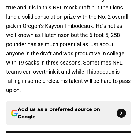
true and it is in this NFL mock draft but the Lions
land a solid consolation prize with the No. 2 overall
pick in Oregon’s Kayvon Thibodeaux. He’s not as
well-known as Hutchinson but the 6-foot-5, 258-
pounder has as much potential as just about
anyone in the draft and was productive in college
with 19 sacks in three seasons. Sometimes NFL
teams can overthink it and while Thibodeaux is
falling in some circles, his talent will be hard to pass
up on.
Add us as a preferred source on
Google