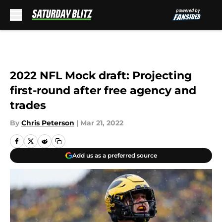
Skip to main content
2022 NFL Mock draft: Projecting
first-round after free agency and
trades
By
Chris Peterson
|
Mar 21, 2022
Add us as a preferred source