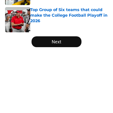
Top Group of Six teams that could
make the College Football Playoff in
2026
Published by on Invalid Date
5 related articles loaded
Next
Home
/
College Football News
About
Openings
Contact
Our 300+ Sites
FanSided Daily
Pitch a Story