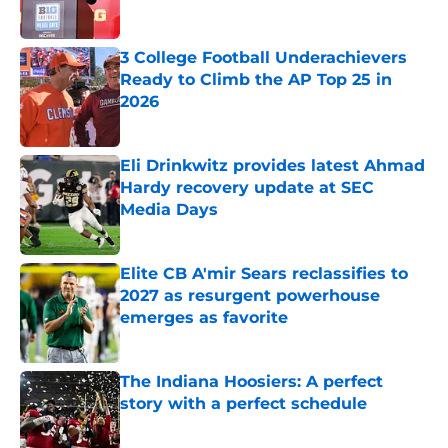
Published by on Invalid Date
3 College Football Underachievers
Ready to Climb the AP Top 25 in
2026
Published by on Invalid Date
Eli Drinkwitz provides latest Ahmad
Hardy recovery update at SEC
Media Days
Published by on Invalid Date
Elite CB A'mir Sears reclassifies to
2027 as resurgent powerhouse
emerges as favorite
Published by on Invalid Date
The Indiana Hoosiers: A perfect
story with a perfect schedule
Published by on Invalid Date