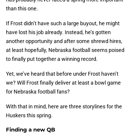
than this one.
If Frost didn’t have such a large buyout, he might
have lost his job already. Instead, he’s gotten
another opportunity and after some shrewd hires,
at least hopefully, Nebraska football seems poised
to finally put together a winning record.
Yet, we’ve heard that before under Frost haven’t
we? Will Frost finally deliver at least a bowl game
for Nebraska football fans?
With that in mind, here are three storylines for the
Huskers this spring.
Finding a new QB