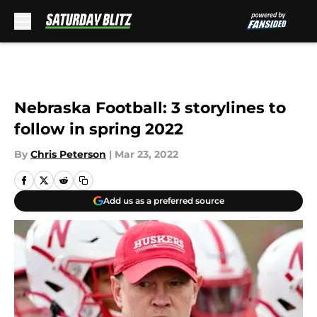
Skip to main content
Nebraska Football: 3 storylines to
follow in spring 2022
By
Chris Peterson
|
Mar 23, 2022
Add us as a preferred source