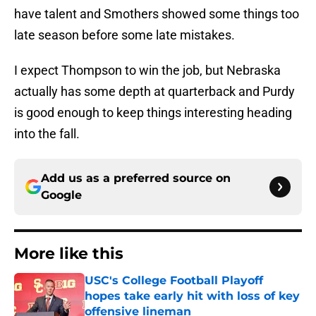
have talent and Smothers showed some things too
late season before some late mistakes.
I expect Thompson to win the job, but Nebraska
actually has some depth at quarterback and Purdy
is good enough to keep things interesting heading
into the fall.
Add us as a preferred source on
Google
More like this
USC's College Football Playoff
hopes take early hit with loss of key
offensive lineman