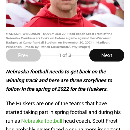
MADISON, WISCONSIN - NOVEMBER 20: Head coach Scott Frost of the
Nebraska Cornhuskers looks on before a game against the Wisconsin
Badgers at Camp Randall Stadium on November 20, 2021 in Madison,
Wisconsin. (Photo by Patrick McDermott/Getty Images)
Prev
Next
1
of 3
Nebraska football needs to get back on the
winning track and here are three storylines to
follow in the spring of 2022 for the Huskers.
The Huskers are one of the teams that have
started taking part in spring football and during his
run as
Nebraska football
head coach, Scott Frost
has probably never faced a spring more important