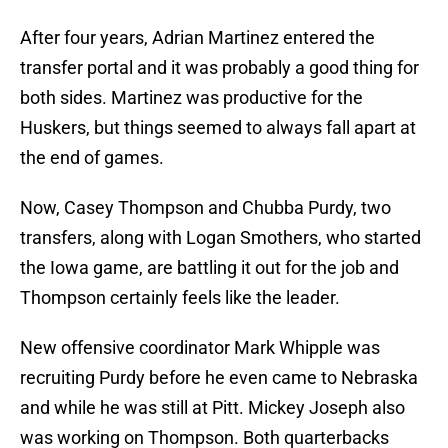
After four years, Adrian Martinez entered the
transfer portal and it was probably a good thing for
both sides. Martinez was productive for the
Huskers, but things seemed to always fall apart at
the end of games.
Now, Casey Thompson and Chubba Purdy, two
transfers, along with Logan Smothers, who started
the Iowa game, are battling it out for the job and
Thompson certainly feels like the leader.
New offensive coordinator Mark Whipple was
recruiting Purdy before he even came to Nebraska
and while he was still at Pitt. Mickey Joseph also
was working on Thompson. Both quarterbacks