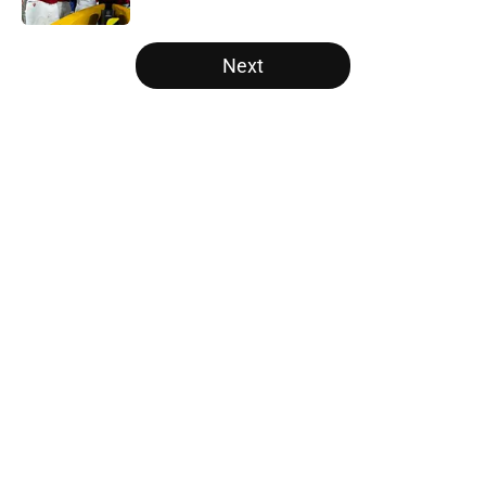
5 related articles loaded
Next
Home
/
Nebraska Cornhuskers
About
Openings
Contact
Our 300+ Sites
FanSided Daily
Pitch a Story
Privacy Policy
Terms of Use
Cookie Policy
Legal Disclaimer