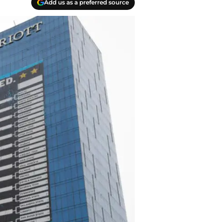
Add us as a preferred source