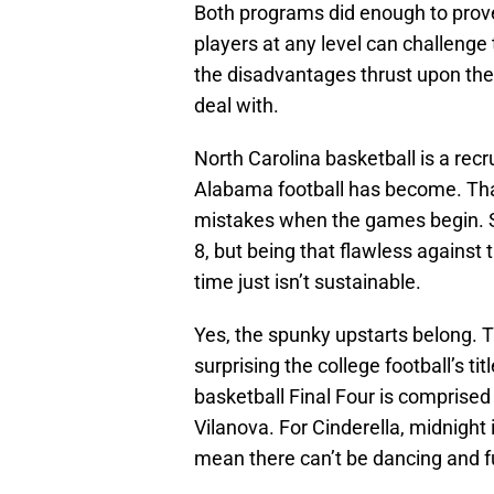
Both programs did enough to prove
players at any level can challenge
the disadvantages thrust upon the
deal with.
North Carolina basketball is a rec
Alabama football has become. Tha
mistakes when the games begin. Sai
8, but being that flawless against 
time just isn’t sustainable.
Yes, the spunky upstarts belong. Th
surprising the college football’s 
basketball Final Four is comprise
Vilanova. For Cinderella, midnight 
mean there can’t be dancing and f