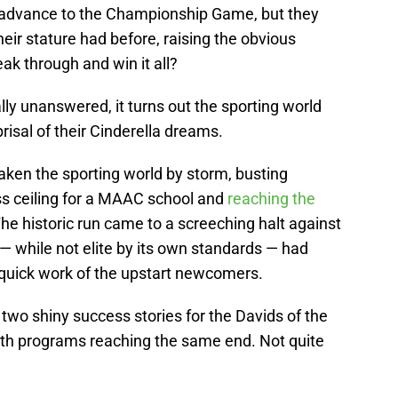
t advance to the Championship Game, but they
eir stature had before, raising the obvious
eak through and win it all?
lly unanswered, it turns out the sporting world
prisal of their Cinderella dreams.
aken the sporting world by storm, busting
s ceiling for a MAAC school and
reaching the
The historic run came to a screeching halt against
— while not elite by its own standards — had
quick work of the upstart newcomers.
, two shiny success stories for the Davids of the
both programs reaching the same end. Not quite