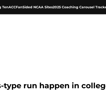
g Ten
ACC
FanSided NCAA Sites
2025 Coaching Carousel Track
s-type run happen in colleg