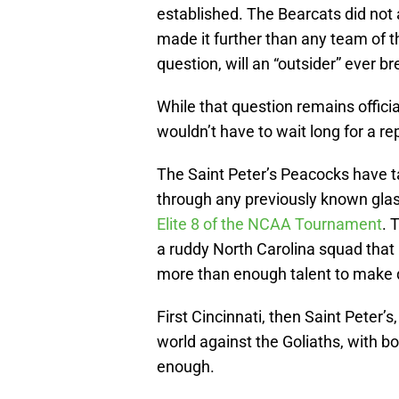
established. The Bearcats did no
made it further than any team of th
question, will an “outsider” ever br
While that question remains officia
wouldn’t have to wait long for a re
The Saint Peter’s Peacocks have t
through any previously known glas
Elite 8 of the NCAA Tournament
. 
a ruddy North Carolina squad that 
more than enough talent to make 
First Cincinnati, then Saint Peter’s
world against the Goliaths, with 
enough.