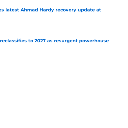
des latest Ahmad Hardy recovery update at
e
 reclassifies to 2027 as resurgent powerhouse
e
: A perfect story with a perfect schedule
e