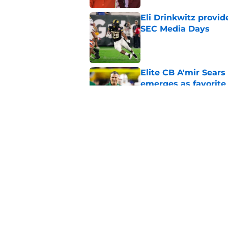
Eli Drinkwitz provi
SEC Media Days
Published by on Invalid Dat
Elite CB A'mir Sears
emerges as favorite
Published by on Invalid Dat
The Indiana Hoosiers
Published by on Invalid Dat
5 related articles loaded
Home
/
College Football News