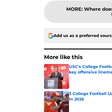
MORE
:
Where does
Add us as a preferred sour
More like this
USC's College Footba
key offensive linem
Published by on Invalid Dat
3 College Football 
in 2026
Published by on Invalid Dat