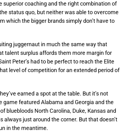
 superior coaching and the right combination of
 the status quo, but neither was able to overcome
m which the bigger brands simply don’t have to
ruiting juggernaut in much the same way that
t talent surplus affords them more margin for
nt Peter’s had to be perfect to reach the Elite
that level of competition for an extended period of
ey’ve earned a spot at the table. But it’s not
title game featured Alabama and Georgia and the
d of bluebloods North Carolina, Duke, Kansas and
is always just around the corner. But that doesn’t
un in the meantime.