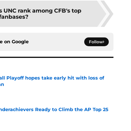
 UNC rank among CFB's top
fanbases?
ce on
Google
Follow
ll Playoff hopes take early hit with loss of
an
e
Underachievers Ready to Climb the AP Top 25
e