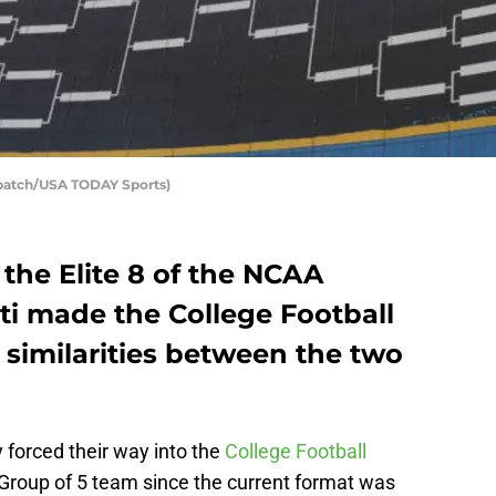
spatch/USA TODAY Sports)
 the Elite 8 of the NCAA
ti made the College Football
y similarities between the two
 forced their way into the
College Football
 a Group of 5 team since the current format was