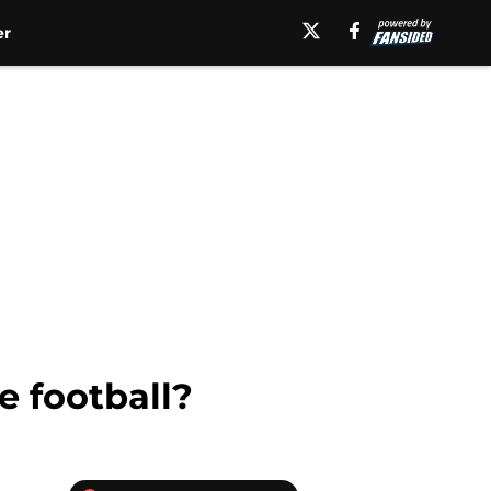
er
e football?