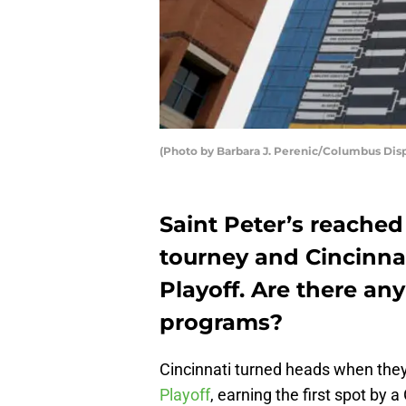
(Photo by Barbara J. Perenic/Columbus Di
Saint Peter’s reached
tourney and Cincinna
Playoff. Are there an
programs?
Cincinnati turned heads when they
Playoff
, earning the first spot by