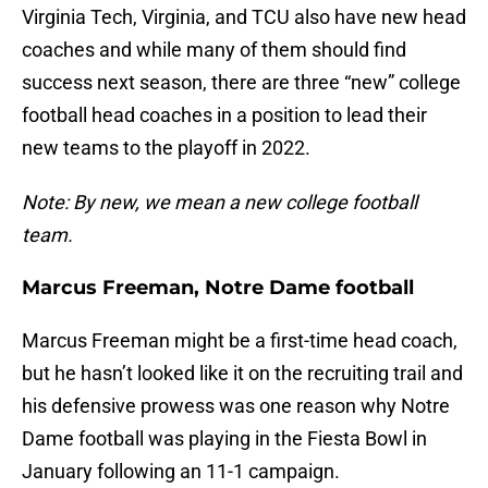
Virginia Tech, Virginia, and TCU also have new head
coaches and while many of them should find
success next season, there are three “new” college
football head coaches in a position to lead their
new teams to the playoff in 2022.
Note: By new, we mean a new college football
team.
Marcus Freeman, Notre Dame football
Marcus Freeman might be a first-time head coach,
but he hasn’t looked like it on the recruiting trail and
his defensive prowess was one reason why Notre
Dame football was playing in the Fiesta Bowl in
January following an 11-1 campaign.