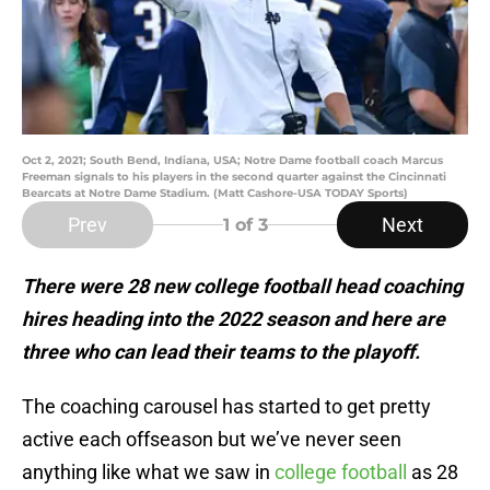
Oct 2, 2021; South Bend, Indiana, USA; Notre Dame football coach Marcus
Freeman signals to his players in the second quarter against the Cincinnati
Bearcats at Notre Dame Stadium. (Matt Cashore-USA TODAY Sports)
Prev
Next
1
of 3
There were 28 new college football head coaching
hires heading into the 2022 season and here are
three who can lead their teams to the playoff.
The coaching carousel has started to get pretty
active each offseason but we’ve never seen
anything like what we saw in
college football
as 28