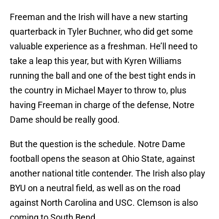
Freeman and the Irish will have a new starting
quarterback in Tyler Buchner, who did get some
valuable experience as a freshman. He’ll need to
take a leap this year, but with Kyren Williams
running the ball and one of the best tight ends in
the country in Michael Mayer to throw to, plus
having Freeman in charge of the defense, Notre
Dame should be really good.
But the question is the schedule. Notre Dame
football opens the season at Ohio State, against
another national title contender. The Irish also play
BYU on a neutral field, as well as on the road
against North Carolina and USC. Clemson is also
coming to South Bend.