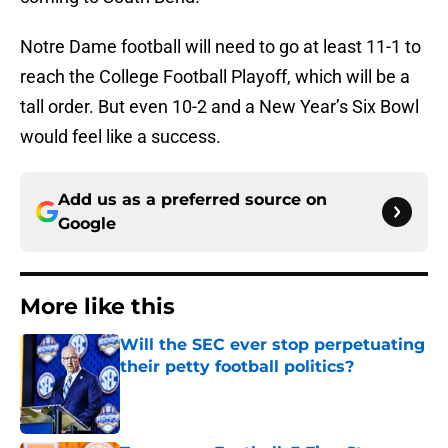
Notre Dame football will need to go at least 11-1 to
reach the College Football Playoff, which will be a
tall order. But even 10-2 and a New Year’s Six Bowl
would feel like a success.
Add us as a preferred source on
Google
More like this
Will the SEC ever stop perpetuating
their petty football politics?
Published by on Invalid Date