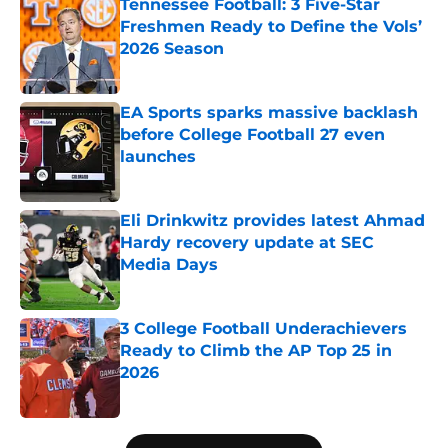
Tennessee Football: 3 Five-Star
Freshmen Ready to Define the Vols’
2026 Season
Published by on Invalid Date
EA Sports sparks massive backlash
before College Football 27 even
launches
Published by on Invalid Date
Eli Drinkwitz provides latest Ahmad
Hardy recovery update at SEC
Media Days
Published by on Invalid Date
3 College Football Underachievers
Ready to Climb the AP Top 25 in
2026
Published by on Invalid Date
5 related articles loaded