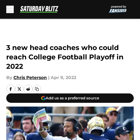
Skip to main content
3 new head coaches who could
reach College Football Playoff in
2022
By
Chris Peterson
|
Apr 9, 2022
Add us as a preferred source