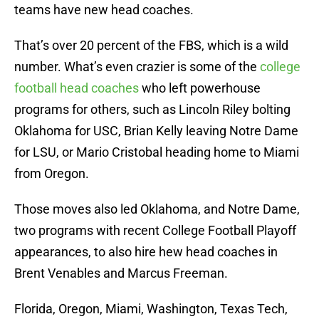
teams have new head coaches.
That’s over 20 percent of the FBS, which is a wild
number. What’s even crazier is some of the
college
football head coaches
who left powerhouse
programs for others, such as Lincoln Riley bolting
Oklahoma for USC, Brian Kelly leaving Notre Dame
for LSU, or Mario Cristobal heading home to Miami
from Oregon.
Those moves also led Oklahoma, and Notre Dame,
two programs with recent College Football Playoff
appearances, to also hire hew head coaches in
Brent Venables and Marcus Freeman.
Florida, Oregon, Miami, Washington, Texas Tech,