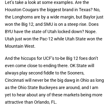
Let’s take a look at some examples. Are the
Houston Cougars the biggest brand in Texas? No,
the Longhorns are by a wide margin, but Baylor just
won the Big 12, and SMU is on a steep rise. Does
BYU have the state of Utah locked down? Nope.
Utah just won the Pac-12 while Utah State won the
Mountain West.
And the hiccups for UCF’s to-be Big 12 foes don’t
even come close to ending there. OK State will
always play second fiddle to the Sooners,
Cincinnati will never be the big dawg in Ohio as long
as the Ohio State Buckeyes are around, and I am
yet to hear about any of these markets being more
attractive than Orlando, FL.