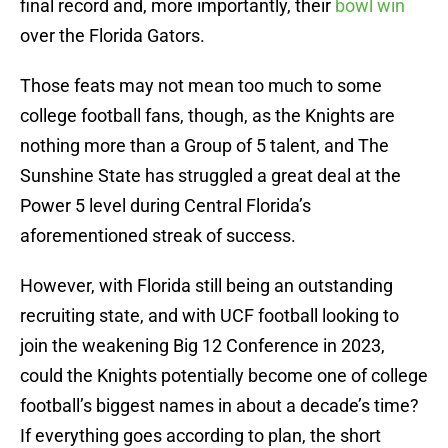
final record and, more importantly, their
bowl win
over the Florida Gators.
Those feats may not mean too much to some
college football fans, though, as the Knights are
nothing more than a Group of 5 talent, and The
Sunshine State has struggled a great deal at the
Power 5 level during Central Florida’s
aforementioned streak of success.
However, with Florida still being an outstanding
recruiting state, and with UCF football looking to
join the weakening Big 12 Conference in 2023,
could the Knights potentially become one of college
football’s biggest names in about a decade’s time?
If everything goes according to plan, the short