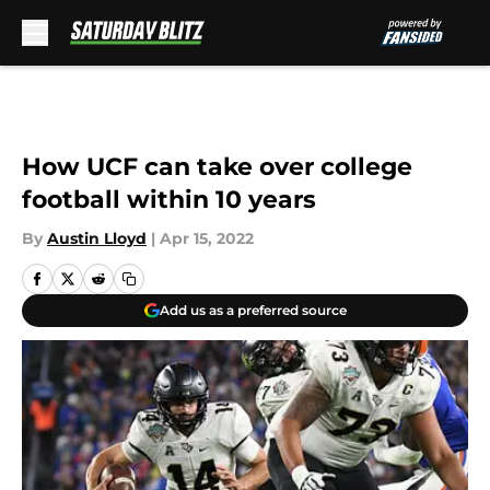
Skip to main content
How UCF can take over college
football within 10 years
By
Austin Lloyd
|
Apr 15, 2022
Add us as a preferred source