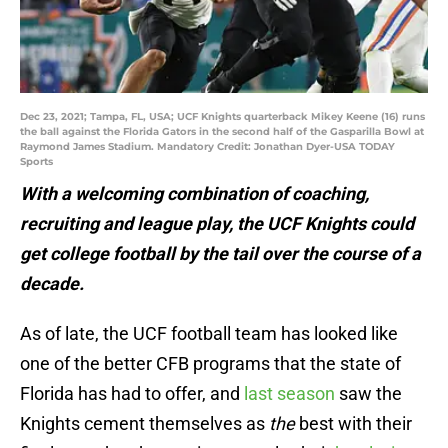
Dec 23, 2021; Tampa, FL, USA; UCF Knights quarterback Mikey Keene (16) runs
the ball against the Florida Gators in the second half of the Gasparilla Bowl at
Raymond James Stadium. Mandatory Credit: Jonathan Dyer-USA TODAY
Sports
With a welcoming combination of coaching,
recruiting and league play, the UCF Knights could
get college football by the tail over the course of a
decade.
As of late, the UCF football team has looked like
one of the better CFB programs that the state of
Florida has had to offer, and
last season
saw the
Knights cement themselves as
the
best with their