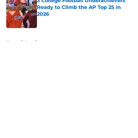
3 College Football Underachievers
Ready to Climb the AP Top 25 in
2026
Published by on Invalid Date
5 related articles loaded
Home
/
American
About
Openings
Contact
Our 300+ Sites
FanSided Daily
Pitch a Story
Privacy Policy
Terms of Use
Cookie Policy
Legal Disclaimer