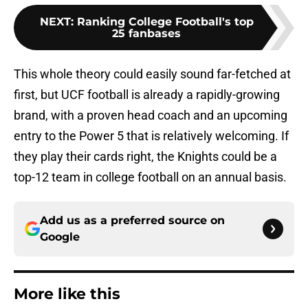
NEXT
:
Ranking College Football's top
25 fanbases
This whole theory could easily sound far-fetched at
first, but UCF football is already a rapidly-growing
brand, with a proven head coach and an upcoming
entry to the Power 5 that is relatively welcoming. If
they play their cards right, the Knights could be a
top-12 team in college football on an annual basis.
Add us as a preferred source on
Google
More like this