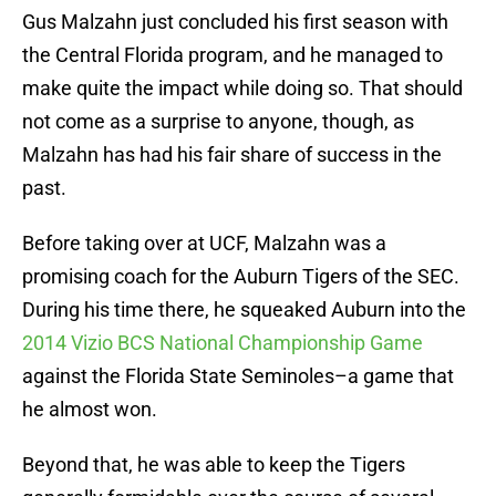
Gus Malzahn just concluded his first season with
the Central Florida program, and he managed to
make quite the impact while doing so. That should
not come as a surprise to anyone, though, as
Malzahn has had his fair share of success in the
past.
Before taking over at UCF, Malzahn was a
promising coach for the Auburn Tigers of the SEC.
During his time there, he squeaked Auburn into the
2014 Vizio BCS National Championship Game
against the Florida State Seminoles–a game that
he almost won.
Beyond that, he was able to keep the Tigers