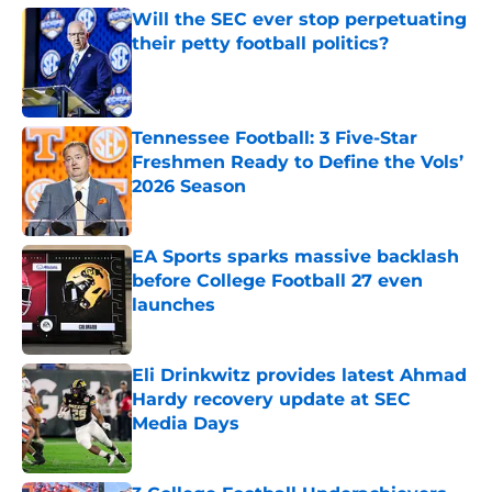
Will the SEC ever stop perpetuating
their petty football politics?
Published by on Invalid Date
Tennessee Football: 3 Five-Star
Freshmen Ready to Define the Vols’
2026 Season
Published by on Invalid Date
EA Sports sparks massive backlash
before College Football 27 even
launches
Published by on Invalid Date
Eli Drinkwitz provides latest Ahmad
Hardy recovery update at SEC
Media Days
Published by on Invalid Date