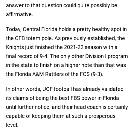
answer to that question could quite possibly be
affirmative.
Today, Central Florida holds a pretty healthy spot in
the CFB totem pole. As previously established, the
Knights just finished the 2021-22 season with a
final record of 9-4. The only other Division I program
in the state to finish on a higher note than that was
the Florida A&M Rattlers of the FCS (9-3).
In other words, UCF football has already validated
its claims of being the best FBS power in Florida
until further notice, and their head coach is certainly
capable of keeping them at such a prosperous
level.