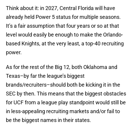
Think about it: in 2027, Central Florida will have
already held Power 5 status for multiple seasons.
It’s a fair assumption that four years or so at that
level would easily be enough to make the Orlando-
based Knights, at the very least, a top-40 recruiting
power.
As for the rest of the Big 12, both Oklahoma and
Texas–by far the league’s biggest
brands/recruiters–should both be kicking it in the
SEC by then. This means that the biggest obstacles
for UCF from a league play standpoint would still be
in less-appealing recruiting markets and/or fail to
be the biggest names in their states.