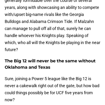
generally formidable over the course of several
years, along with showcasing an ability to compete
with/upset big-name rivals like the Georgia
Bulldogs and Alabama Crimson Tide. If Malzahn
can manage to pull off all of that, surely he can
handle whoever his Knights play. Speaking of
which, who all will the Knights be playing in the near
future?
The Big 12 will never be the same without
Oklahoma and Texas
Sure, joining a Power 5 league like the Big 12 is
never a cakewalk right out of the gate, but how bad
could things possibly be for UCF five years from
now?