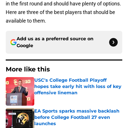
in the first round and should have plenty of options.
Here are three of the best players that should be
available to them.
Add us as a preferred source on
Google
More like this
USC's College Football Playoff
hopes take early hit with loss of key
offensive lineman
Published by on Invalid Date
EA Sports sparks massive backlash
before College Football 27 even
launches