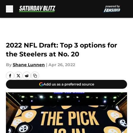
Skip to main content
2022 NFL Draft: Top 3 options for
the Steelers at No. 20
By
Shane Lunnen
|
Apr 26, 2022
Add us as a preferred source