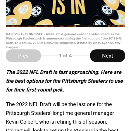
NASHVILLE, TENNESSEE - APRIL 25: A general view of a video board as the
Pittsburgh Steelers pick is announced during the first round of the 2019 NFL
Draft on April 25, 2019 in Nashville, Tennessee. (Photo by Andy Lyons/Getty
Images)
Prev
Next
1
of 4
The 2022 NFL Draft is fast approaching. Here are
the best options for the Pittsburgh Steelers to use
for their first-round pick.
The 2022 NFL Draft will be the last one for the
Pittsburgh Steelers’ longtime general manager
Kevin Colbert, who is retiring this offseason.
Colbert will look to set up the Steelers in the best