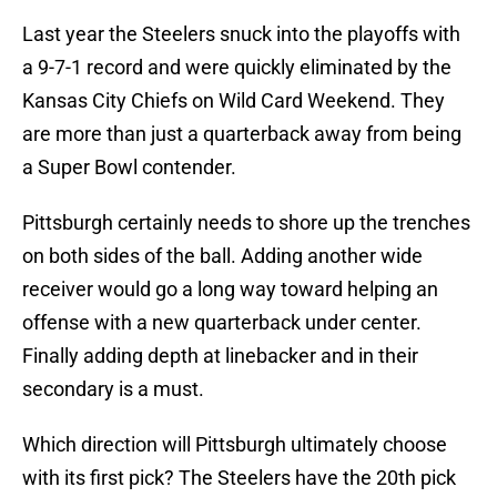
Last year the Steelers snuck into the playoffs with
a 9-7-1 record and were quickly eliminated by the
Kansas City Chiefs on Wild Card Weekend. They
are more than just a quarterback away from being
a Super Bowl contender.
Pittsburgh certainly needs to shore up the trenches
on both sides of the ball. Adding another wide
receiver would go a long way toward helping an
offense with a new quarterback under center.
Finally adding depth at linebacker and in their
secondary is a must.
Which direction will Pittsburgh ultimately choose
with its first pick? The Steelers have the 20th pick