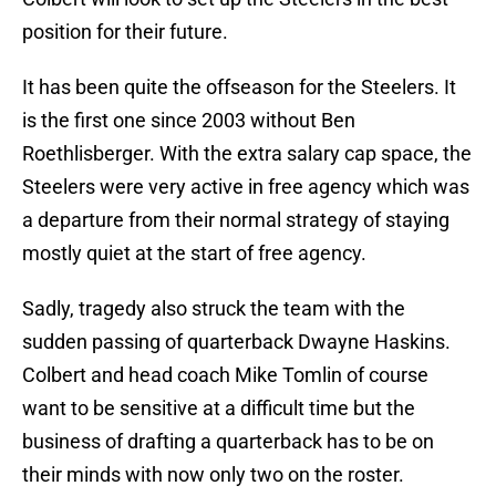
position for their future.
It has been quite the offseason for the Steelers. It
is the first one since 2003 without Ben
Roethlisberger. With the extra salary cap space, the
Steelers were very active in free agency which was
a departure from their normal strategy of staying
mostly quiet at the start of free agency.
Sadly, tragedy also struck the team with the
sudden passing of quarterback Dwayne Haskins.
Colbert and head coach Mike Tomlin of course
want to be sensitive at a difficult time but the
business of drafting a quarterback has to be on
their minds with now only two on the roster.