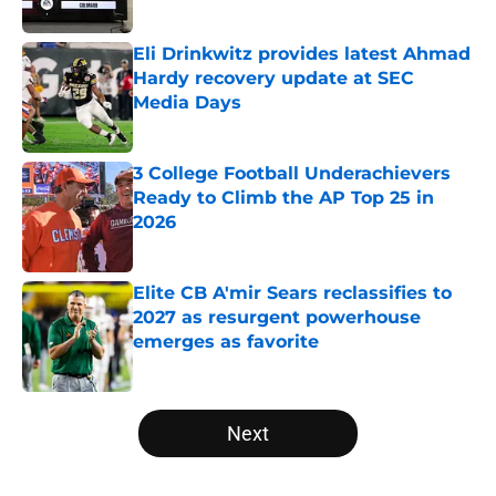
Published by on Invalid Date
Eli Drinkwitz provides latest Ahmad
Hardy recovery update at SEC
Media Days
Published by on Invalid Date
3 College Football Underachievers
Ready to Climb the AP Top 25 in
2026
Published by on Invalid Date
Elite CB A'mir Sears reclassifies to
2027 as resurgent powerhouse
emerges as favorite
Published by on Invalid Date
5 related articles loaded
Next