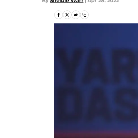
By
Shelbie Warr
|
Apr 28, 2022