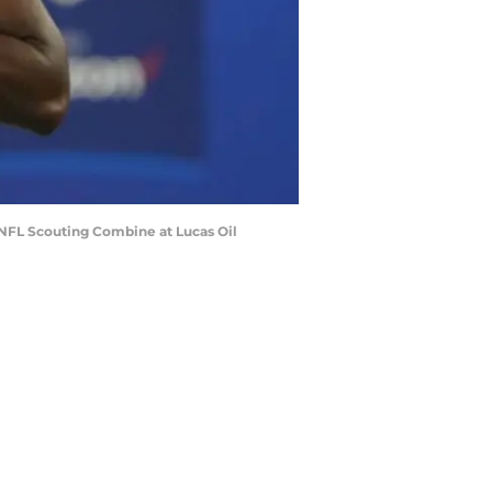
2 NFL Scouting Combine at Lucas Oil