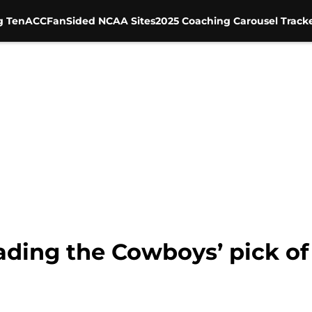
g Ten
ACC
FanSided NCAA Sites
2025 Coaching Carousel Track
ading the Cowboys’ pick of 