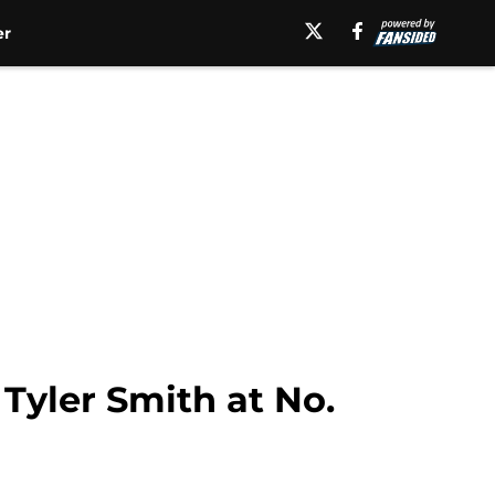
er
Tyler Smith at No.