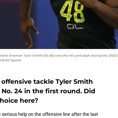
ffensive lineman Tyler Smith (OL48) runs the 40-yard dash during the 202
 TODAY Sports
offensive tackle Tyler Smith
 No. 24 in the first round. Did
choice here?
rious help on the offensive line after the last