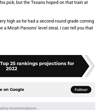
his pick, but the Texans hoped on that train at
k very high as he had a second-round grade coming
be a Micah Parsons’ level steal, I can tell you that
Top 25 rankings projections for
2022
ce on
Google
Follow