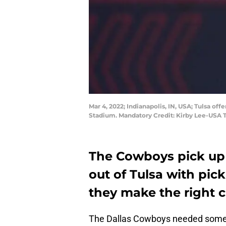
Mar 4, 2022; Indianapolis, IN, USA; Tulsa o
Stadium. Mandatory Credit: Kirby Lee-USA
The Cowboys pick up 
out of Tulsa with pick
they make the right 
The Dallas Cowboys needed some se