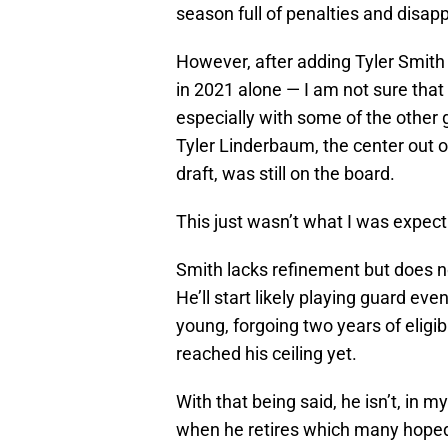
season full of penalties and disap
However, after adding Tyler Smith 
in 2021 alone — I am not sure that
especially with some of the other g
Tyler Linderbaum, the center out
draft, was still on the board.
This just wasn’t what I was expect
Smith lacks refinement but does no
He’ll start likely playing guard ev
young, forgoing two years of eligibi
reached his ceiling yet.
With that being said, he isn’t, in m
when he retires which many hoped 