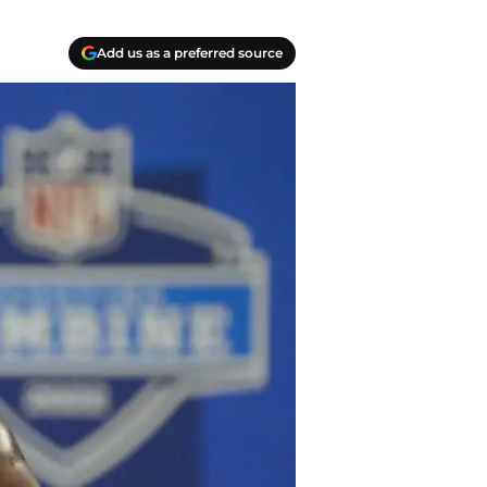
Add us as a preferred source