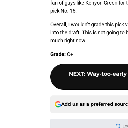
fan of guys like Kenyon Green for t
pick No. 15.
Overall, I wouldn’t grade this pic
into the draft. This is not going to 
much right now.
Grade:
C+
NEXT
:
Way-too-early 
Add us as a preferred sour