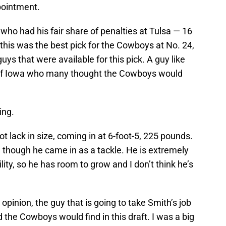
pointment.
who had his fair share of penalties at Tulsa — 16
 this was the best pick for the Cowboys at No. 24,
uys that were available for this pick. A guy like
 of Iowa who many thought the Cowboys would
ing.
t lack in size, coming in at 6-foot-5, 225 pounds.
en though he came in as a tackle. He is extremely
lity, so he has room to grow and I don’t think he’s
y opinion, the guy that is going to take Smith’s job
the Cowboys would find in this draft. I was a big