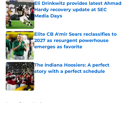
Eli Drinkwitz provides latest Ahmad
Hardy recovery update at SEC
Media Days
Published by on Invalid Date
Elite CB A'mir Sears reclassifies to
2027 as resurgent powerhouse
emerges as favorite
Published by on Invalid Date
The Indiana Hoosiers: A perfect
story with a perfect schedule
Published by on Invalid Date
5 related articles loaded
Home
/
Iowa Hawkeyes