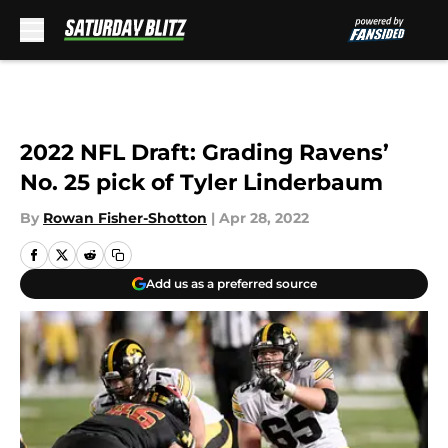
Skip to main content
2022 NFL Draft: Grading Ravens’
No. 25 pick of Tyler Linderbaum
By
Rowan Fisher-Shotton
|
Apr 28, 2022
Add us as a preferred source