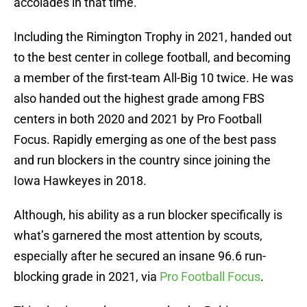
accolades in that time.
Including the Rimington Trophy in 2021, handed out
to the best center in college football, and becoming
a member of the first-team All-Big 10 twice. He was
also handed out the highest grade among FBS
centers in both 2020 and 2021 by Pro Football
Focus. Rapidly emerging as one of the best pass
and run blockers in the country since joining the
Iowa Hawkeyes in 2018.
Although, his ability as a run blocker specifically is
what’s garnered the most attention by scouts,
especially after he secured an insane 96.6 run-
blocking grade in 2021, via
Pro Football Focus
.