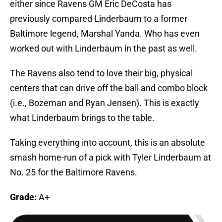
either since Ravens GM Eric DeCosta has
previously compared Linderbaum to a former
Baltimore legend, Marshal Yanda. Who has even
worked out with Linderbaum in the past as well.
The Ravens also tend to love their big, physical
centers that can drive off the ball and combo block
(i.e., Bozeman and Ryan Jensen). This is exactly
what Linderbaum brings to the table.
Taking everything into account, this is an absolute
smash home-run of a pick with Tyler Linderbaum at
No. 25 for the Baltimore Ravens.
Grade:
A+