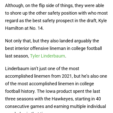
Although, on the flip side of things, they were able
to shore up the other safety position with who most
regard as the best safety prospect in the draft, Kyle
Hamilton at No. 14.
Not only that, but they also landed arguably the
best interior offensive lineman in college football
last season,
Tyler Linderbaum
.
Linderbaum isn’t just one of the most
accomplished linemen from 2021, but he’s also one
of the most accomplished linemen in college
football history. The Iowa product spent the last
three seasons with the Hawkeyes, starting in 40
consecutive games and earning multiple individual