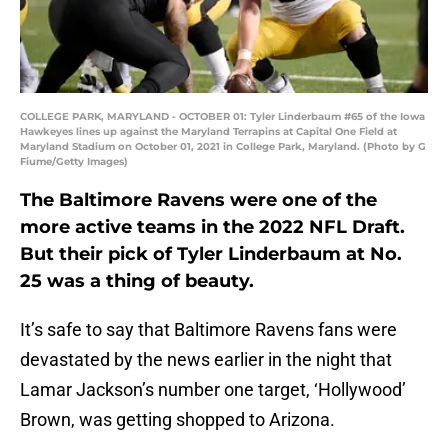
COLLEGE PARK, MARYLAND - OCTOBER 01: Tyler Linderbaum #65 of the Iowa
Hawkeyes lines up against the Maryland Terrapins at Capital One Field at
Maryland Stadium on October 01, 2021 in College Park, Maryland. (Photo by G
Fiume/Getty Images)
The Baltimore Ravens were one of the
more active teams in the 2022 NFL Draft.
But their pick of Tyler Linderbaum at No.
25 was a thing of beauty.
It’s safe to say that Baltimore Ravens fans were
devastated by the news earlier in the night that
Lamar Jackson’s number one target, ‘Hollywood’
Brown, was getting shopped to Arizona.