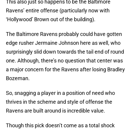
This also just so happens to be the Baltimore
Ravens’ entire offense (particularly now with
‘Hollywood’ Brown out of the building).
The Baltimore Ravens probably could have gotten
edge rusher Jermaine Johnson here as well, who
surprisingly slid down towards the tail end of round
one. Although, there’s no question that center was
a major concern for the Ravens after losing Bradley
Bozeman.
So, snagging a player in a position of need who
thrives in the scheme and style of offense the
Ravens are built around is incredible value.
Though this pick doesn’t come as a total shock