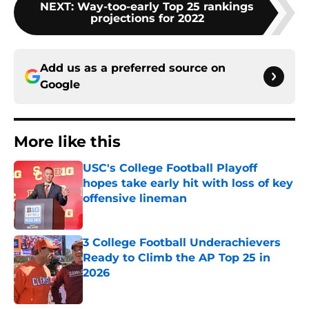
NEXT
:
Way-too-early Top 25 rankings
projections for 2022
Add us as a preferred source on
Google
More like this
USC's College Football Playoff
hopes take early hit with loss of key
offensive lineman
Published by on Invalid Date
3 College Football Underachievers
Ready to Climb the AP Top 25 in
2026
Published by on Invalid Date