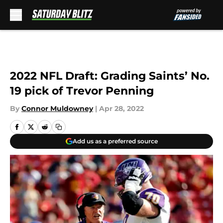
Skip to main content
2022 NFL Draft: Grading Saints’ No.
19 pick of Trevor Penning
By
Connor Muldowney
|
Apr 28, 2022
Add us as a preferred source