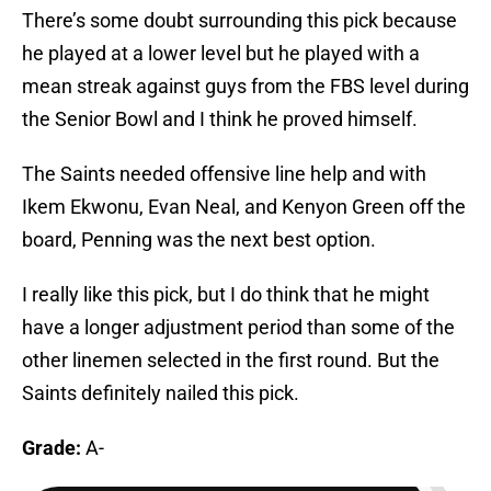
There’s some doubt surrounding this pick because
he played at a lower level but he played with a
mean streak against guys from the FBS level during
the Senior Bowl and I think he proved himself.
The Saints needed offensive line help and with
Ikem Ekwonu, Evan Neal, and Kenyon Green off the
board, Penning was the next best option.
I really like this pick, but I do think that he might
have a longer adjustment period than some of the
other linemen selected in the first round. But the
Saints definitely nailed this pick.
Grade:
A-