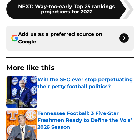
NEXT
:
Way-too-early Top 25 rankings
projections for 2022
Add us as a preferred source on
Google
More like this
Will the SEC ever stop perpetuating
their petty football politics?
Published by on Invalid Date
Tennessee Football: 3 Five-Star
Freshmen Ready to Define the Vols’
2026 Season
Published by on Invalid Date