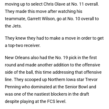
moving up to select Chris Olave at No. 11 overall.
They made this move after watching his
teammate, Garrett Wilson, go at No. 10 overall to
the Jets.
They knew they had to make a move in order to get
a top-two receiver.
New Orleans also had the No. 19 pick in the first
round and made another addition to the offensive
side of the ball, this time addressing that offensive
line. They scooped up Northern Iowa star Trevor
Penning who dominated at the Senior Bowl and
was one of the nastiest blockers in the draft
despite playing at the FCS level.