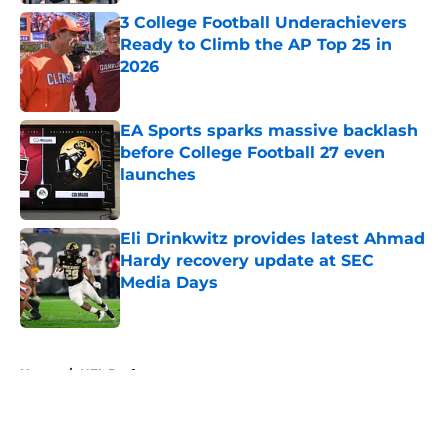
3 College Football Underachievers
Ready to Climb the AP Top 25 in
2026
Published by on Invalid Date
EA Sports sparks massive backlash
before College Football 27 even
launches
Published by on Invalid Date
Eli Drinkwitz provides latest Ahmad
Hardy recovery update at SEC
Media Days
Published by on Invalid Date
5 related articles loaded
Home
/
NFL Draft