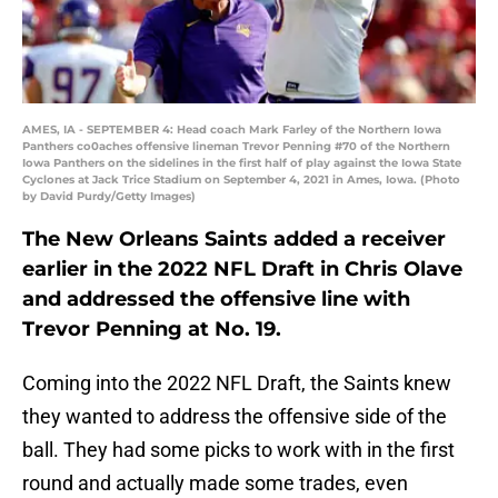
AMES, IA - SEPTEMBER 4: Head coach Mark Farley of the Northern Iowa
Panthers co0aches offensive lineman Trevor Penning #70 of the Northern
Iowa Panthers on the sidelines in the first half of play against the Iowa State
Cyclones at Jack Trice Stadium on September 4, 2021 in Ames, Iowa. (Photo
by David Purdy/Getty Images)
The New Orleans Saints added a receiver
earlier in the 2022 NFL Draft in Chris Olave
and addressed the offensive line with
Trevor Penning at No. 19.
Coming into the 2022 NFL Draft, the Saints knew
they wanted to address the offensive side of the
ball. They had some picks to work with in the first
round and actually made some trades, even