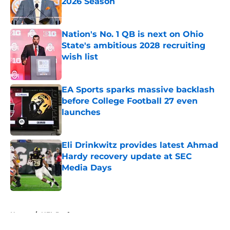
2026 Season
Published by on Invalid Date
Nation's No. 1 QB is next on Ohio
State's ambitious 2028 recruiting
wish list
Published by on Invalid Date
EA Sports sparks massive backlash
before College Football 27 even
launches
Published by on Invalid Date
Eli Drinkwitz provides latest Ahmad
Hardy recovery update at SEC
Media Days
Published by on Invalid Date
5 related articles loaded
Home
/
NFL Draft