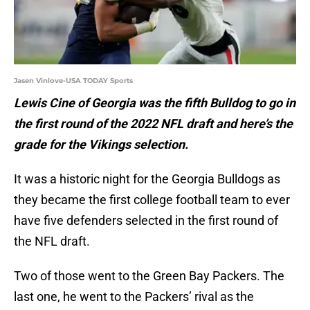
Jasen Vinlove-USA TODAY Sports
Lewis Cine of Georgia was the fifth Bulldog to go in
the first round of the 2022 NFL draft and here’s the
grade for the Vikings selection.
It was a historic night for the Georgia Bulldogs as
they became the first college football team to ever
have five defenders selected in the first round of
the NFL draft.
Two of those went to the Green Bay Packers. The
last one, he went to the Packers’ rival as the