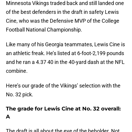
Minnesota Vikings traded back and still landed one
of the best defenders in the draft in safety Lewis
Cine, who was the Defensive MVP of the College
Football National Championship.
Like many of his Georgia teammates, Lewis Cine is
an athletic freak. He’s listed at 6-foot-2,199 pounds
and he ran a 4.37 40 in the 40-yard dash at the NFL
combine.
Here’s our grade of the Vikings’ selection with the
No. 32 pick.
The grade for Lewis Cine at No. 32 overall:
A
The draft is all about the eye of the beholder. Not