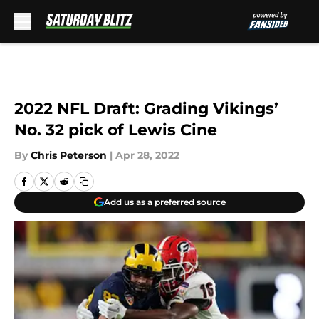
Skip to main content
2022 NFL Draft: Grading Vikings’
No. 32 pick of Lewis Cine
By
Chris Peterson
|
Apr 28, 2022
Add us as a preferred source