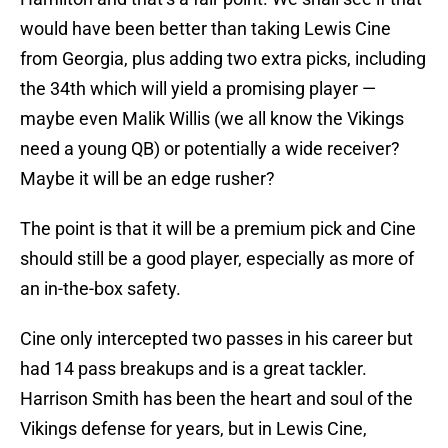
would have been better than taking Lewis Cine
from Georgia, plus adding two extra picks, including
the 34th which will yield a promising player —
maybe even Malik Willis (we all know the Vikings
need a young QB) or potentially a wide receiver?
Maybe it will be an edge rusher?
The point is that it will be a premium pick and Cine
should still be a good player, especially as more of
an in-the-box safety.
Cine only intercepted two passes in his career but
had 14 pass breakups and is a great tackler.
Harrison Smith has been the heart and soul of the
Vikings defense for years, but in Lewis Cine,