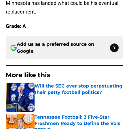
Minnesota has landed what could be his eventual
replacement.
Grade: A
Add us as a preferred source on
Google
More like this
Will the SEC ever stop perpetuating
their petty football politics?
Published by on Invalid Date
Tennessee Football: 3 Five-Star
Freshmen Ready to Define the Vols’