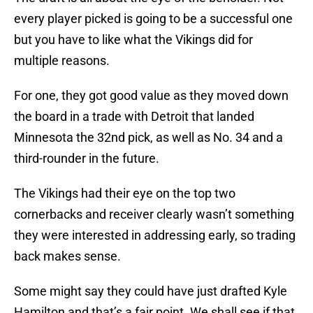
every player picked is going to be a successful one
but you have to like what the Vikings did for
multiple reasons.
For one, they got good value as they moved down
the board in a trade with Detroit that landed
Minnesota the 32nd pick, as well as No. 34 and a
third-rounder in the future.
The Vikings had their eye on the top two
cornerbacks and receiver clearly wasn’t something
they were interested in addressing early, so trading
back makes sense.
Some might say they could have just drafted Kyle
Hamilton and that’s a fair point. We shall see if that