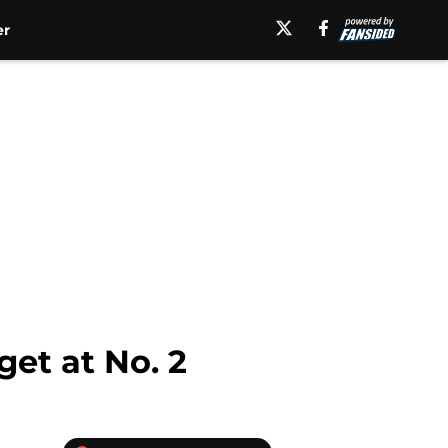
er
get at No. 2