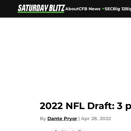
About
CFB News
SEC
Big 12
Bi
Skip to main content
2022 NFL Draft: 3 p
By
Dante Pryor
|
Apr 28, 2022