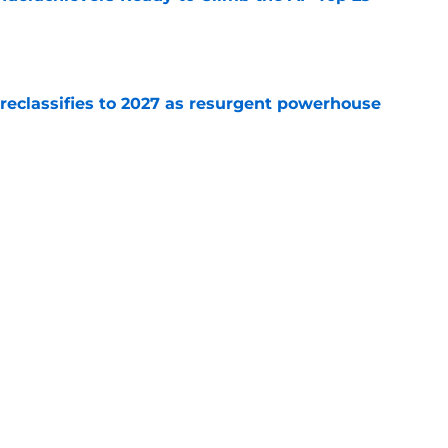
e
 reclassifies to 2027 as resurgent powerhouse
e
: A perfect story with a perfect schedule
e
Next