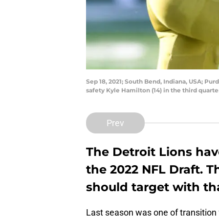
Sep 18, 2021; South Bend, Indiana, USA; Pu
safety Kyle Hamilton (14) in the third qua
Prev
The Detroit Lions hav
the 2022 NFL Draft. T
should target with th
Last season was one of transition 