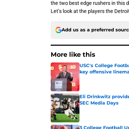
the two best edge rushers in this 
Let’s look at the players the Detro
Add us as a preferred sour
More like this
USC's College Footba
key offensive linem
Published by on Invalid Dat
Eli Drinkwitz provi
SEC Media Days
Published by on Invalid Dat
3 College Football 