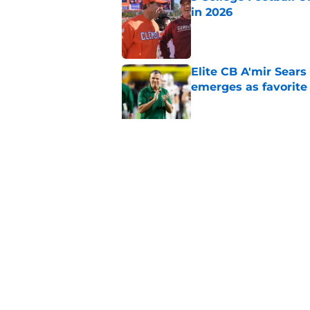
in 2026
Published by on Invalid Dat
Elite CB A'mir Sears
emerges as favorite
Published by on Invalid Dat
The Indiana Hoosiers
Published by on Invalid Dat
5 related articles loaded
Home
/
NFL Draft