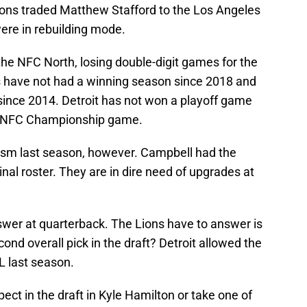
ions traded Matthew Stafford to the Los Angeles
were in rebuilding mode.
 the NFC North, losing double-digit games for the
s have not had a winning season since 2018 and
ince 2014. Detroit has not won a playoff game
e NFC Championship game.
sm last season, however. Campbell had the
nal roster. They are in dire need of upgrades at
swer at quarterback. The Lions have to answer is
cond overall pick in the draft? Detroit allowed the
 last season.
ect in the draft in Kyle Hamilton or take one of