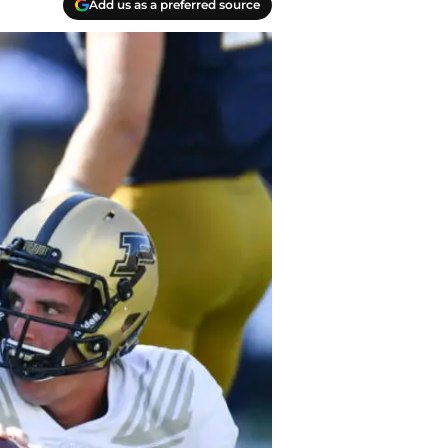
Add us as a preferred source