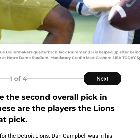
rdue Boilermakers quarterback Jack Plummer (13) is helped up after bein
rter at Notre Dame Stadium. Mandatory Credit: Matt Cashore-USA TODAY S
1
of 4
Next
e the second overall pick in
hese are the players the Lions
at pick.
for the Detroit Lions. Dan Campbell was in his