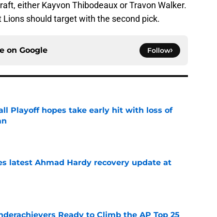
draft, either Kayvon Thibodeaux or Travon Walker.
it Lions should target with the second pick.
ce on
Google
Follow
ll Playoff hopes take early hit with loss of
an
e
des latest Ahmad Hardy recovery update at
e
Underachievers Ready to Climb the AP Top 25