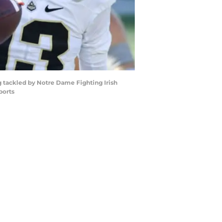
g tackled by Notre Dame Fighting Irish
ports