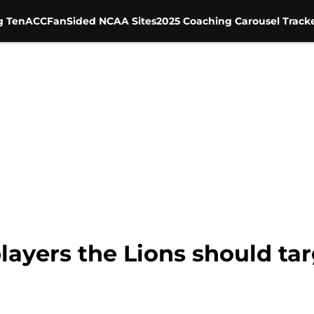
g Ten
ACC
FanSided NCAA Sites
2025 Coaching Carousel Track
layers the Lions should tar