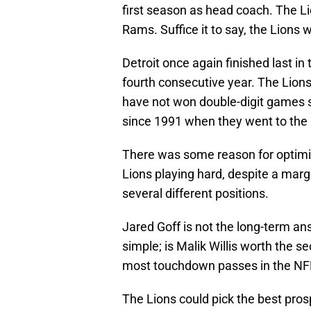
first season as head coach. The L
Rams. Suffice it to say, the Lions 
Detroit once again finished last in
fourth consecutive year. The Lion
have not won double-digit games s
since 1991 when they went to th
There was some reason for optimi
Lions playing hard, despite a margi
several different positions.
Jared Goff is not the long-term an
simple; is Malik Willis worth the se
most touchdown passes in the NFL
The Lions could pick the best prosp