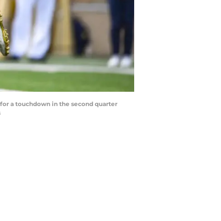
e for a touchdown in the second quarter
s