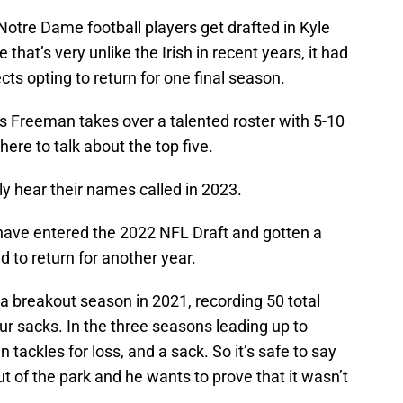
otre Dame football players get drafted in Kyle
that’s very unlike the Irish in recent years, it had
ts opting to return for one final season.
s Freeman takes over a talented roster with 5-10
here to talk about the top five.
y hear their names called in 2023.
have entered the 2022 NFL Draft and gotten a
d to return for another year.
a breakout season in 2021, recording 50 total
four sacks. In the three seasons leading up to
 tackles for loss, and a sack. So it’s safe to say
 of the park and he wants to prove that it wasn’t