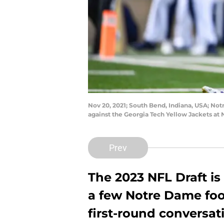
Nov 20, 2021; South Bend, Indiana, USA; Not
against the Georgia Tech Yellow Jackets a
Prev
The 2023 NFL Draft is 
a few Notre Dame foot
first-round conversat