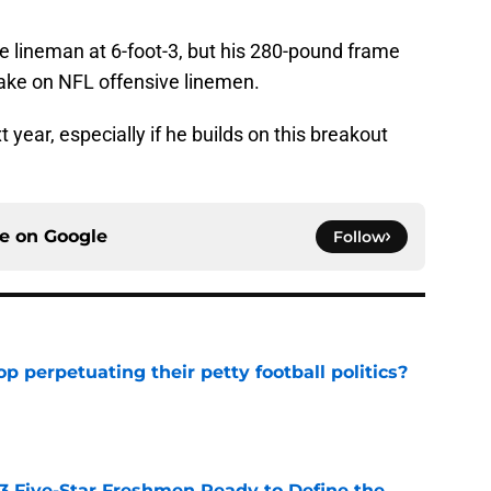
ve lineman at 6-foot-3, but his 280-pound frame
take on NFL offensive linemen.
 year, especially if he builds on this breakout
ce on
Google
Follow
op perpetuating their petty football politics?
e
 3 Five-Star Freshmen Ready to Define the