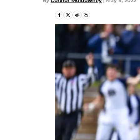
By
Connor Muldowney
|
May 5, 2022