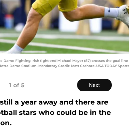
re Dame Fighting Irish tight end Michael Mayer (87) crosses the goal lin
t Notre Dame Stadium. Mandatory Credit: Matt Cashore-USA TODAY Sport
1
of 5
Next
still a year away and there are
ball stars who could be in the
ion.