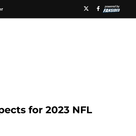
er
pects for 2023 NFL