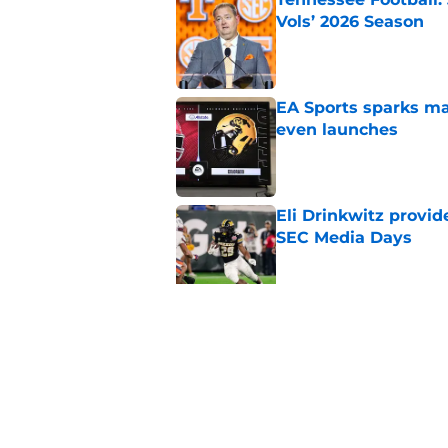
Vols’ 2026 Season
Published by on Invalid Dat
EA Sports sparks ma
even launches
Published by on Invalid Dat
Eli Drinkwitz provi
SEC Media Days
Published by on Invalid Dat
3 College Football 
in 2026
Published by on Invalid Dat
5 related articles loaded