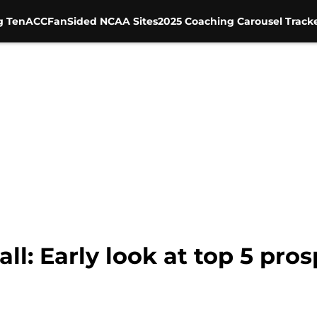
g Ten
ACC
FanSided NCAA Sites
2025 Coaching Carousel Track
l: Early look at top 5 pros