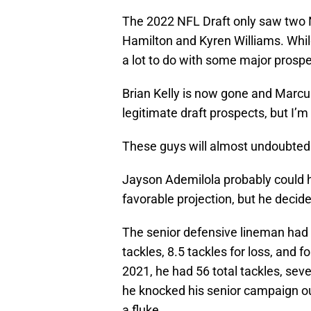
The 2022 NFL Draft only saw two N
Hamilton and Kyren Williams. While 
a lot to do with some major prospec
Brian Kelly is now gone and Marcu
legitimate draft prospects, but I’m 
These guys will almost undoubtedl
Jayson Ademilola probably could 
favorable projection, but he decide
The senior defensive lineman had 
tackles, 8.5 tackles for loss, and 
2021, he had 56 total tackles, seven
he knocked his senior campaign out
a fluke.