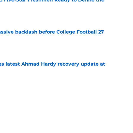
e
ssive backlash before College Football 27
e
des latest Ahmad Hardy recovery update at
e
Underachievers Ready to Climb the AP Top 25
e