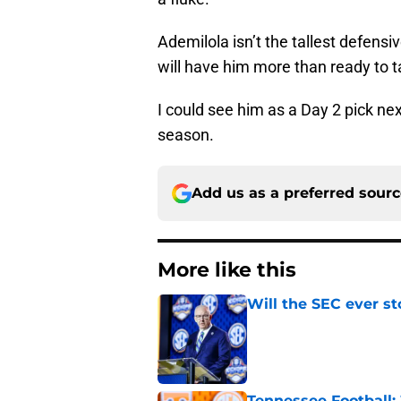
Ademilola isn’t the tallest defensi
will have him more than ready to 
I could see him as a Day 2 pick next
season.
Add us as a preferred sour
More like this
Will the SEC ever st
Published by on Invalid Dat
Tennessee Football: