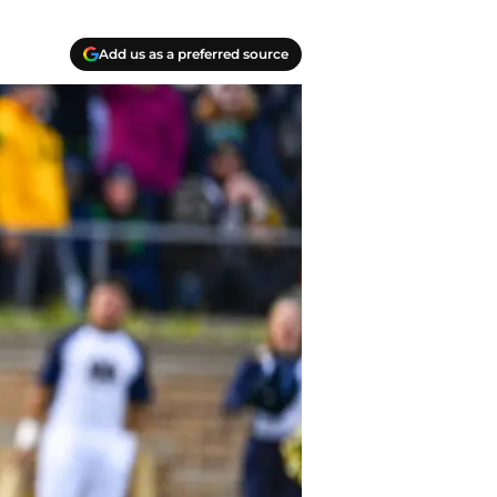
Add us as a preferred source