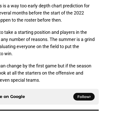
s is a way too early depth chart prediction for
several months before the start of the 2022
appen to the roster before then.
take a starting position and players in the
or any number of reasons. The summer is a grind
aluating everyone on the field to put the
to win.
 can change by the first game but if the season
ook at all the starters on the offensive and
, even special teams.
ce on
Google
Follow