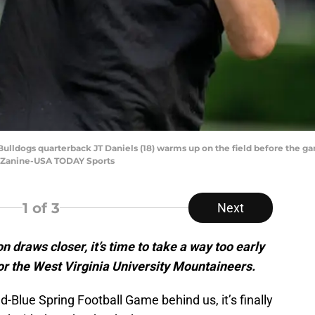
a Bulldogs quarterback JT Daniels (18) warms up on the field before the
e Zanine-USA TODAY Sports
1
of 3
Next
n draws closer, it’s time to take a way too early
for the West Virginia University Mountaineers.
-Blue Spring Football Game behind us, it’s finally