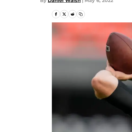
By
Daniel Walsh
|
May 6, 2022