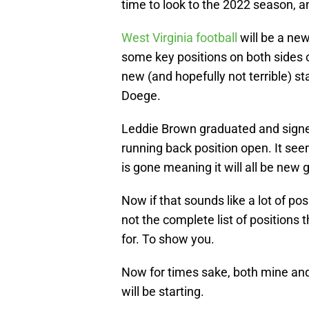
time to look to the 2022 season, an
West Virginia football
will be a new
some key positions on both sides o
new (and hopefully not terrible) st
Doege.
Leddie Brown graduated and signe
running back position open. It see
is gone meaning it will all be new
Now if that sounds like a lot of posi
not the complete list of positions t
for. To show you.
Now for times sake, both mine and 
will be starting.