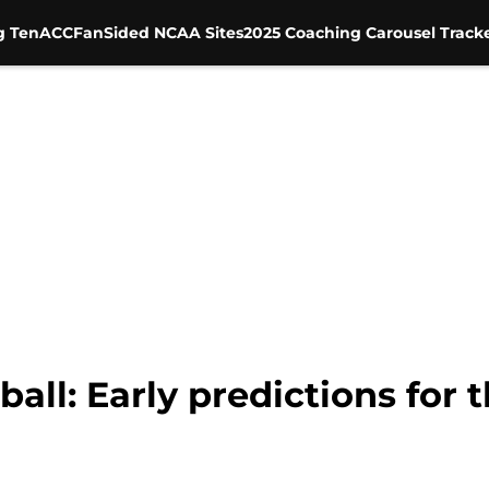
g Ten
ACC
FanSided NCAA Sites
2025 Coaching Carousel Track
ball: Early predictions for