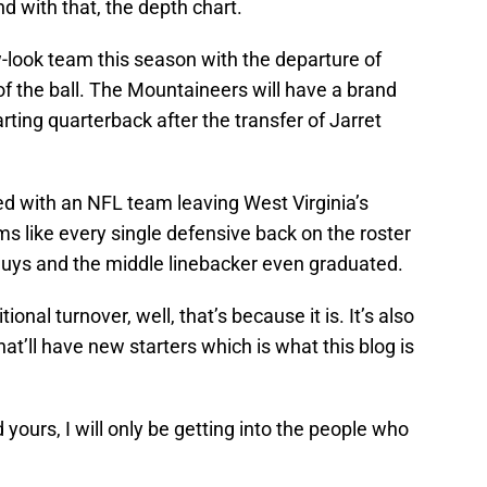
d with that, the depth chart.
-look team this season with the departure of
f the ball. The Mountaineers will have a brand
arting quarterback after the transfer of Jarret
d with an NFL team leaving West Virginia’s
ms like every single defensive back on the roster
 guys and the middle linebacker even graduated.
tional turnover, well, that’s because it is. It’s also
hat’ll have new starters which is what this blog is
yours, I will only be getting into the people who