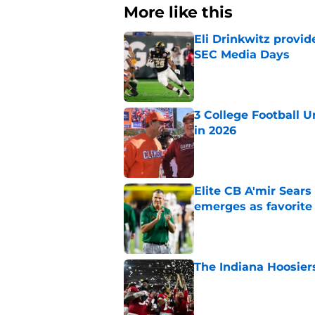
More like this
Eli Drinkwitz provi
SEC Media Days
Published by on Invalid Dat
3 College Football 
in 2026
Published by on Invalid Dat
Elite CB A'mir Sears
emerges as favorite
Published by on Invalid Dat
The Indiana Hoosiers
Published by on Invalid Dat