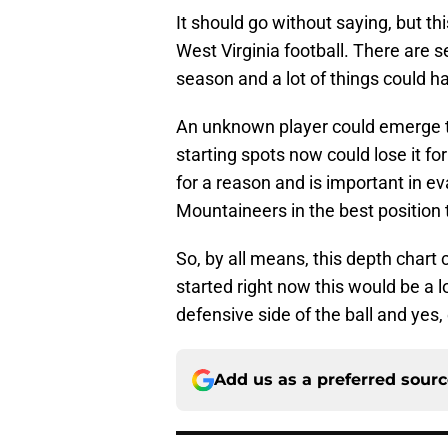
It should go without saying, but thi
West Virginia football. There are 
season and a lot of things could h
An unknown player could emerge to 
starting spots now could lose it f
for a reason and is important in ev
Mountaineers in the best position 
So, by all means, this depth chart
started right now this would be a l
defensive side of the ball and yes
Add us as a preferred sour