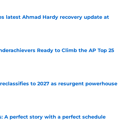
des latest Ahmad Hardy recovery update at
e
Underachievers Ready to Climb the AP Top 25
e
 reclassifies to 2027 as resurgent powerhouse
e
: A perfect story with a perfect schedule
e