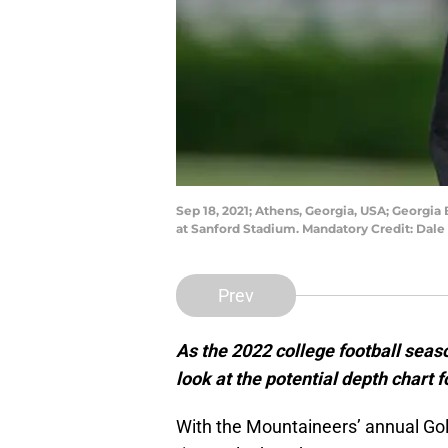
Sep 18, 2021; Athens, Georgia, USA; Georgi
at Sanford Stadium. Mandatory Credit: Dal
Prev
As the 2022 college football seaso
look at the potential depth chart 
With the Mountaineers’ annual Gold