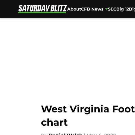
About
CFB News
SEC
Big 12
Bi
Skip to main content
West Virginia Foot
chart