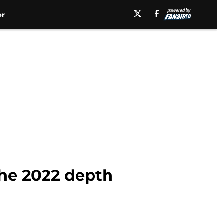
er
 the 2022 depth