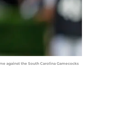
 game against the South Carolina Gamecocks