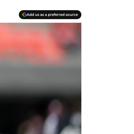
Add us as a preferred source