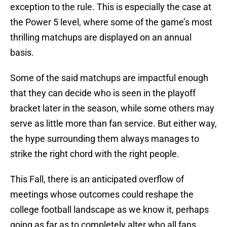
exception to the rule. This is especially the case at
the Power 5 level, where some of the game’s most
thrilling matchups are displayed on an annual
basis.
Some of the said matchups are impactful enough
that they can decide who is seen in the playoff
bracket later in the season, while some others may
serve as little more than fan service. But either way,
the hype surrounding them always manages to
strike the right chord with the right people.
This Fall, there is an anticipated overflow of
meetings whose outcomes could reshape the
college football landscape as we know it, perhaps
going as far as to completely alter who all fans