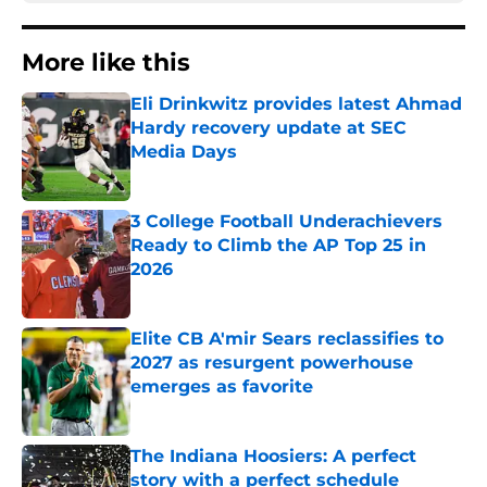
More like this
Eli Drinkwitz provides latest Ahmad
Hardy recovery update at SEC
Media Days
Published by on Invalid Date
3 College Football Underachievers
Ready to Climb the AP Top 25 in
2026
Published by on Invalid Date
Elite CB A'mir Sears reclassifies to
2027 as resurgent powerhouse
emerges as favorite
Published by on Invalid Date
The Indiana Hoosiers: A perfect
story with a perfect schedule