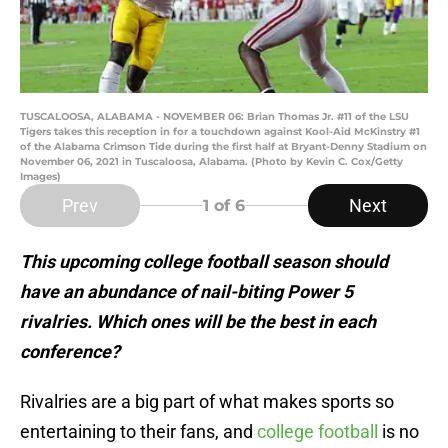
TUSCALOOSA, ALABAMA - NOVEMBER 06: Brian Thomas Jr. #11 of the LSU
Tigers takes this reception in for a touchdown against Kool-Aid McKinstry #1
of the Alabama Crimson Tide during the first half at Bryant-Denny Stadium on
November 06, 2021 in Tuscaloosa, Alabama. (Photo by Kevin C. Cox/Getty
Images)
Prev
Next
1
of 6
This upcoming college football season should
have an abundance of nail-biting Power 5
rivalries. Which ones will be the best in each
conference?
Rivalries are a big part of what makes sports so
entertaining to their fans, and
college football
is no