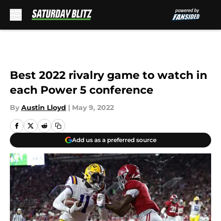
Skip to main content
Best 2022 rivalry game to watch in
each Power 5 conference
By
Austin Lloyd
|
May 9, 2022
Add us as a preferred source