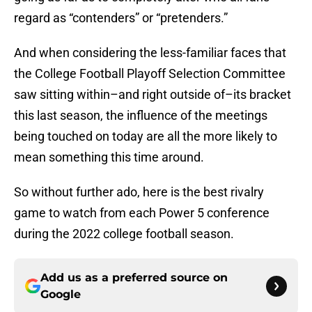
regard as “contenders” or “pretenders.”
And when considering the less-familiar faces that
the College Football Playoff Selection Committee
saw sitting within–and right outside of–its bracket
this last season, the influence of the meetings
being touched on today are all the more likely to
mean something this time around.
So without further ado, here is the best rivalry
game to watch from each Power 5 conference
during the 2022 college football season.
Add us as a preferred source on
Google