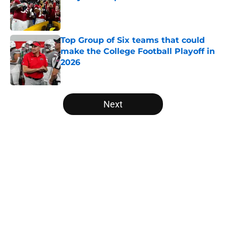
Published by on Invalid Date
Top Group of Six teams that could
make the College Football Playoff in
2026
Published by on Invalid Date
5 related articles loaded
Next
Home
/
College Football News
Two SEC powerhouses are battling